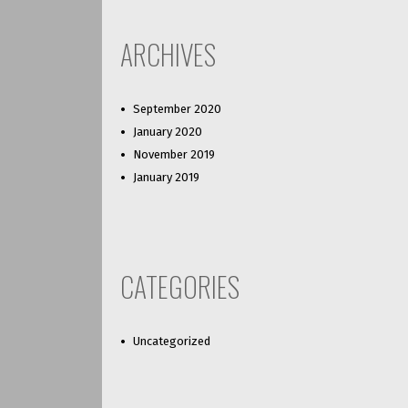
ARCHIVES
September 2020
January 2020
November 2019
January 2019
CATEGORIES
Uncategorized