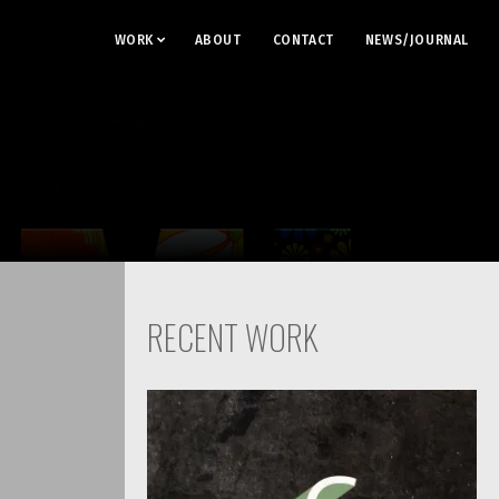
WORK
ABOUT
CONTACT
NEWS/JOURNAL
RECENT WORK