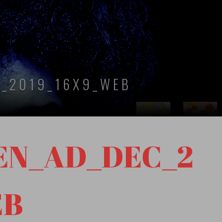
_2019_16X9_WEB
N_AD_DEC_2
EB