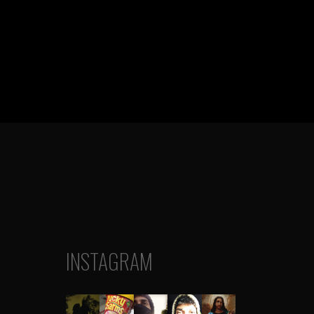
INSTAGRAM