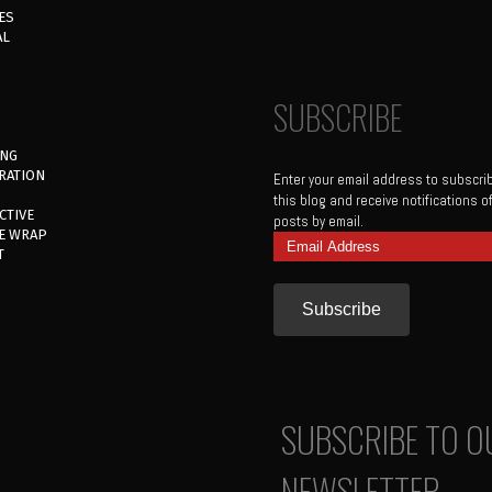
ES
AL
SUBSCRIBE
ING
RATION
Enter your email address to subscri
this blog and receive notifications 
CTIVE
posts by email.
E WRAP
Email
T
Address
SUBSCRIBE TO O
NEWSLETTER