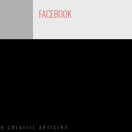
FACEBOOK
DS
H CREATIVE ARTISTRY.