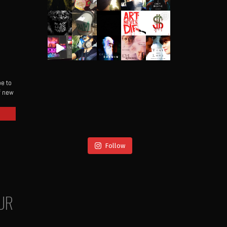
be to
of new
Follow
UR