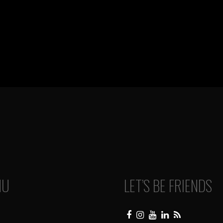
NU
LET’S BE FRIENDS