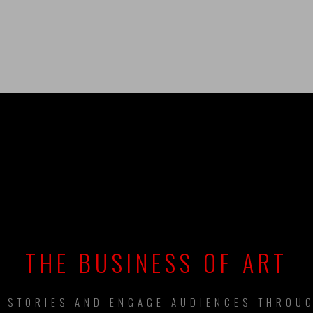
UILDING BRAN
THE BUSINESS OF ART
L STORIES AND ENGAGE AUDIENCES THROUG