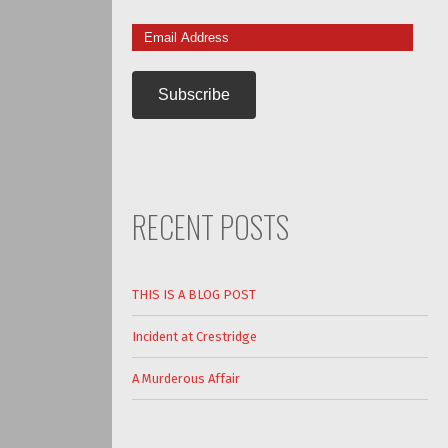
Email
Address
RECENT POSTS
THIS IS A BLOG POST
Incident at Crestridge
A Murderous Affair