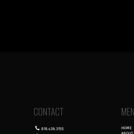
CONTACT
ME
HOME
818.438.3155
ABOUT