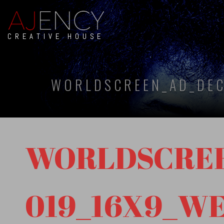
CREATIVE HOUSE
WORLDSCREEN_AD_DEC
WORLDSCREE
019_16X9_W