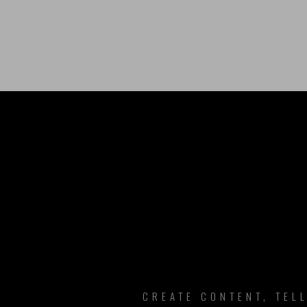
B
CREATE CONTENT, TEL