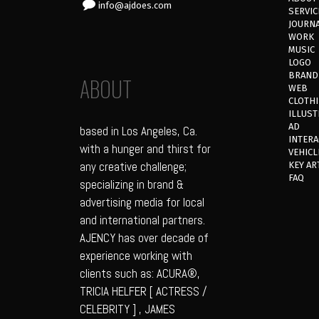
info@ajdoes.com
SERVIC
JOURN
WORK
MUSIC
LOGO
BRAND
ABOUT
WEB
CLOTH
ILLUST
AD
based in Los Angeles, Ca.
INTERA
with a hunger and thirst for
VEHICL
any creative challenge;
KEY AR
FAQ
specializing in brand &
advertising media for local
and international partners.
AJENCY has over decade of
experience working with
clients such as: ACURA®,
TRICIA HELFER [ ACTRESS /
CELEBRITY ] , JAMES