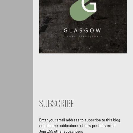
SUBSCRIBE
Enter your email address to subscribe to this blog
and receive notifications of new posts by email.
Join 155 other subscribers