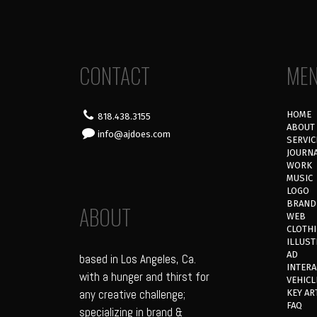
CONTACT
ME
HOME
818.438.3155
ABOUT
info@ajdoes.com
SERVIC
JOURN
WORK
MUSIC
LOGO
BRAND
ABOUT
WEB
CLOTH
ILLUST
AD
based in Los Angeles, Ca.
INTERA
with a hunger and thirst for
VEHICL
any creative challenge;
KEY AR
FAQ
specializing in brand &