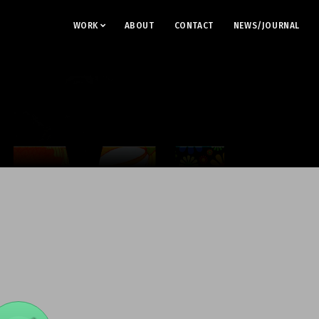
WORK
ABOUT
CONTACT
NEWS/JOURNAL