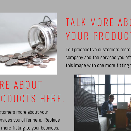
TALK MORE A
YOUR PRODUC
Tell prospective customers more
company and the services you of
this image with one more fitting 
RE ABOUT
ODUCTS HERE.
ustomers more about your
rvices you offer here. Replace
 more fitting to your business.