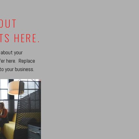
BOUT
TS HERE.
 about your
fer here. Replace
to your business.