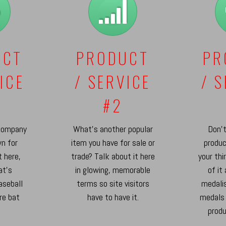
UCT
PRODUCT
PR
ICE
/ SERVICE
/ 
#2
company
What's another popular
Don't
n for
item you have for sale or
produc
t here,
trade? Talk about it here
your thi
at's
in glowing, memorable
of it
aseball
terms so site visitors
medalis
re bat
have to have it.
medals
.
produ