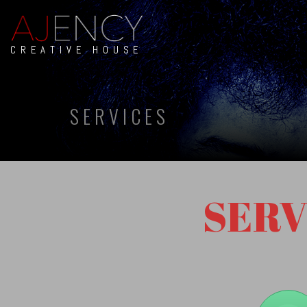
CREATIVE HOUSE
SERVICES
SERV