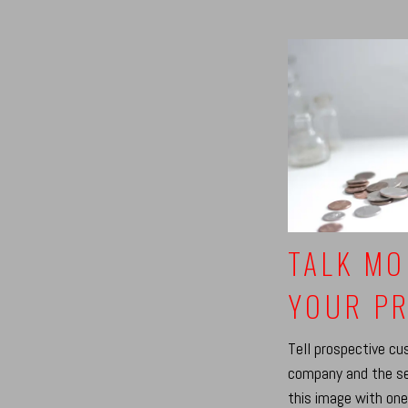
TALK MO
YOUR PR
Tell prospective c
company and the se
this image with one