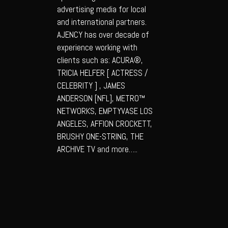
advertising media for local
and international partners.
AJENCY has over decade of
experience working with
clients such as: ACURA®,
TRICIA HELFER [ ACTRESS /
CELEBRITY ] , JAMES
ANDERSON [NFL], METRO™
NETWORKS, EMPTYVASE LOS
ANGELES, AFFION CROCKETT,
BRUSHY ONE-STRING, THE
ARCHIVE TV and more…..