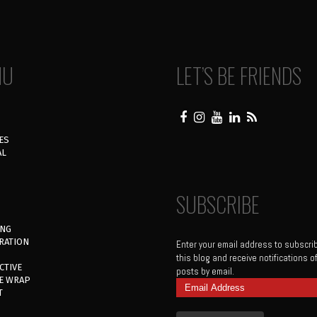
NU
LET’S BE FRIENDS
ES
AL
SUBSCRIBE
ING
RATION
Enter your email address to subscri
this blog and receive notifications 
CTIVE
posts by email.
E WRAP
Email
T
Address