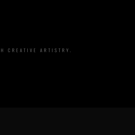
H CREATIVE ARTISTRY.