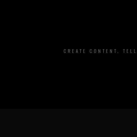
CREATE CONTENT, TEL