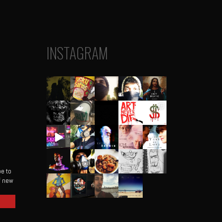
INSTAGRAM
be to
of new