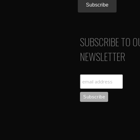
SUBSCRIBE TO O
NEWSLETTER