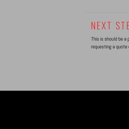
NEXT STE
This is should be a 
requesting a quote 
B