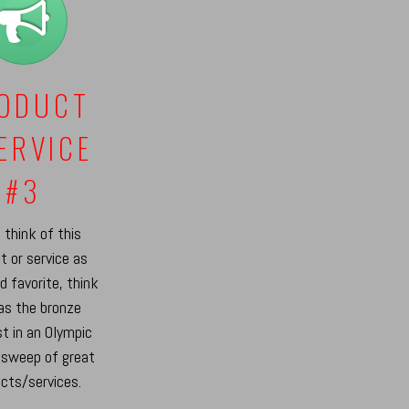
ODUCT
SERVICE
#3
 think of this
t or service as
rd favorite, think
 as the bronze
t in an Olympic
 sweep of great
cts/services.