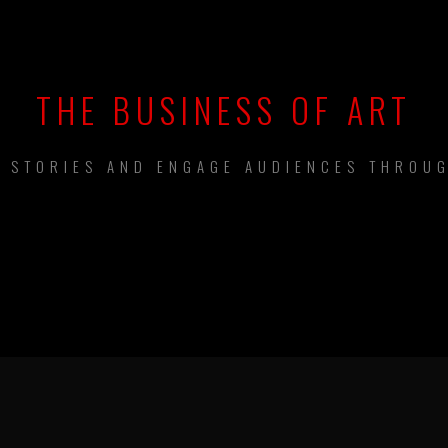
THE BUSINESS OF ART
L STORIES AND ENGAGE AUDIENCES THROUG