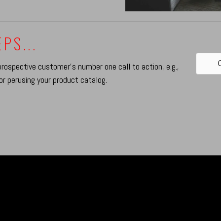
PS...
C
prospective customer's number one call to action, e.g.,
or perusing your product catalog.
UILDING BRAN