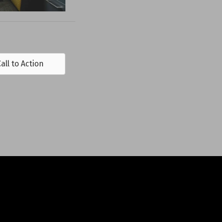
all to Action
DS