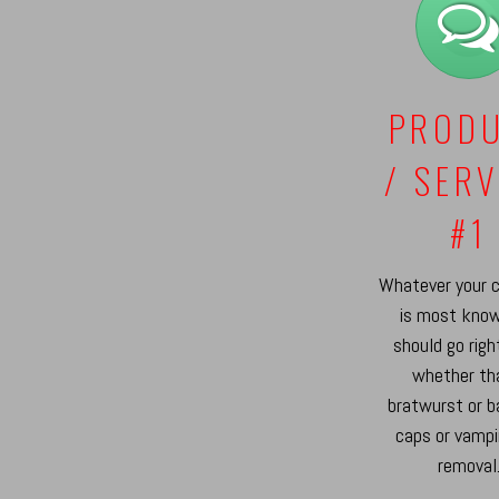
PROD
/ SERV
#1
Whatever your 
is most know
should go righ
whether th
bratwurst or b
caps or vampi
removal