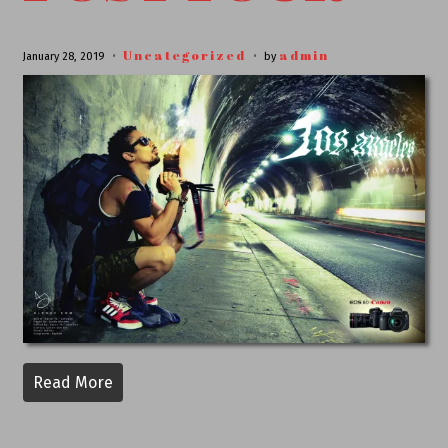
Uncategorized
admin
January 28, 2019
by
Read More