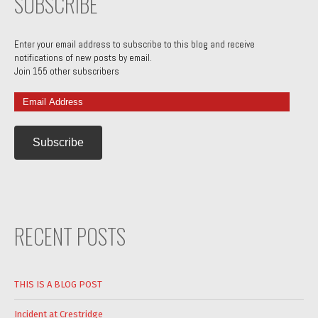
SUBSCRIBE
Enter your email address to subscribe to this blog and receive
notifications of new posts by email.
Join 155 other subscribers
Email
Address
RECENT POSTS
THIS IS A BLOG POST
Incident at Crestridge