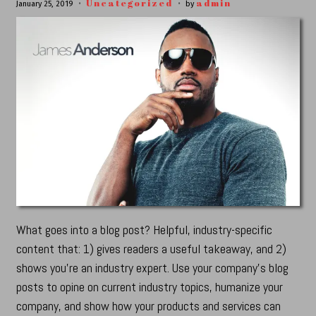
Uncategorized
admin
January 25, 2019
by
What goes into a blog post? Helpful, industry-specific
content that: 1) gives readers a useful takeaway, and 2)
shows you’re an industry expert. Use your company’s blog
posts to opine on current industry topics, humanize your
company, and show how your products and services can