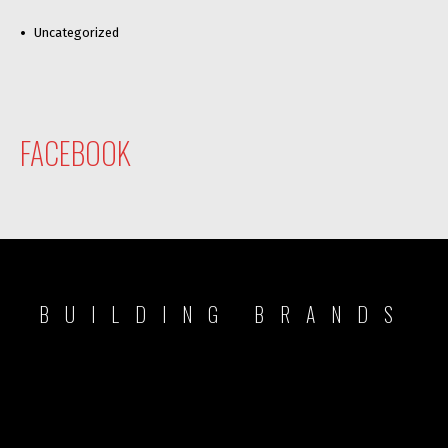
Uncategorized
FACEBOOK
BUILDING BRANDS