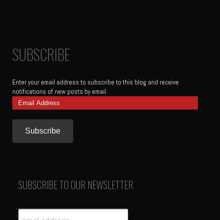
SUBSCRIBE
Enter your email address to subscribe to this blog and receive
notifications of new posts by email.
Email
Address
SUBSCRIBE TO OUR NEWSLETTER