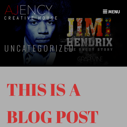
MENU
CREATIVE HOUSE
UNCATEGORIZED
THIS IS A
BLOG POST