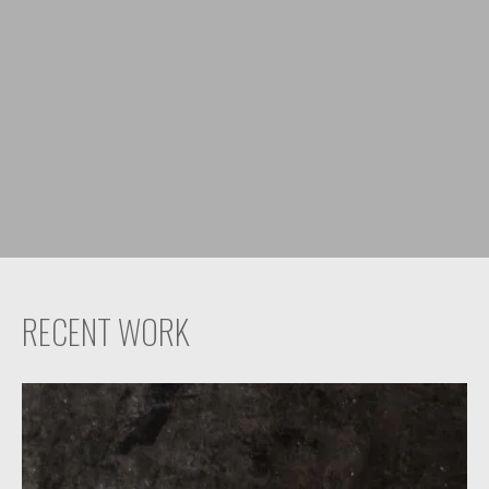
RECENT WORK