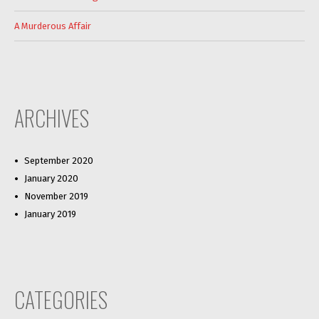
A Murderous Affair
ARCHIVES
September 2020
January 2020
November 2019
January 2019
CATEGORIES