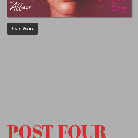
Read More
POST FOUR