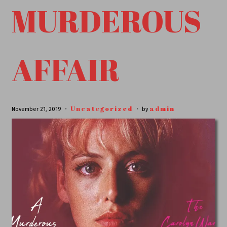
MURDEROUS
AFFAIR
Uncategorized
admin
November 21, 2019
by