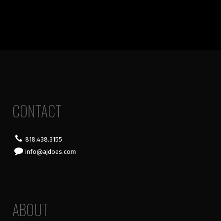
CONTACT
818.438.3155
info@ajdoes.com
ABOUT