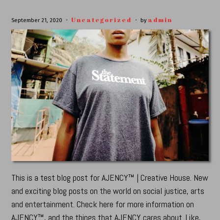
Uncategorized
admin
September 21, 2020
by
This is a test blog post for AJENCY™ | Creative House. New
and exciting blog posts on the world on social justice, arts
and entertainment. Check here for more information on
AJENCY™, and the things that AJENCY cares about. Like,