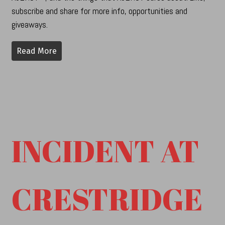
subscribe and share for more info, opportunities and
giveaways.
Read More
INCIDENT AT
CRESTRIDGE