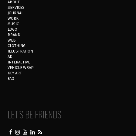
ABOUT
SERVICES
JOURNAL
WORK
MUSIC
LOGO
BRAND
WEB
CLOTHING
ILLUSTRATION
AD
INTERACTIVE
VEHICLE WRAP
KEY ART
FAQ
LET’S BE FRIENDS