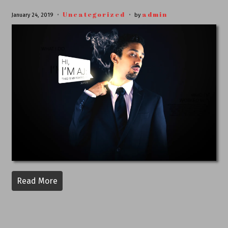
Uncategorized
admin
January 24, 2019
by
Read More