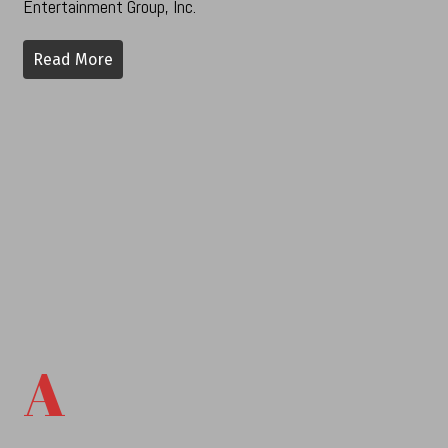
Entertainment Group, Inc.
Read More
A