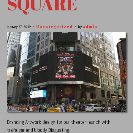
SQUARE
Uncategorized
admin
January 27, 2019
by
Branding Artwork design for our theater launch with
trafalgar and bloody Disgusting.