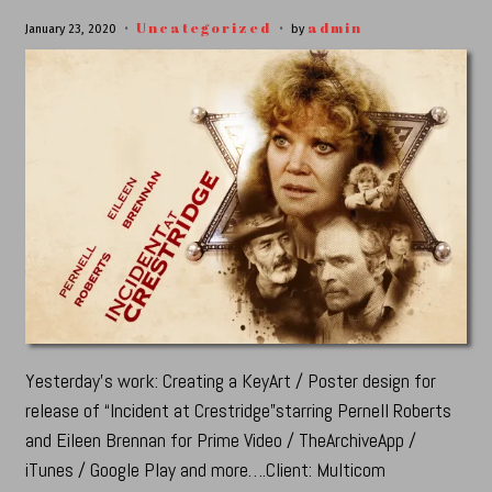
Uncategorized
admin
January 23, 2020
by
Yesterday’s work: Creating a KeyArt / Poster design for
release of “Incident at Crestridge”starring Pernell Roberts
and Eileen Brennan for Prime Video / TheArchiveApp /
iTunes / Google Play and more….Client: Multicom