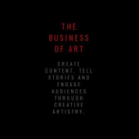
THE
BUSINESS
OF ART
CREATE
CONTENT, TELL
STORIES AND
ENGAGE
AUDIENCES
THROUGH
CREATIVE
ARTISTRY.