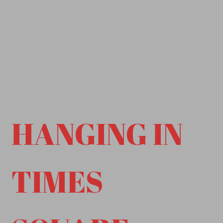
HANGING IN
TIMES