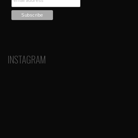
INSTAGRAM