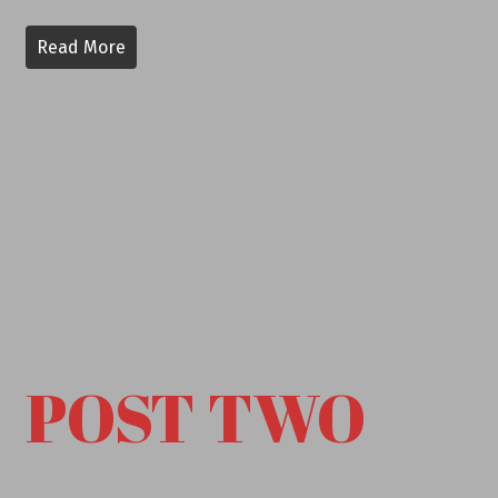
Read More
POST TWO