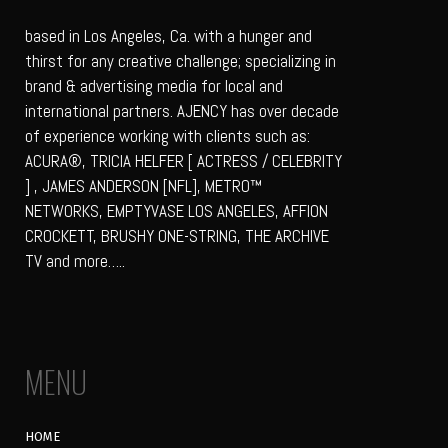
based in Los Angeles, Ca. with a hunger and
thirst for any creative challenge; specializing in
brand & advertising media for local and
international partners. AJENCY has over decade
of experience working with clients such as:
ACURA®, TRICIA HELFER [ ACTRESS / CELEBRITY
] , JAMES ANDERSON [NFL], METRO™
NETWORKS, EMPTYVASE LOS ANGELES, AFFION
CROCKETT, BRUSHY ONE-STRING, THE ARCHIVE
TV and more…..
MENU
HOME