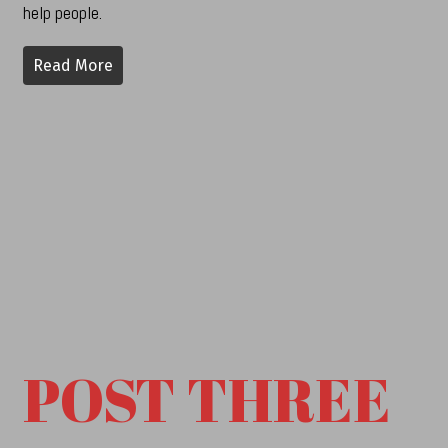
help people.
Read More
POST THREE