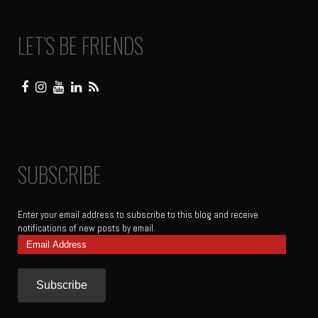
LET’S BE FRIENDS
SUBSCRIBE
Enter your email address to subscribe to this blog and receive
notifications of new posts by email.
Email
Address