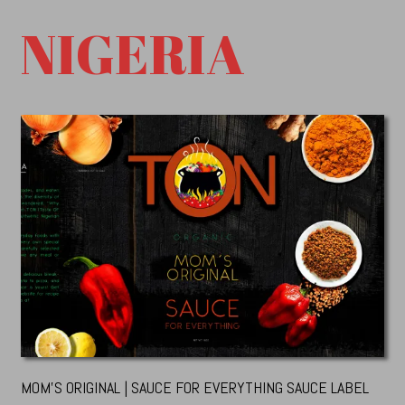
NIGERIA
MOM’S ORIGINAL | SAUCE FOR EVERYTHING SAUCE LABEL