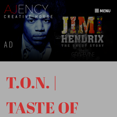
MENU
CREATIVE HOUSE
AD
T.O.N. |
TASTE OF