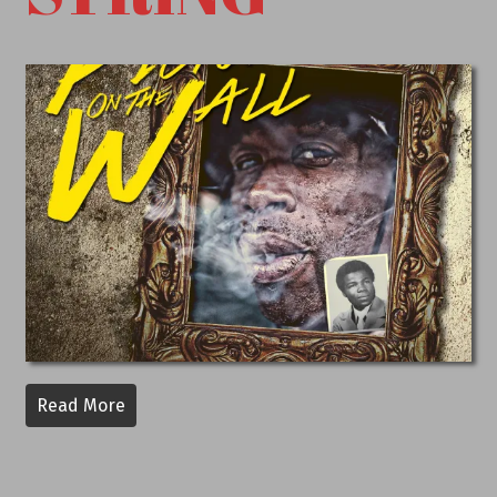
Read More