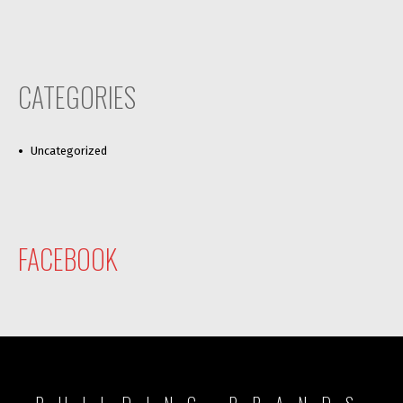
CATEGORIES
Uncategorized
FACEBOOK