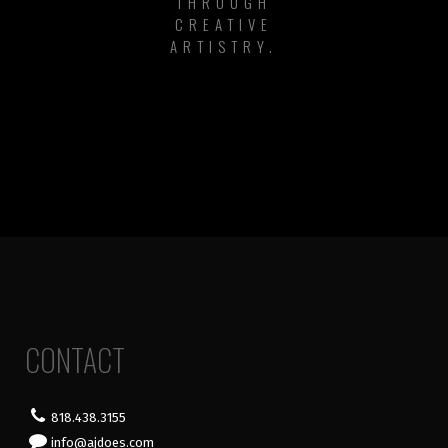
THROUGH
CREATIVE
ARTISTRY.
CONTACT
818.438.3155
info@ajdoes.com