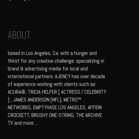
ABOUT
based in Los Angeles, Ca. with a hunger and
thirst for any creative challenge; specializing in
brand & advertising media for local and
international partners. AJENCY has over decade
of experience working with clients such as:
ACURA®, TRICIA HELFER [ ACTRESS / CELEBRITY
] , JAMES ANDERSON [NFL], METRO™
NETWORKS, EMPTYVASE LOS ANGELES, AFFION
CROCKETT, BRUSHY ONE-STRING, THE ARCHIVE
TV and more…..