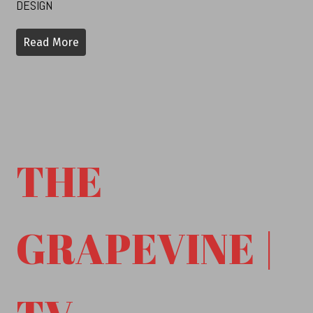
DESIGN
Read More
THE
GRAPEVINE |