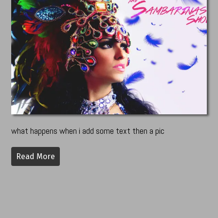
what happens when i add some text then a pic
Read More