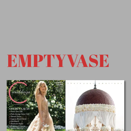
EMPTYVASE