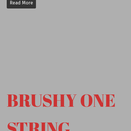
Read More
BRUSHY ONE
STRING