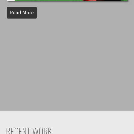
Read More
RECENT WORK