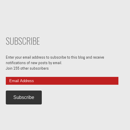
SUBSCRIBE
Enter your email address to subscribe to this blog and receive
notifications of new posts by email.
Join 155 other subscribers
Email
Address