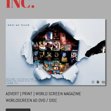
INC.
ADVERT | PRINT | WORLD SCREEN MAGAZINE
WORLDSCREEN AD DVD / DISC