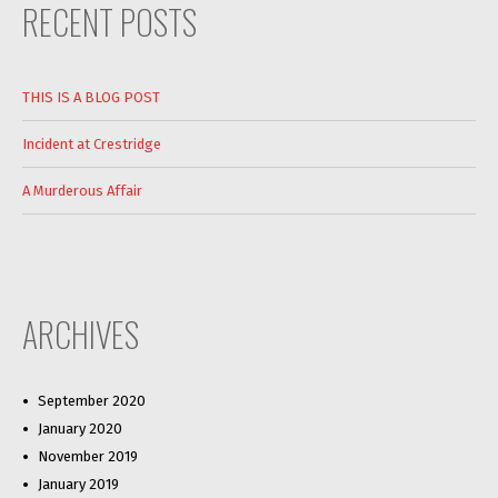
RECENT POSTS
THIS IS A BLOG POST
Incident at Crestridge
A Murderous Affair
ARCHIVES
September 2020
January 2020
November 2019
January 2019