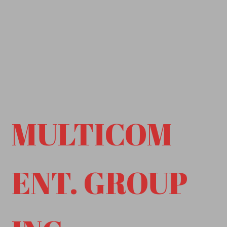
MULTICOM
ENT. GROUP