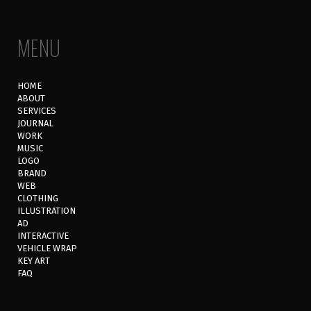
MENU
HOME
ABOUT
SERVICES
JOURNAL
WORK
MUSIC
LOGO
BRAND
WEB
CLOTHING
ILLUSTRATION
AD
INTERACTIVE
VEHICLE WRAP
KEY ART
FAQ