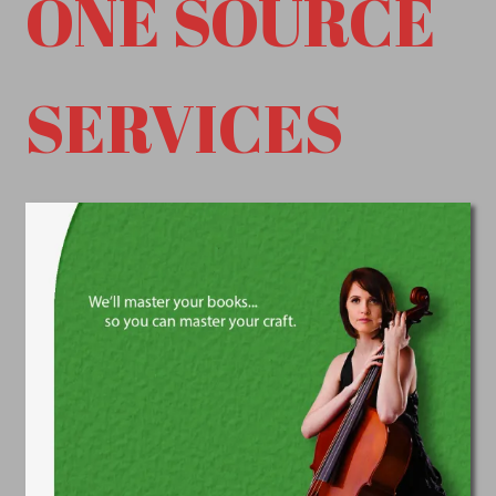
ONE SOURCE
SERVICES