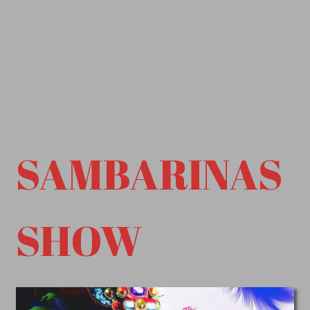
SAMBARINAS
SHOW