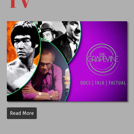
TV
Read More