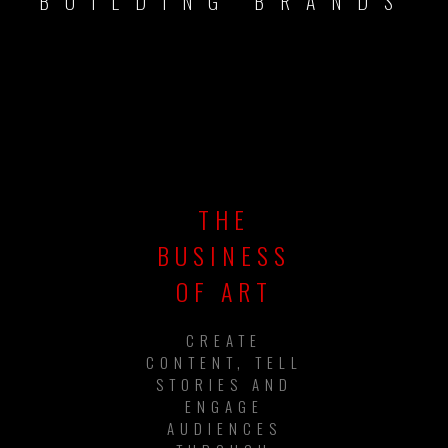
BUILDING BRANDS
THE
BUSINESS
OF ART
CREATE
CONTENT, TELL
STORIES AND
ENGAGE
AUDIENCES