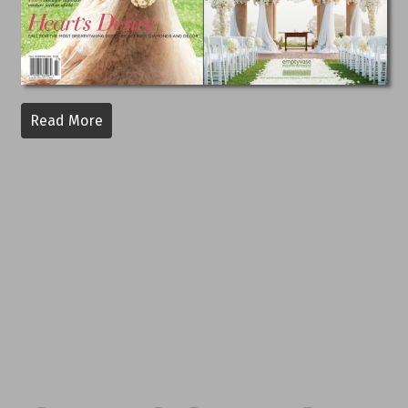
Read More