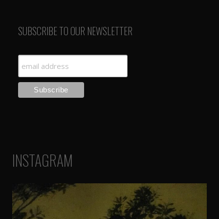
SUBSCRIBE TO OUR NEWSLETTER
INSTAGRAM