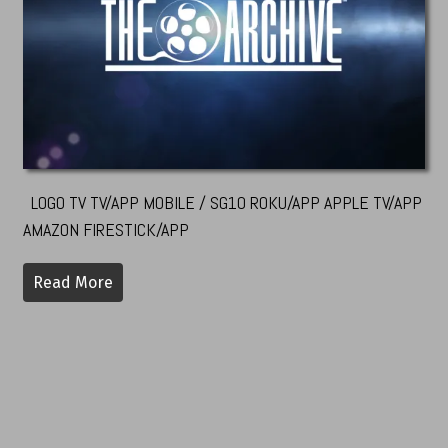
LOGO TV TV/APP MOBILE / SG10 ROKU/APP APPLE TV/APP
AMAZON FIRESTICK/APP
Read More