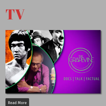
TV
Read More