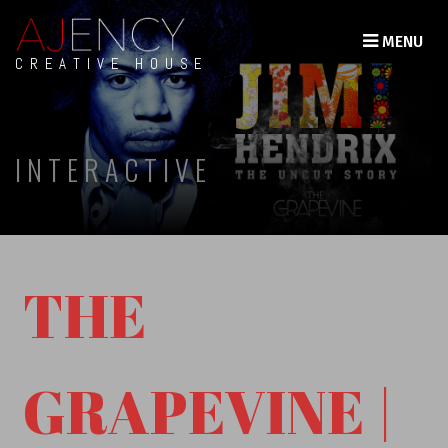
MENU
CREATIVE HOUSE
INTERACTIVE
THE
GRAPEVINE |