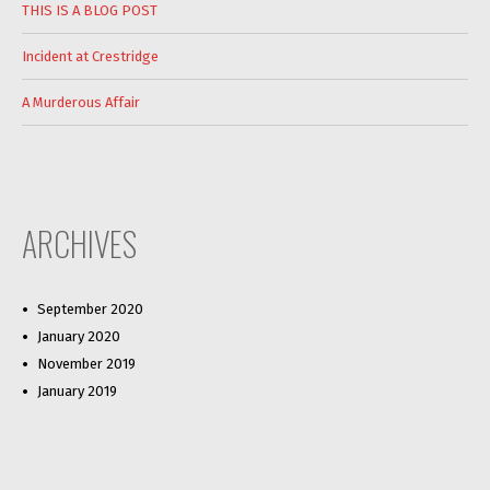
THIS IS A BLOG POST
Incident at Crestridge
A Murderous Affair
ARCHIVES
September 2020
January 2020
November 2019
January 2019