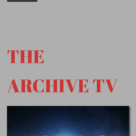
THE
ARCHIVE TV