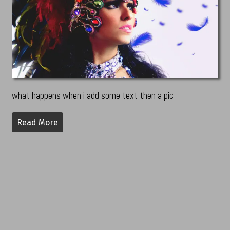
what happens when i add some text then a pic
Read More