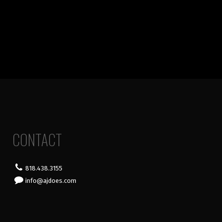
CONTACT
818.438.3155
info@ajdoes.com