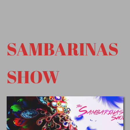
SAMBARINAS
SHOW