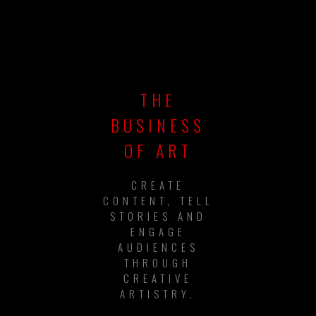
THE
BUSINESS
OF ART
CREATE
CONTENT, TELL
STORIES AND
ENGAGE
AUDIENCES
THROUGH
CREATIVE
ARTISTRY.