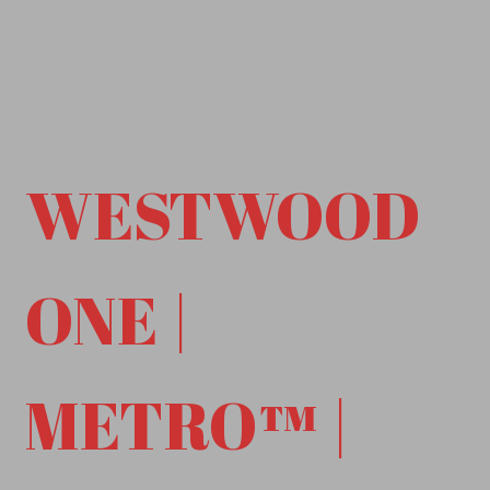
WESTWOOD
ONE |
METRO™ |