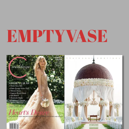
EMPTYVASE