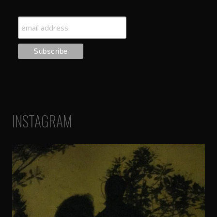
INSTAGRAM