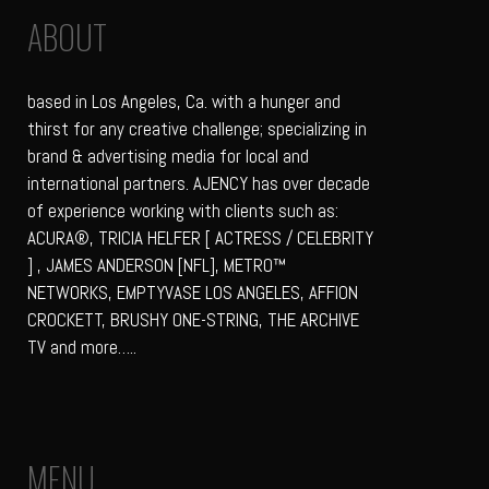
ABOUT
based in Los Angeles, Ca. with a hunger and
thirst for any creative challenge; specializing in
brand & advertising media for local and
international partners. AJENCY has over decade
of experience working with clients such as:
ACURA®, TRICIA HELFER [ ACTRESS / CELEBRITY
] , JAMES ANDERSON [NFL], METRO™
NETWORKS, EMPTYVASE LOS ANGELES, AFFION
CROCKETT, BRUSHY ONE-STRING, THE ARCHIVE
TV and more…..
MENU