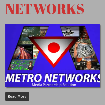
NETWORKS
Read More