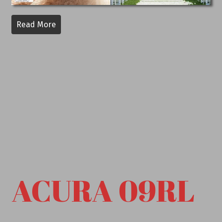
Read More
ACURA 09RL