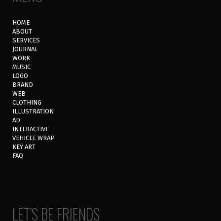
HOME
ABOUT
SERVICES
JOURNAL
WORK
MUSIC
LOGO
BRAND
WEB
CLOTHING
ILLUSTRATION
AD
INTERACTIVE
VEHICLE WRAP
KEY ART
FAQ
LET’S BE FRIENDS