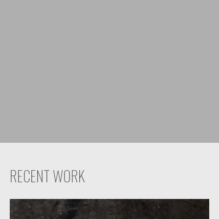
RECENT WORK