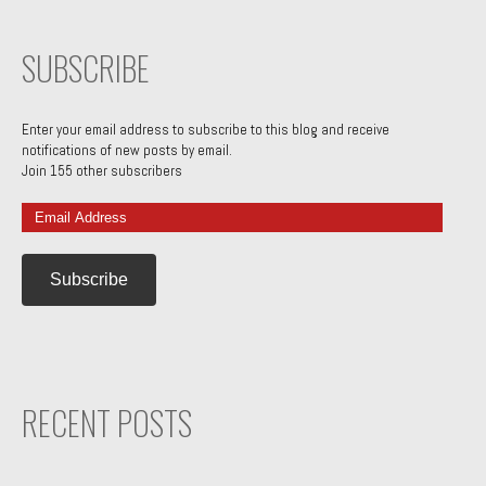
SUBSCRIBE
Enter your email address to subscribe to this blog and receive
notifications of new posts by email.
Join 155 other subscribers
Email
Address
RECENT POSTS