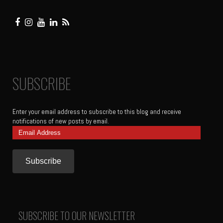
SUBSCRIBE
Enter your email address to subscribe to this blog and receive
notifications of new posts by email.
Email
Address
SUBSCRIBE TO OUR NEWSLETTER