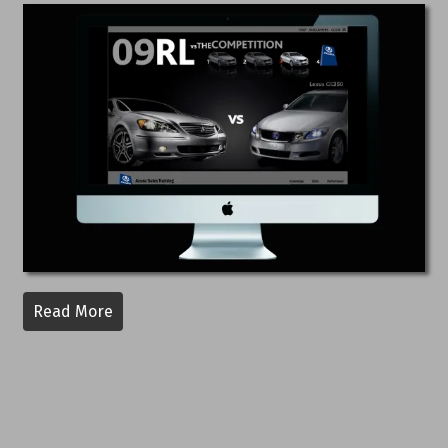
Read More