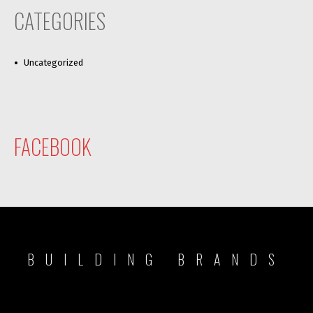
CATEGORIES
Uncategorized
FACEBOOK
BUILDING BRANDS