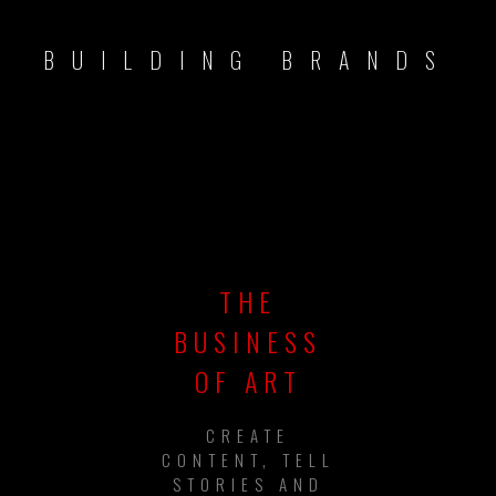
BUILDING BRANDS
THE
BUSINESS
OF ART
CREATE
CONTENT, TELL
STORIES AND