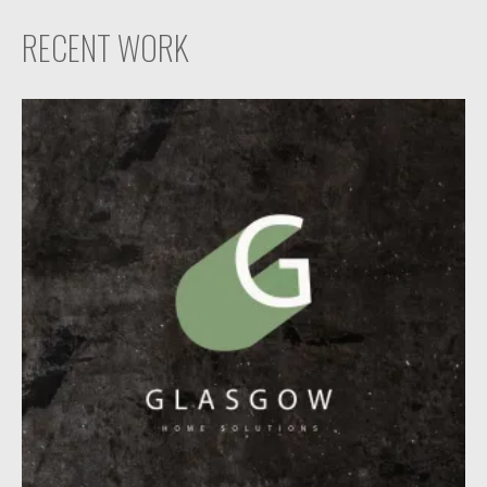
RECENT WORK