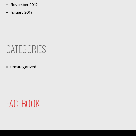
November 2019
January 2019
CATEGORIES
Uncategorized
FACEBOOK