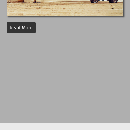
Read More