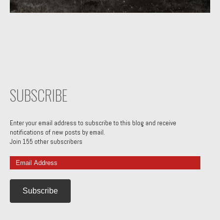
SUBSCRIBE
Enter your email address to subscribe to this blog and receive
notifications of new posts by email.
Join 155 other subscribers
Email
Address