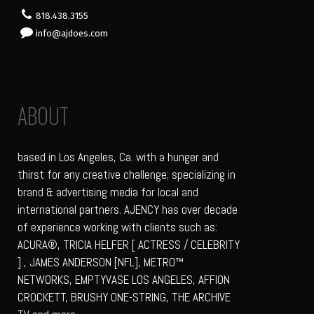
818.438.3155
info@ajdoes.com
ABOUT
based in Los Angeles, Ca. with a hunger and
thirst for any creative challenge; specializing in
brand & advertising media for local and
international partners. AJENCY has over decade
of experience working with clients such as:
ACURA®, TRICIA HELFER [ ACTRESS / CELEBRITY
] , JAMES ANDERSON [NFL], METRO™
NETWORKS, EMPTYVASE LOS ANGELES, AFFION
CROCKETT, BRUSHY ONE-STRING, THE ARCHIVE