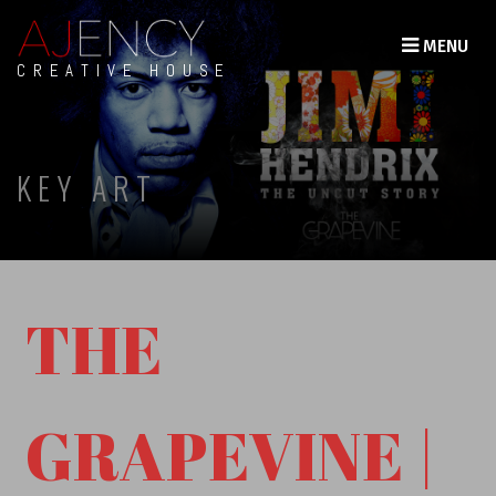
MENU
CREATIVE HOUSE
KEY ART
THE
GRAPEVINE |