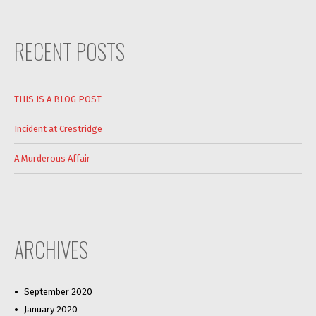
RECENT POSTS
THIS IS A BLOG POST
Incident at Crestridge
A Murderous Affair
ARCHIVES
September 2020
January 2020