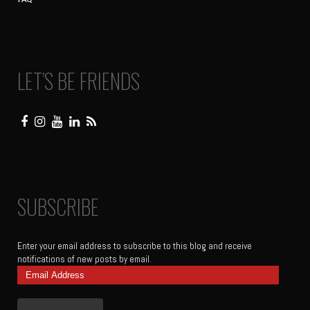
LET’S BE FRIENDS
SUBSCRIBE
Enter your email address to subscribe to this blog and receive
notifications of new posts by email.
Email
Address