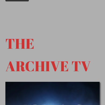
THE
ARCHIVE TV