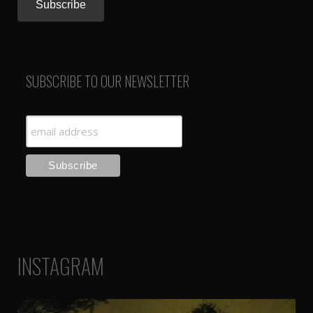
SUBSCRIBE TO OUR NEWSLETTER
INSTAGRAM