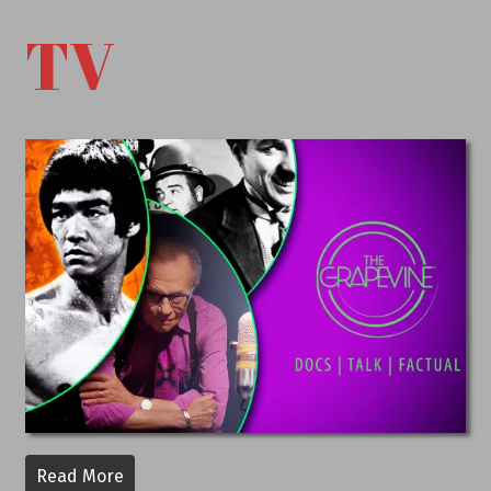
TV
Read More