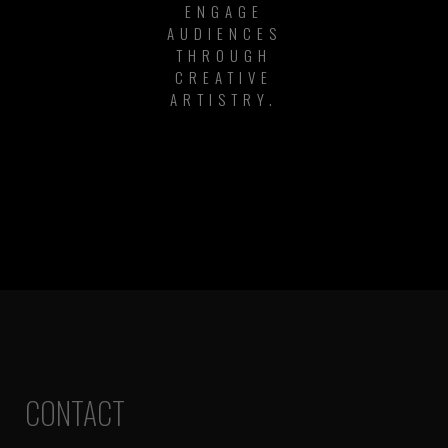
ENGAGE
AUDIENCES
THROUGH
CREATIVE
ARTISTRY.
CONTACT