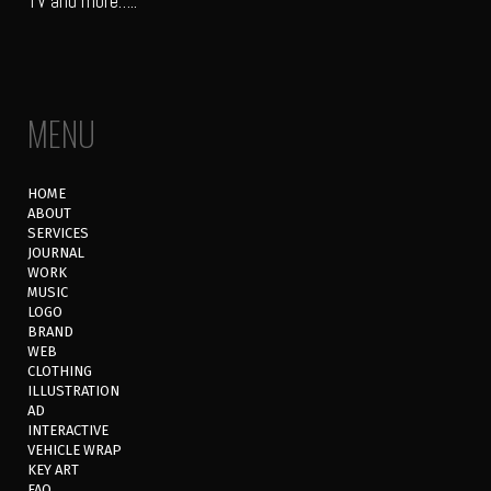
TV and more…..
MENU
HOME
ABOUT
SERVICES
JOURNAL
WORK
MUSIC
LOGO
BRAND
WEB
CLOTHING
ILLUSTRATION
AD
INTERACTIVE
VEHICLE WRAP
KEY ART
FAQ