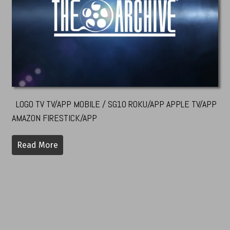
LOGO TV TV/APP MOBILE / SG10 ROKU/APP APPLE TV/APP
AMAZON FIRESTICK/APP
Read More