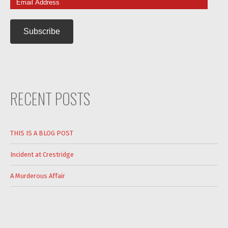
Address
RECENT POSTS
THIS IS A BLOG POST
Incident at Crestridge
A Murderous Affair