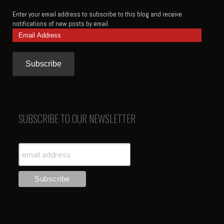
Enter your email address to subscribe to this blog and receive
notifications of new posts by email.
Email
Address
SUBSCRIBE TO OUR NEWSLETTER