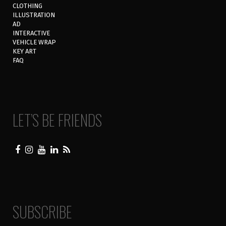
CLOTHING
ILLUSTRATION
AD
INTERACTIVE
VEHICLE WRAP
KEY ART
FAQ
LET’S BE FRIENDS
SUBSCRIBE