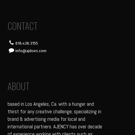
CONTACT
818.438.3155
info@ajdoes.com
ABOUT
based in Los Angeles, Ca. with a hunger and
thirst for any creative challenge; specializing in
brand & advertising media for local and
international partners. AJENCY has over decade
of experience working with clients such as: