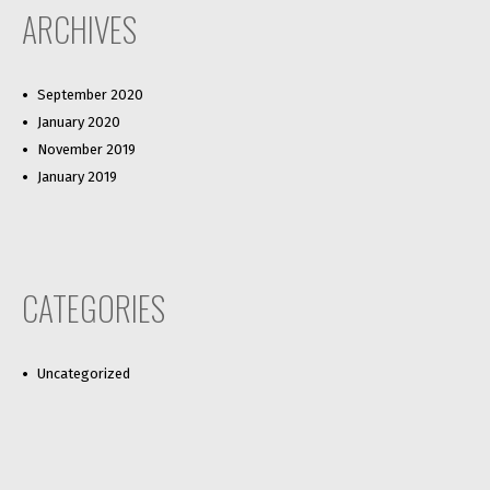
ARCHIVES
September 2020
January 2020
November 2019
January 2019
CATEGORIES
Uncategorized