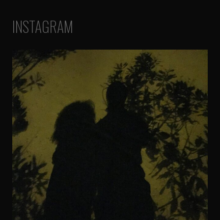
INSTAGRAM