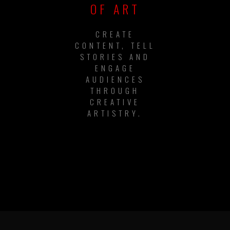
OF ART
CREATE
CONTENT, TELL
STORIES AND
ENGAGE
AUDIENCES
THROUGH
CREATIVE
ARTISTRY.