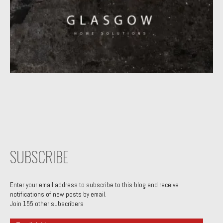
SUBSCRIBE
Enter your email address to subscribe to this blog and receive
notifications of new posts by email.
Join 155 other subscribers
Email