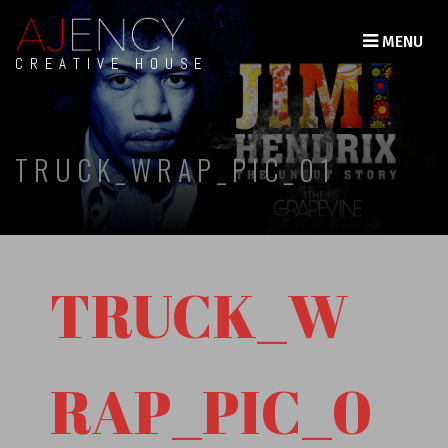
MENU
CREATIVE HOUSE
TRUCK_WRAP_PIC_01
TRUCK_W
RAP_PIC_0