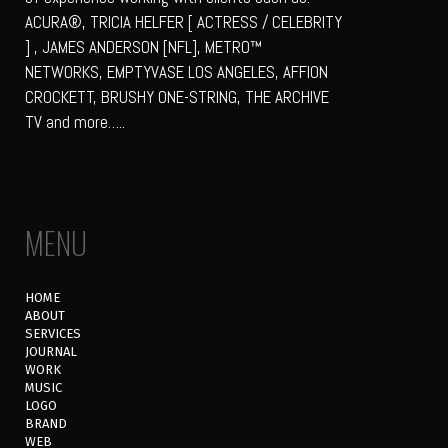
ACURA®, TRICIA HELFER [ ACTRESS / CELEBRITY
] , JAMES ANDERSON [NFL], METRO™
NETWORKS, EMPTYVASE LOS ANGELES, AFFION
CROCKETT, BRUSHY ONE-STRING, THE ARCHIVE
TV and more…..
MENU
HOME
ABOUT
SERVICES
JOURNAL
WORK
MUSIC
LOGO
BRAND
WEB