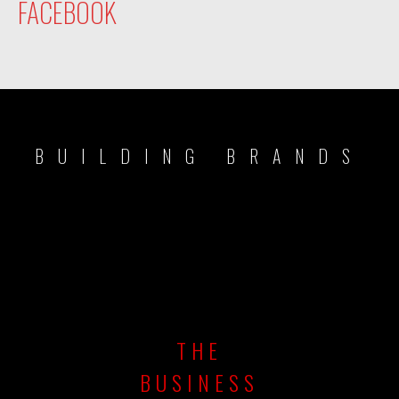
FACEBOOK
BUILDING BRANDS
THE
BUSINESS