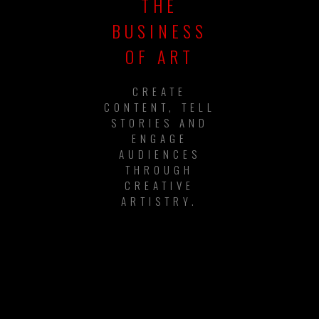
THE
BUSINESS
OF ART
CREATE
CONTENT, TELL
STORIES AND
ENGAGE
AUDIENCES
THROUGH
CREATIVE
ARTISTRY.