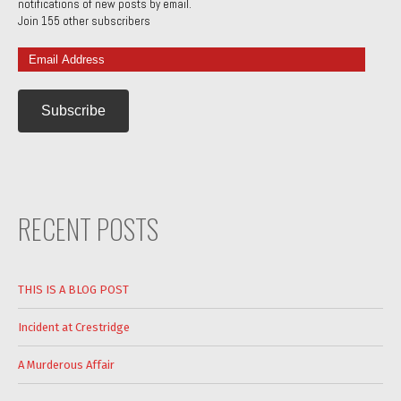
notifications of new posts by email.
Join 155 other subscribers
Email
Address
RECENT POSTS
THIS IS A BLOG POST
Incident at Crestridge
A Murderous Affair