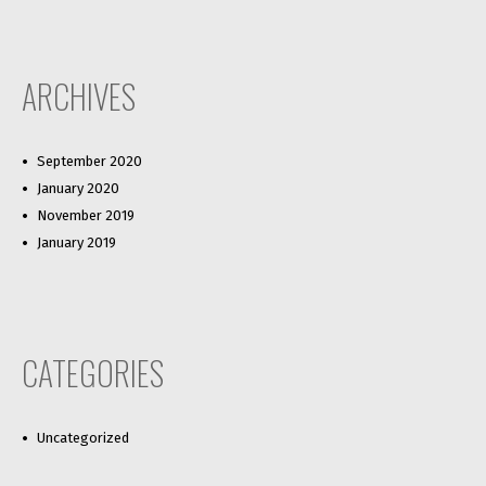
ARCHIVES
September 2020
January 2020
November 2019
January 2019
CATEGORIES
Uncategorized