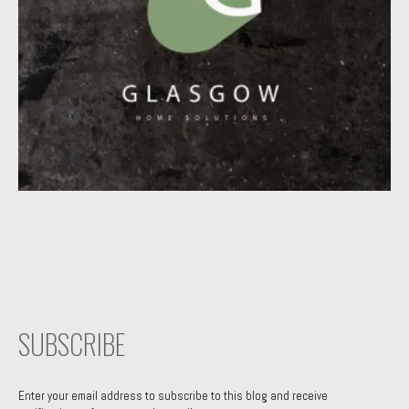
SUBSCRIBE
Enter your email address to subscribe to this blog and receive