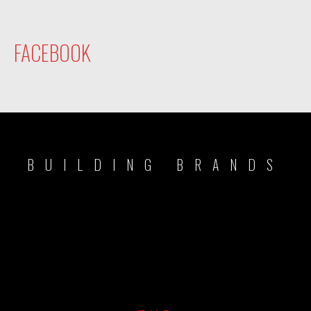
FACEBOOK
BUILDING BRANDS