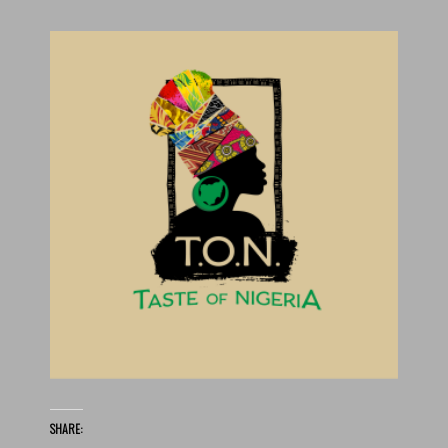
SHARE: