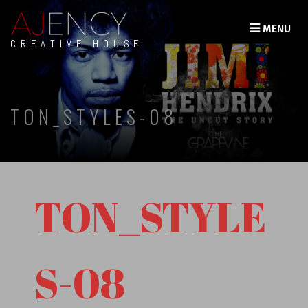
MENU
CREATIVE HOUSE
TON_STYLES-08
TON_STYLE
S-08