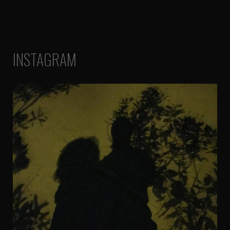
INSTAGRAM