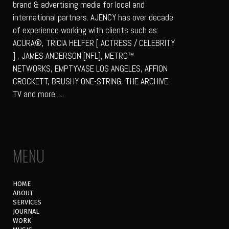
brand & advertising media for local and
international partners. AJENCY has over decade
of experience working with clients such as:
ACURA®, TRICIA HELFER [ ACTRESS / CELEBRITY
] , JAMES ANDERSON [NFL], METRO™
NETWORKS, EMPTYVASE LOS ANGELES, AFFION
CROCKETT, BRUSHY ONE-STRING, THE ARCHIVE
TV and more…..
MENU
HOME
ABOUT
SERVICES
JOURNAL
WORK