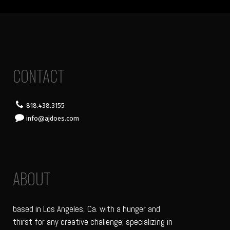
CONTACT
818.438.3155
info@ajdoes.com
ABOUT
based in Los Angeles, Ca. with a hunger and
thirst for any creative challenge; specializing in