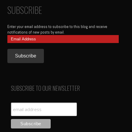
SUBSCRIBE
Enter your email address to subscribe to this blog and receive
notifications of new posts by email.
Email
Address
SUBSCRIBE TO OUR NEWSLETTER