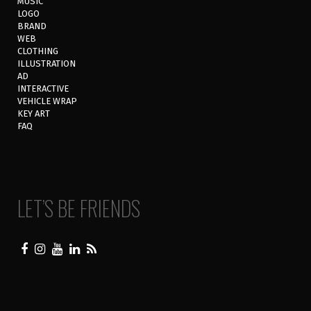
MUSIC
LOGO
BRAND
WEB
CLOTHING
ILLUSTRATION
AD
INTERACTIVE
VEHICLE WRAP
KEY ART
FAQ
LET’S BE FRIENDS