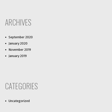
ARCHIVES
September 2020
January 2020
November 2019
January 2019
CATEGORIES
Uncategorized