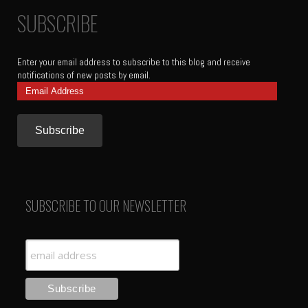
SUBSCRIBE
Enter your email address to subscribe to this blog and receive
notifications of new posts by email.
Email
Address
SUBSCRIBE TO OUR NEWSLETTER