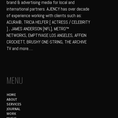
brand & advertising media for local and
international partners. AJENCY has over decade
of experience working with clients such as:
ACURA®, TRICIA HELFER [ ACTRESS / CELEBRITY
] , JAMES ANDERSON [NFL], METRO™
NETWORKS, EMPTYVASE LOS ANGELES, AFFION
CROCKETT, BRUSHY ONE-STRING, THE ARCHIVE
TV and more…..
MENU
HOME
ABOUT
SERVICES
JOURNAL
WORK