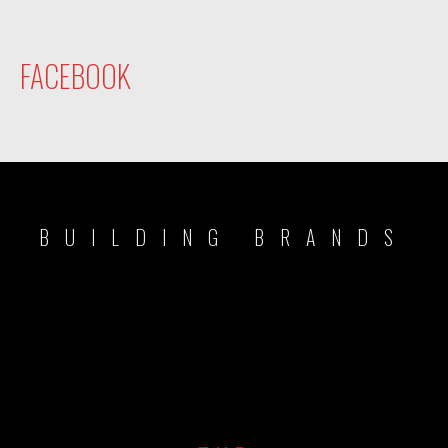
FACEBOOK
BUILDING BRANDS