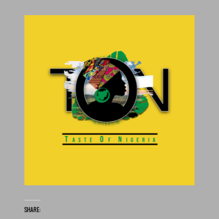
SHARE: