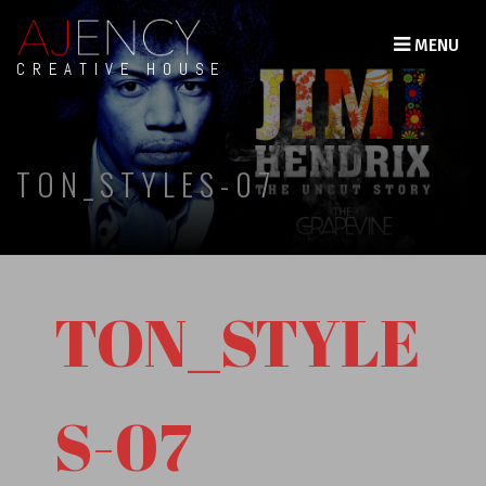
MENU
CREATIVE HOUSE
TON_STYLES-07
TON_STYLE
S-07