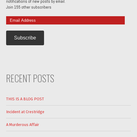
notifications of new posts by email.
Join 155 other subscribers
Email
Address
RECENT POSTS
THIS IS A BLOG POST
Incident at Crestridge
A Murderous Affair