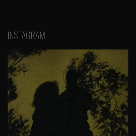
INSTAGRAM