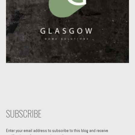
SUBSCRIBE
Enter your email address to subscribe to this blog and receive