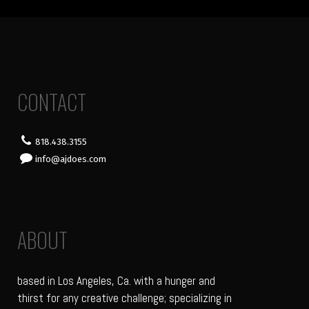
CONTACT
818.438.3155
info@ajdoes.com
ABOUT
based in Los Angeles, Ca. with a hunger and
thirst for any creative challenge; specializing in