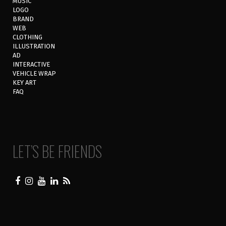
MUSIC
LOGO
BRAND
WEB
CLOTHING
ILLUSTRATION
AD
INTERACTIVE
VEHICLE WRAP
KEY ART
FAQ
LET’S BE FRIENDS