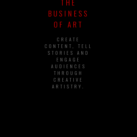
THE
BUSINESS
OF ART
CREATE
CONTENT, TELL
STORIES AND
ENGAGE
AUDIENCES
THROUGH
CREATIVE
ARTISTRY.