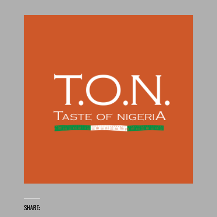
SHARE: