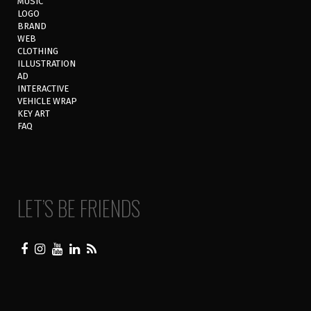
MUSIC
LOGO
BRAND
WEB
CLOTHING
ILLUSTRATION
AD
INTERACTIVE
VEHICLE WRAP
KEY ART
FAQ
LET’S BE FRIENDS