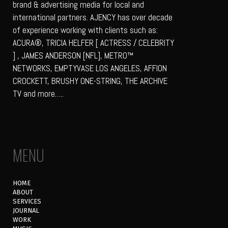
brand & advertising media for local and
international partners. AJENCY has over decade
of experience working with clients such as:
ACURA®, TRICIA HELFER [ ACTRESS / CELEBRITY
] , JAMES ANDERSON [NFL], METRO™
NETWORKS, EMPTYVASE LOS ANGELES, AFFION
CROCKETT, BRUSHY ONE-STRING, THE ARCHIVE
TV and more…..
MENU
HOME
ABOUT
SERVICES
JOURNAL
WORK