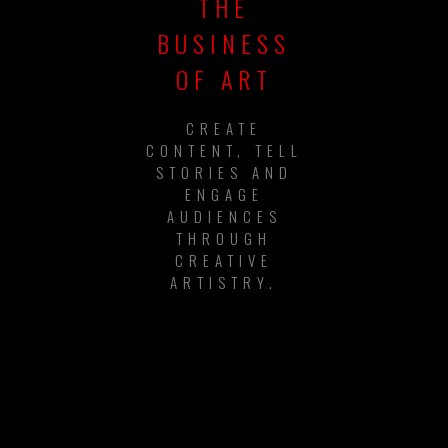
THE
BUSINESS
OF ART
CREATE
CONTENT, TELL
STORIES AND
ENGAGE
AUDIENCES
THROUGH
CREATIVE
ARTISTRY.