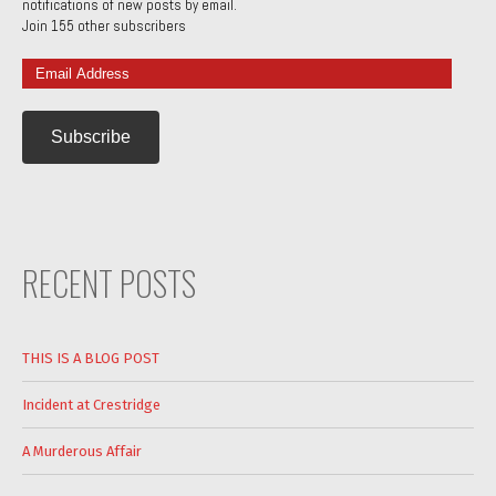
notifications of new posts by email.
Join 155 other subscribers
Email
Address
RECENT POSTS
THIS IS A BLOG POST
Incident at Crestridge
A Murderous Affair