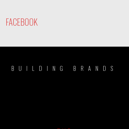
FACEBOOK
BUILDING BRANDS