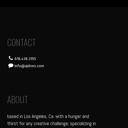
CONTACT
818.438.3155
info@ajdoes.com
ABOUT
based in Los Angeles, Ca. with a hunger and
thirst for any creative challenge; specializing in