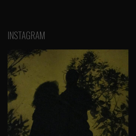
INSTAGRAM