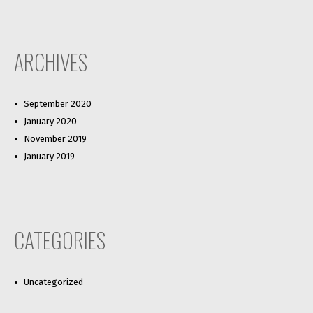
ARCHIVES
September 2020
January 2020
November 2019
January 2019
CATEGORIES
Uncategorized