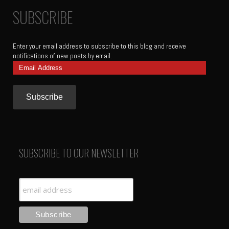
SUBSCRIBE
Enter your email address to subscribe to this blog and receive
notifications of new posts by email.
Email
Address
SUBSCRIBE TO OUR NEWSLETTER