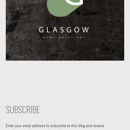
SUBSCRIBE
Enter your email address to subscribe to this blog and receive