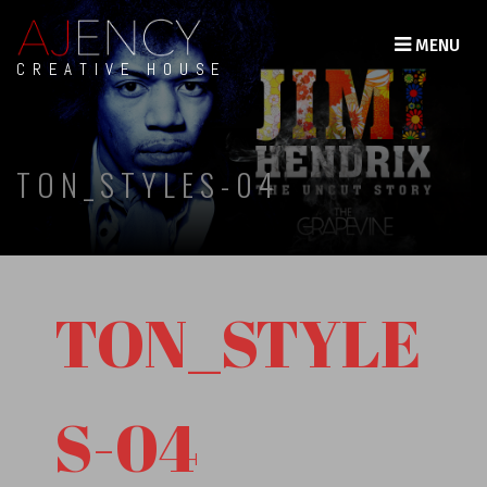
MENU
CREATIVE HOUSE
TON_STYLES-04
TON_STYLE
S-04