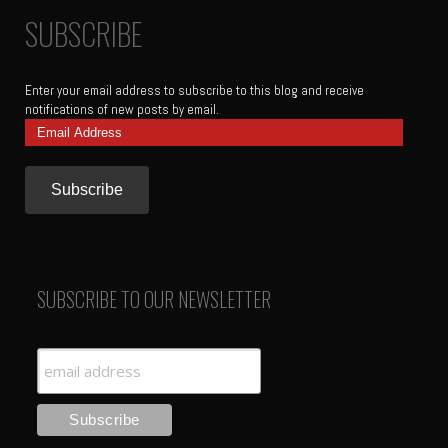
SUBSCRIBE
Enter your email address to subscribe to this blog and receive
notifications of new posts by email.
Email
Address
SUBSCRIBE TO OUR NEWSLETTER