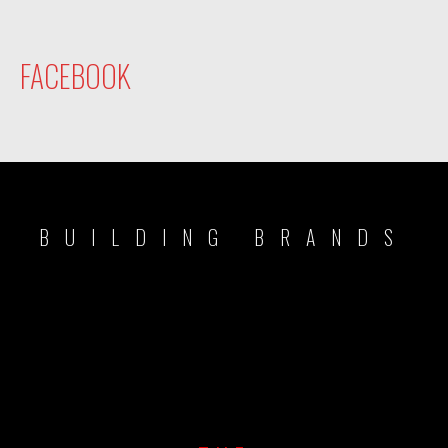
FACEBOOK
BUILDING BRANDS