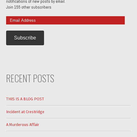
notifications of new posts by email.
Join 155 other subscribers
Email
Address
RECENT POSTS
THIS IS A BLOG POST
Incident at Crestridge
A Murderous Affair