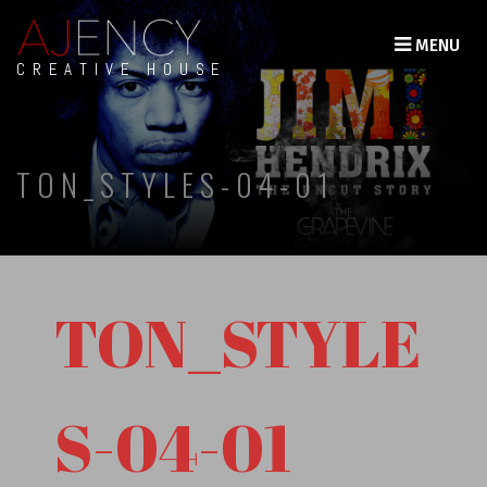
MENU
CREATIVE HOUSE
TON_STYLES-04-01
TON_STYLE
S-04-01