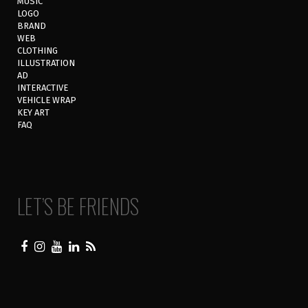
MUSIC
LOGO
BRAND
WEB
CLOTHING
ILLUSTRATION
AD
INTERACTIVE
VEHICLE WRAP
KEY ART
FAQ
LET’S BE FRIENDS