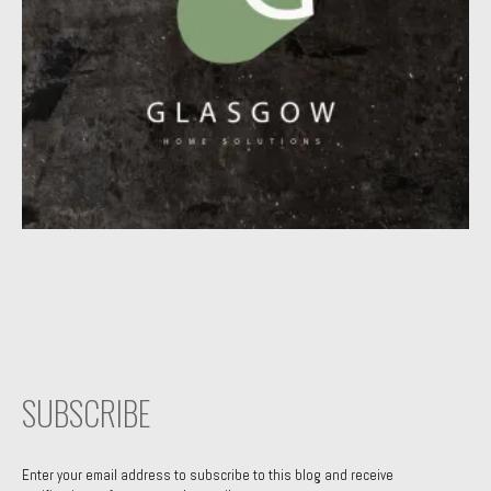
SUBSCRIBE
Enter your email address to subscribe to this blog and receive