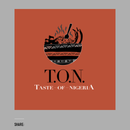
SHARE: