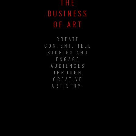
THE
BUSINESS
OF ART
CREATE
CONTENT, TELL
STORIES AND
ENGAGE
AUDIENCES
THROUGH
CREATIVE
ARTISTRY.