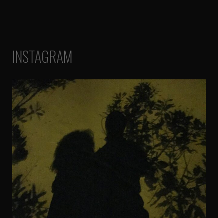
INSTAGRAM