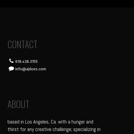
CONTACT
818.438.3155
info@ajdoes.com
ABOUT
based in Los Angeles, Ca. with a hunger and
thirst for any creative challenge; specializing in