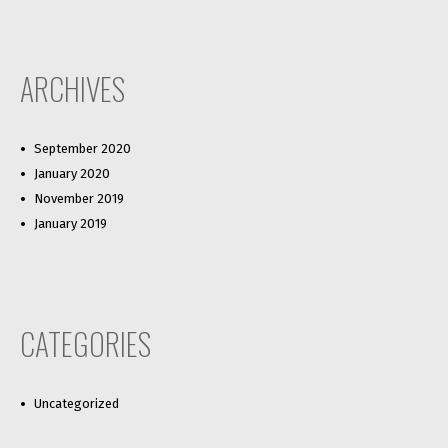
ARCHIVES
September 2020
January 2020
November 2019
January 2019
CATEGORIES
Uncategorized