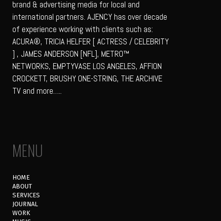
brand & advertising media for local and
international partners. AJENCY has over decade
of experience working with clients such as:
ACURA®, TRICIA HELFER [ ACTRESS / CELEBRITY
] , JAMES ANDERSON [NFL], METRO™
NETWORKS, EMPTYVASE LOS ANGELES, AFFION
CROCKETT, BRUSHY ONE-STRING, THE ARCHIVE
TV and more…..
MENU
HOME
ABOUT
SERVICES
JOURNAL
WORK