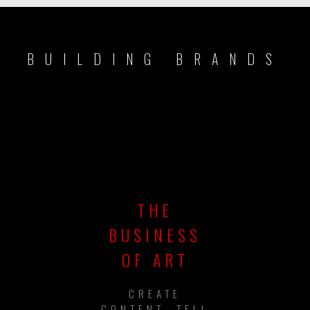
BUILDING BRANDS
THE
BUSINESS
OF ART
CREATE
CONTENT, TELL