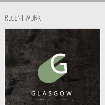
RECENT WORK