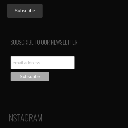
SUBSCRIBE TO OUR NEWSLETTER
INSTAGRAM