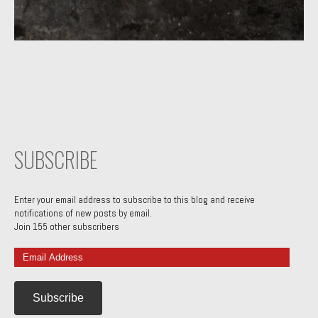
SUBSCRIBE
Enter your email address to subscribe to this blog and receive
notifications of new posts by email.
Join 155 other subscribers
Email
Address