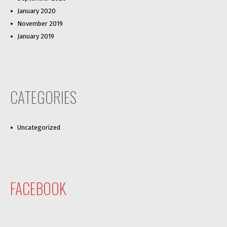
January 2020
November 2019
January 2019
CATEGORIES
Uncategorized
FACEBOOK