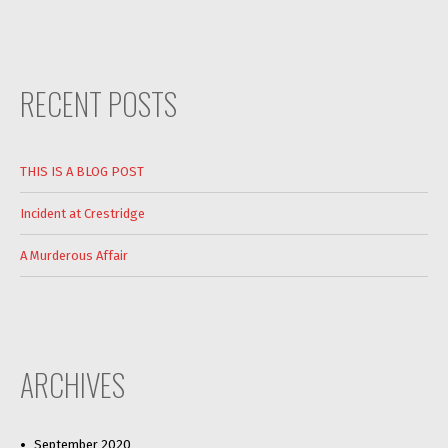
RECENT POSTS
THIS IS A BLOG POST
Incident at Crestridge
A Murderous Affair
ARCHIVES
September 2020