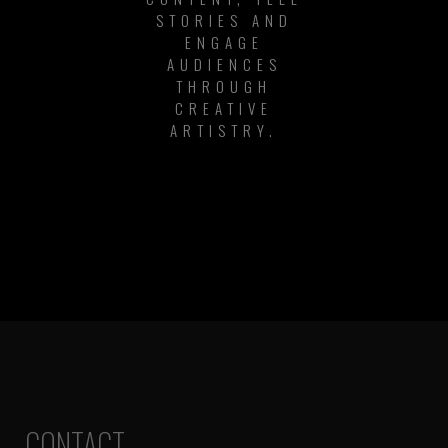
STORIES AND
ENGAGE
AUDIENCES
THROUGH
CREATIVE
ARTISTRY.
CONTACT