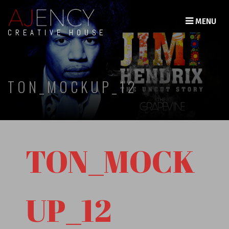
MENU
CREATIVE HOUSE
TON_MOCKUP_12
TON_MOCK
UP_12