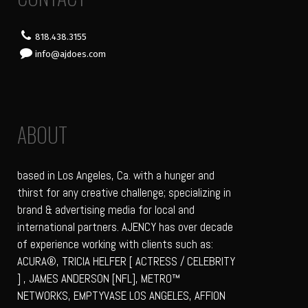
818.438.3155
info@ajdoes.com
ABOUT
based in Los Angeles, Ca. with a hunger and
thirst for any creative challenge; specializing in
brand & advertising media for local and
international partners. AJENCY has over decade
of experience working with clients such as:
ACURA®, TRICIA HELFER [ ACTRESS / CELEBRITY
] , JAMES ANDERSON [NFL], METRO™
NETWORKS, EMPTYVASE LOS ANGELES, AFFION