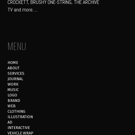
CROCKETT, BRUSHY ONE-STRING, THE ARCHIVE
TV and more…..
MENU
HOME
ABOUT
SERVICES
JOURNAL
WORK
MUSIC
LOGO
BRAND
WEB
CLOTHING
ILLUSTRATION
AD
INTERACTIVE
VEHICLE WRAP