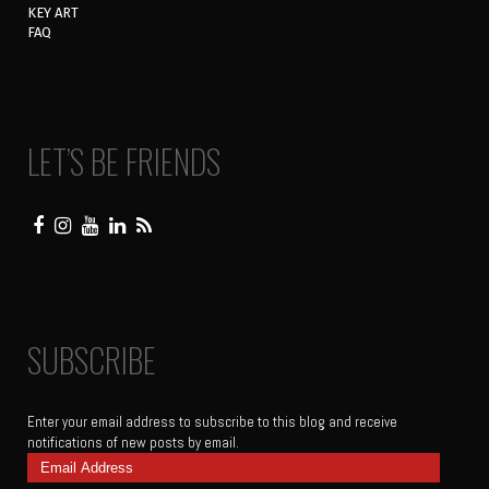
KEY ART
FAQ
LET’S BE FRIENDS
SUBSCRIBE
Enter your email address to subscribe to this blog and receive
notifications of new posts by email.
Email
Address