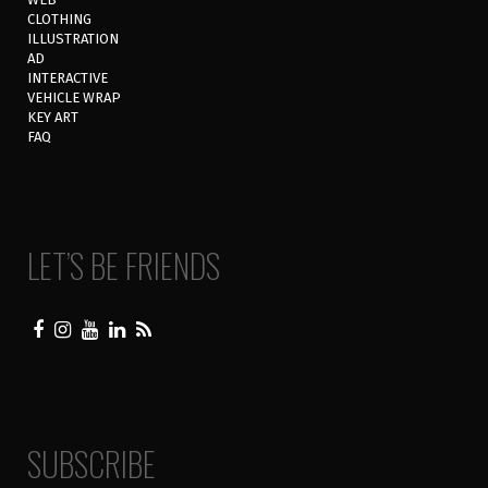
CLOTHING
ILLUSTRATION
AD
INTERACTIVE
VEHICLE WRAP
KEY ART
FAQ
LET’S BE FRIENDS
SUBSCRIBE