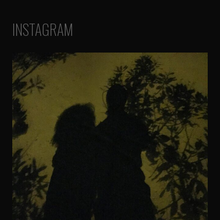
INSTAGRAM