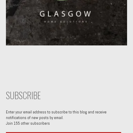
SUBSCRIBE
Enter your email address to subscribe to this blog and receive
notifications of new posts by email.
Join 155 other subscribers