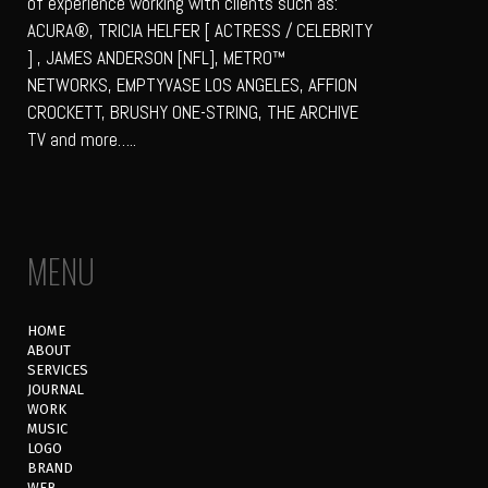
of experience working with clients such as:
ACURA®, TRICIA HELFER [ ACTRESS / CELEBRITY
] , JAMES ANDERSON [NFL], METRO™
NETWORKS, EMPTYVASE LOS ANGELES, AFFION
CROCKETT, BRUSHY ONE-STRING, THE ARCHIVE
TV and more…..
MENU
HOME
ABOUT
SERVICES
JOURNAL
WORK
MUSIC
LOGO
BRAND
WEB