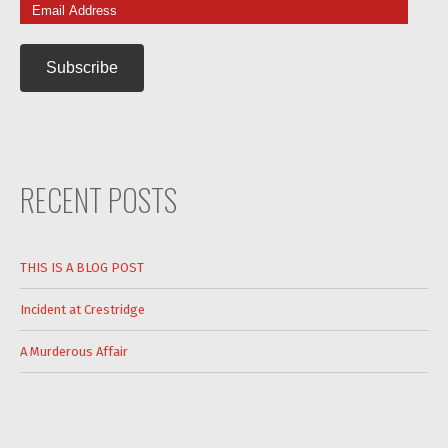
Email
Address
RECENT POSTS
THIS IS A BLOG POST
Incident at Crestridge
A Murderous Affair