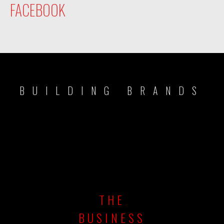
FACEBOOK
BUILDING BRANDS
THE
BUSINESS