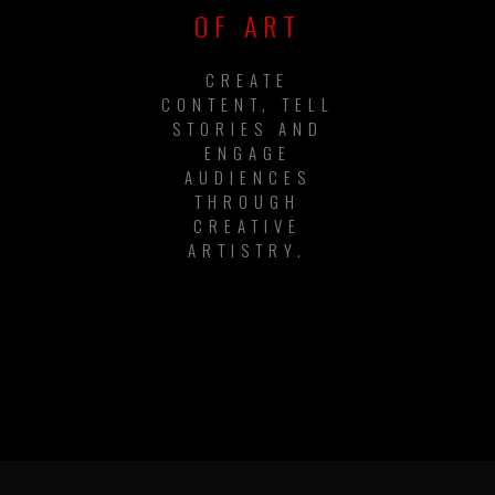
OF ART
CREATE
CONTENT, TELL
STORIES AND
ENGAGE
AUDIENCES
THROUGH
CREATIVE
ARTISTRY.