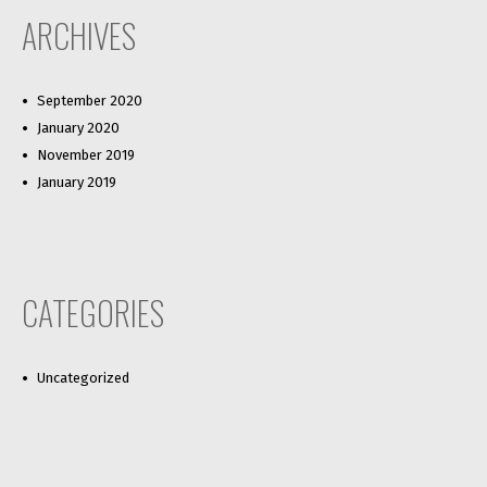
ARCHIVES
September 2020
January 2020
November 2019
January 2019
CATEGORIES
Uncategorized