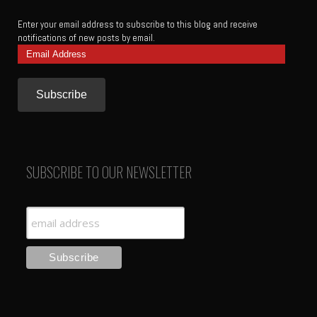
Enter your email address to subscribe to this blog and receive
notifications of new posts by email.
Email
Address
SUBSCRIBE TO OUR NEWSLETTER