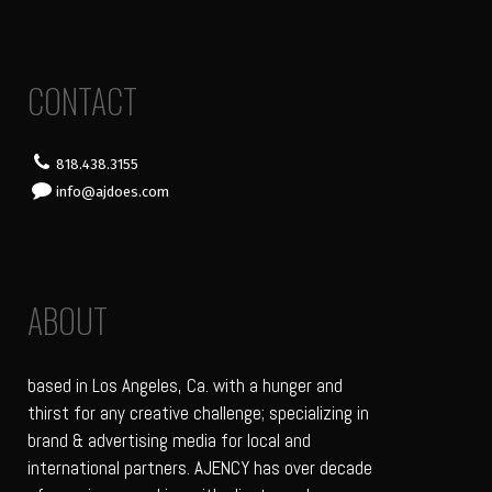
CONTACT
818.438.3155
info@ajdoes.com
ABOUT
based in Los Angeles, Ca. with a hunger and
thirst for any creative challenge; specializing in
brand & advertising media for local and
international partners. AJENCY has over decade