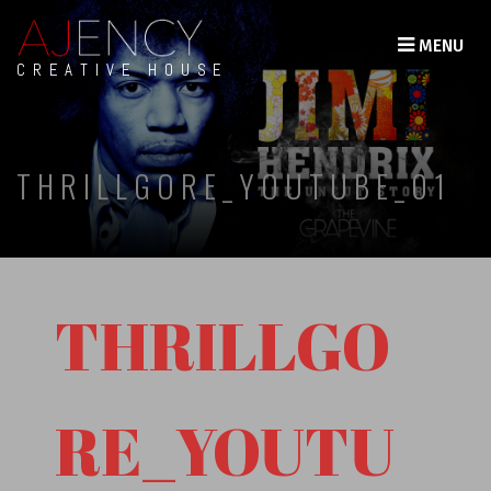
MENU
CREATIVE HOUSE
THRILLGORE_YOUTUBE_01
THRILLGO
RE_YOUTU