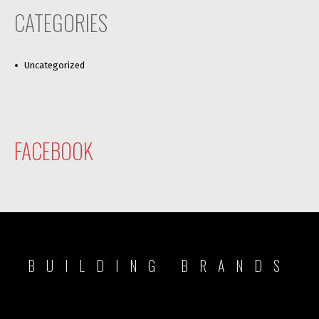
CATEGORIES
Uncategorized
FACEBOOK
BUILDING BRANDS