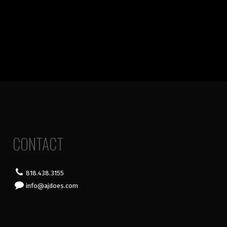
CONTACT
818.438.3155
info@ajdoes.com