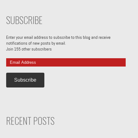
SUBSCRIBE
Enter your email address to subscribe to this blog and receive
notifications of new posts by email.
Join 155 other subscribers
Email
Address
RECENT POSTS