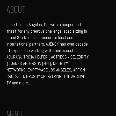
ABOUT
based in Los Angeles, Ca. with a hunger and
thirst for any creative challenge; specializing in
brand & advertising media for local and
international partners. AJENCY has over decade
of experience working with clients such as:
ACURA®, TRICIA HELFER [ ACTRESS / CELEBRITY
] , JAMES ANDERSON [NFL], METRO™
NETWORKS, EMPTYVASE LOS ANGELES, AFFION
CROCKETT, BRUSHY ONE-STRING, THE ARCHIVE
TV and more…..
MENU