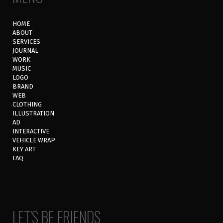
HOME
ABOUT
SERVICES
JOURNAL
WORK
MUSIC
LOGO
BRAND
WEB
CLOTHING
ILLUSTRATION
AD
INTERACTIVE
VEHICLE WRAP
KEY ART
FAQ
LET’S BE FRIENDS