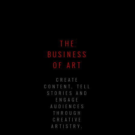
THE
BUSINESS
OF ART
CREATE
CONTENT, TELL
STORIES AND
ENGAGE
AUDIENCES
THROUGH
CREATIVE
ARTISTRY.