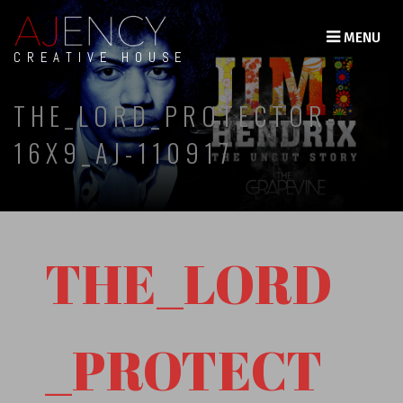
MENU
CREATIVE HOUSE
THE_LORD_PROTECTOR-
16X9_AJ-110917
THE_LORD
_PROTECT