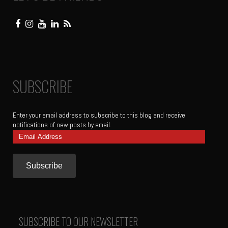
SUBSCRIBE
Enter your email address to subscribe to this blog and receive
notifications of new posts by email.
Email
Address
SUBSCRIBE TO OUR NEWSLETTER