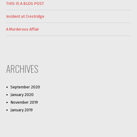
THIS IS A BLOG POST
Incident at Crestridge
A Murderous Affair
ARCHIVES
September 2020
January 2020
November 2019
January 2019