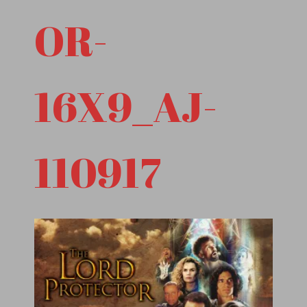
OR-
16X9_AJ-
110917