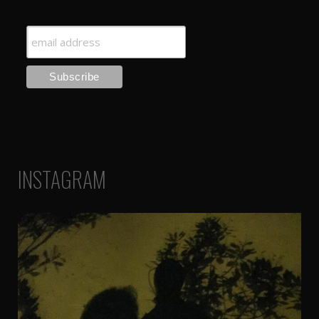
INSTAGRAM