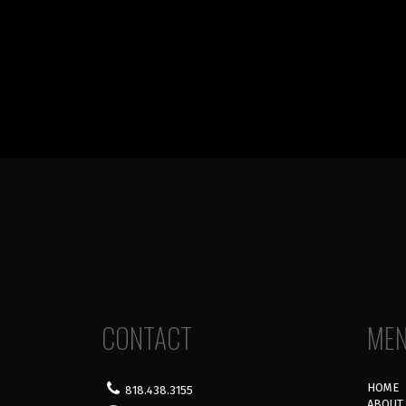
CONTACT
ME
HOME
818.438.3155
ABOUT