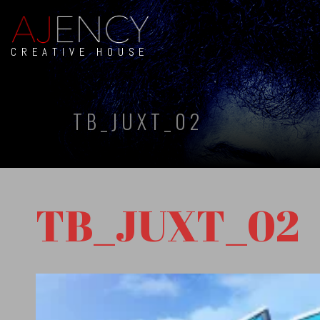
CREATIVE HOUSE
TB_JUXT_02
TB_JUXT_02