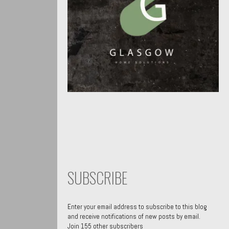
SUBSCRIBE
Enter your email address to subscribe to this blog
and receive notifications of new posts by email.
Join 155 other subscribers