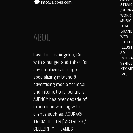
info@ajdoes.com
SERVIC
JOURN
WORK
MUSIC
LOGO
BRAND
ABOUT
WEB
CLOTH
ILLUST
AD
based in Los Angeles, Ca.
INTERA
with a hunger and thirst for
VEHICL
any creative challenge;
KEY AR
FAQ
specializing in brand &
advertising media for local
and international partners.
AJENCY has over decade of
experience working with
clients such as: ACURA®,
TRICIA HELFER [ ACTRESS /
CELEBRITY ] , JAMES