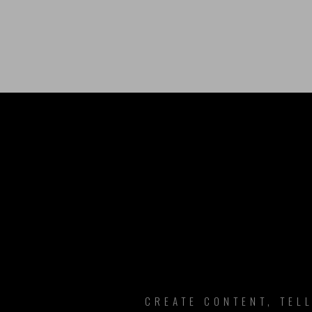
B
CREATE CONTENT, TEL