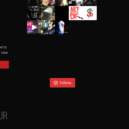
be to
of new
Follow
UR