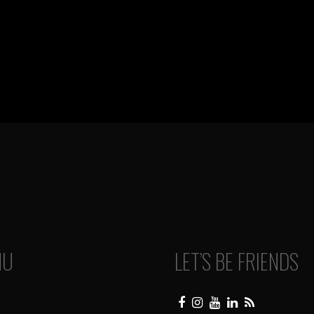
NU
LET’S BE FRIENDS