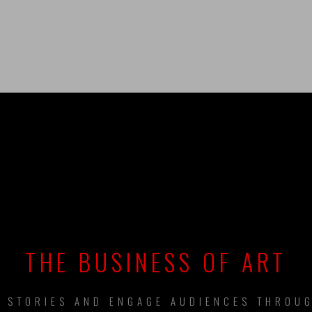
UILDING BRAN
THE BUSINESS OF ART
L STORIES AND ENGAGE AUDIENCES THROUG