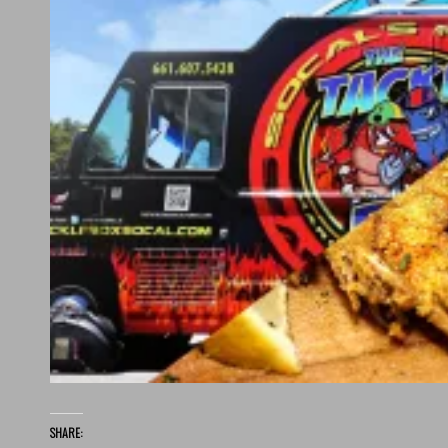
SHARE: