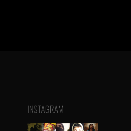
INSTAGRAM