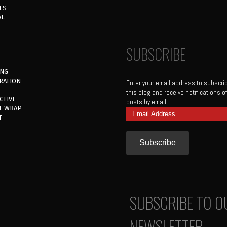
ES
AL
SUBSCRIBE
ING
RATION
Enter your email address to subscri
this blog and receive notifications 
CTIVE
posts by email.
E WRAP
Email
T
Address
SUBSCRIBE TO O
NEWSLETTER