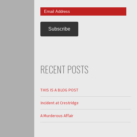
Email
Address
RECENT POSTS
THIS IS A BLOG POST
Incident at Crestridge
A Murderous Affair