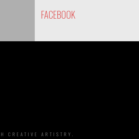
FACEBOOK
DS
H CREATIVE ARTISTRY.