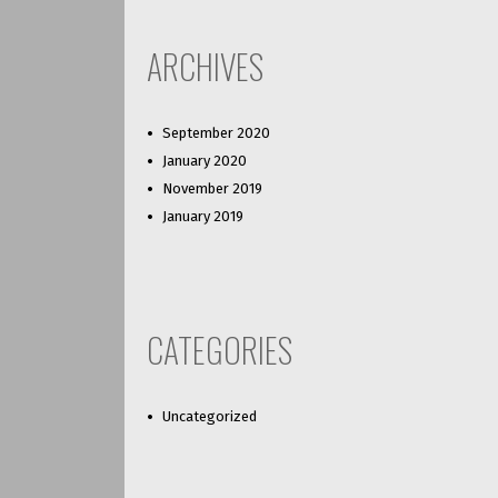
ARCHIVES
September 2020
January 2020
November 2019
January 2019
CATEGORIES
Uncategorized