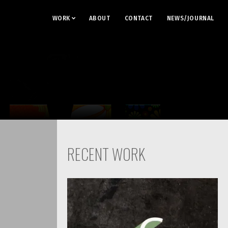
WORK
ABOUT
CONTACT
NEWS/JOURNAL
RECENT WORK