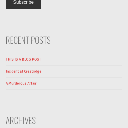
RECENT POSTS
THIS IS A BLOG POST
Incident at Crestridge
A Murderous Affair
ARCHIVES