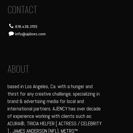
CONTACT
818.438.3155
info@ajdoes.com
ABOUT
based in Los Angeles, Ca. with a hunger and
thirst for any creative challenge; specializing in
brand & advertising media for local and
international partners. AJENCY has over decade
of experience working with clients such as:
ACURA®, TRICIA HELFER [ ACTRESS / CELEBRITY
] , JAMES ANDERSON [NFL], METRO™