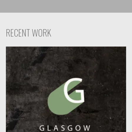
RECENT WORK