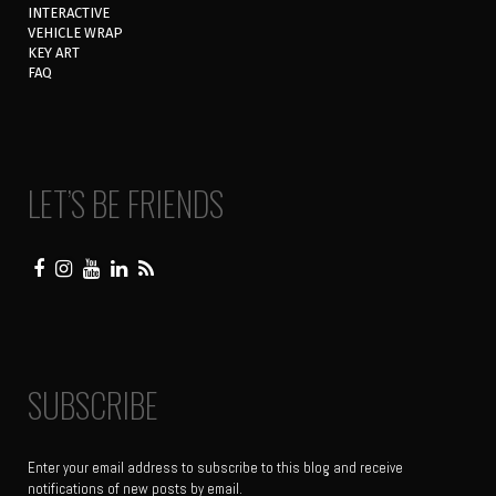
INTERACTIVE
VEHICLE WRAP
KEY ART
FAQ
LET’S BE FRIENDS
SUBSCRIBE
Enter your email address to subscribe to this blog and receive
notifications of new posts by email.