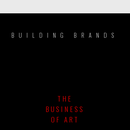
BUILDING BRANDS
THE
BUSINESS
OF ART