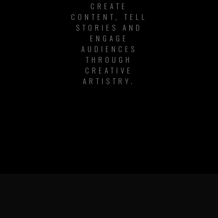
CREATE
CONTENT, TELL
STORIES AND
ENGAGE
AUDIENCES
THROUGH
CREATIVE
ARTISTRY.