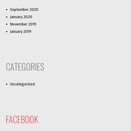
September 2020
January 2020
November 2019
January 2019
CATEGORIES
Uncategorized
FACEBOOK