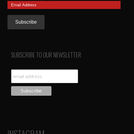
Email
Address
SUBSCRIBE TO OUR NEWSLETTER
INSTAGRAM