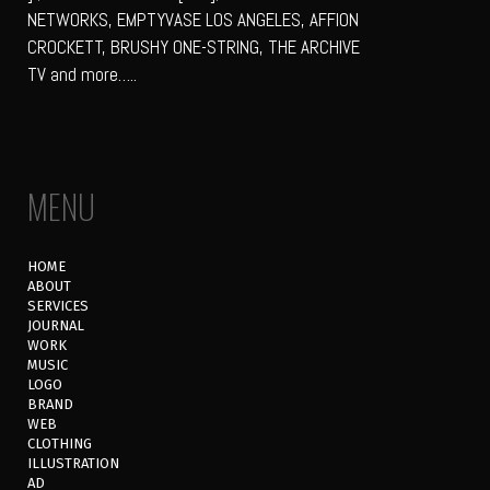
NETWORKS, EMPTYVASE LOS ANGELES, AFFION
CROCKETT, BRUSHY ONE-STRING, THE ARCHIVE
TV and more…..
MENU
HOME
ABOUT
SERVICES
JOURNAL
WORK
MUSIC
LOGO
BRAND
WEB
CLOTHING
ILLUSTRATION
AD