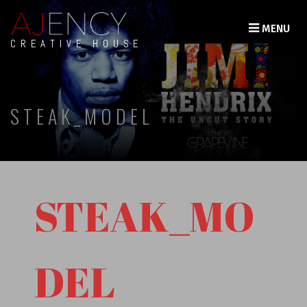
MENU
CREATIVE HOUSE
STEAK_MODEL
STEAK_MO
DEL