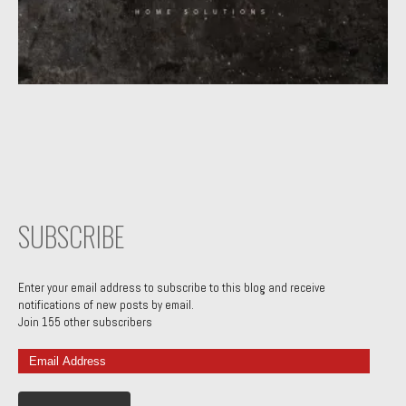
SUBSCRIBE
Enter your email address to subscribe to this blog and receive
notifications of new posts by email.
Join 155 other subscribers
Email
Address