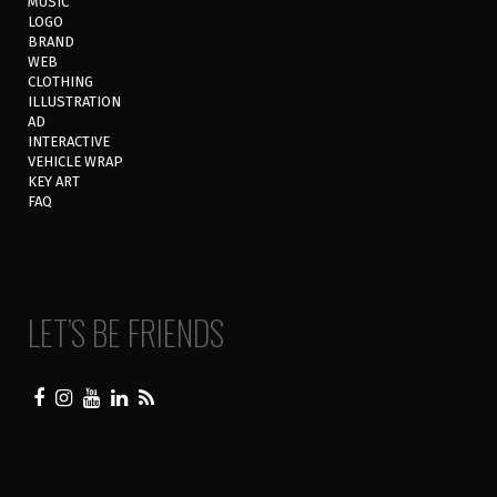
MUSIC
LOGO
BRAND
WEB
CLOTHING
ILLUSTRATION
AD
INTERACTIVE
VEHICLE WRAP
KEY ART
FAQ
LET’S BE FRIENDS