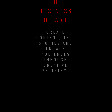
THE
BUSINESS
OF ART
CREATE
CONTENT, TELL
STORIES AND
ENGAGE
AUDIENCES
THROUGH
CREATIVE
ARTISTRY.