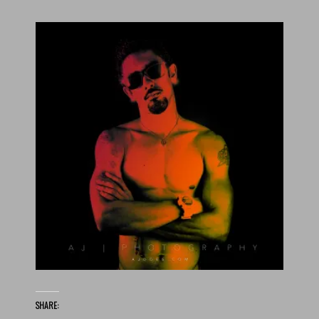
SHARE: