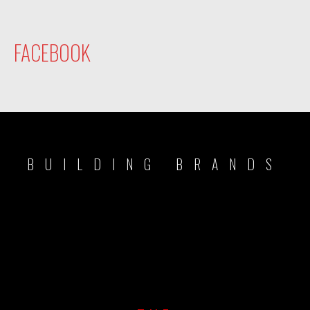
FACEBOOK
BUILDING BRANDS