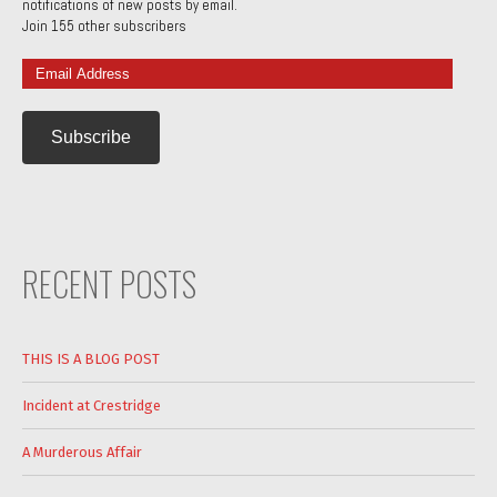
notifications of new posts by email.
Join 155 other subscribers
Email
Address
RECENT POSTS
THIS IS A BLOG POST
Incident at Crestridge
A Murderous Affair