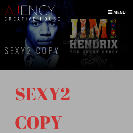
MENU
CREATIVE HOUSE
SEXY2 COPY
SEXY2
COPY