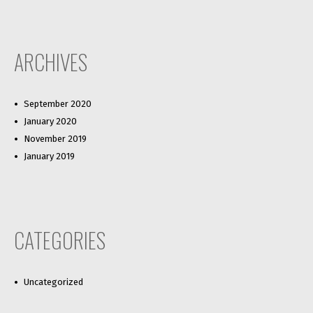
ARCHIVES
September 2020
January 2020
November 2019
January 2019
CATEGORIES
Uncategorized