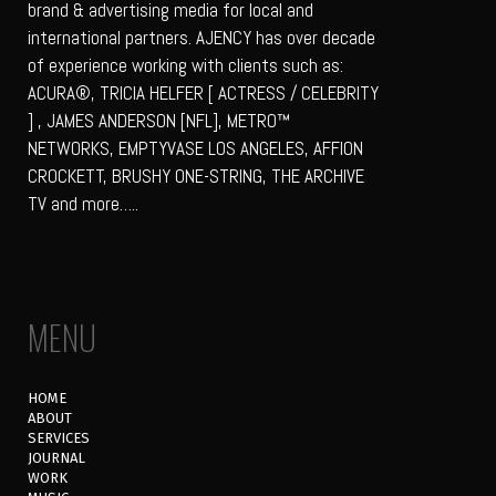
brand & advertising media for local and
international partners. AJENCY has over decade
of experience working with clients such as:
ACURA®, TRICIA HELFER [ ACTRESS / CELEBRITY
] , JAMES ANDERSON [NFL], METRO™
NETWORKS, EMPTYVASE LOS ANGELES, AFFION
CROCKETT, BRUSHY ONE-STRING, THE ARCHIVE
TV and more…..
MENU
HOME
ABOUT
SERVICES
JOURNAL
WORK