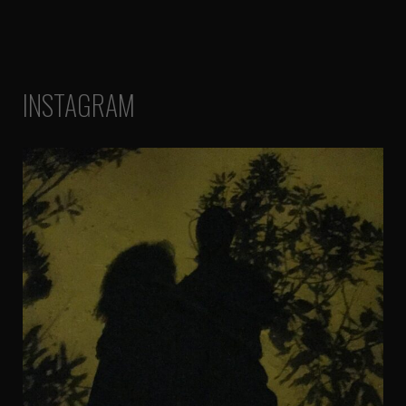
INSTAGRAM