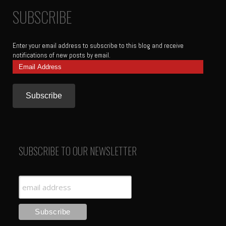
SUBSCRIBE
Enter your email address to subscribe to this blog and receive
notifications of new posts by email.
Email
Address
SUBSCRIBE TO OUR NEWSLETTER