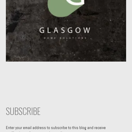
SUBSCRIBE
Enter your email address to subscribe to this blog and receive