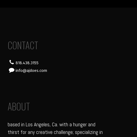
CONTACT
818.438.3155
info@ajdoes.com
ABOUT
based in Los Angeles, Ca. with a hunger and
thirst for any creative challenge; specializing in