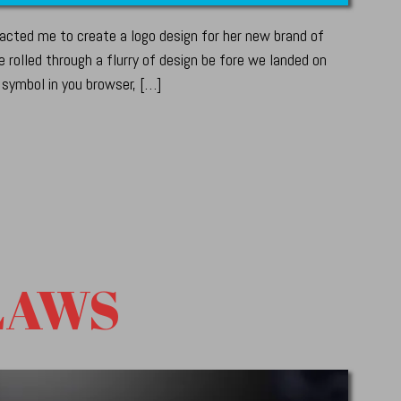
cted me to create a logo design for her new brand of
 rolled through a flurry of design be fore we landed on
 symbol in you browser, […]
LAWS