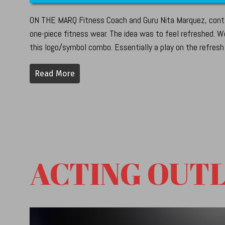
ON THE MARQ Fitness Coach and Guru Nita Marquez, conta
one-piece fitness wear. The idea was to feel refreshed. We
this logo/symbol combo. Essentially a play on the refresh
Read More
ACTING OUT