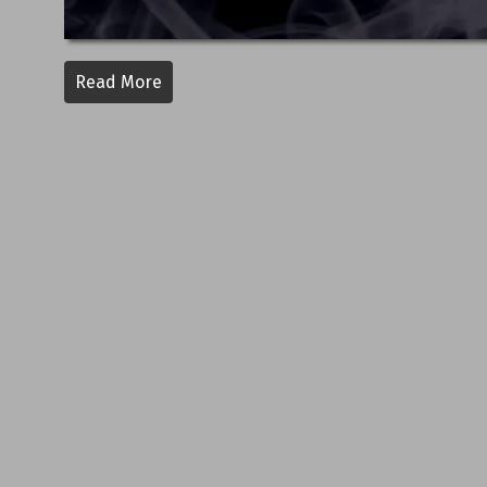
Read More