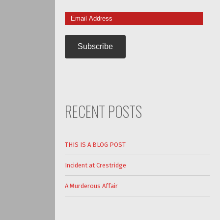
Email
Address
RECENT POSTS
THIS IS A BLOG POST
Incident at Crestridge
A Murderous Affair