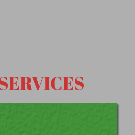
SERVICES