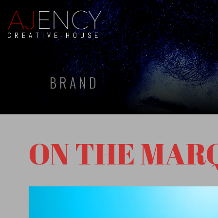
CREATIVE HOUSE
BRAND
ON THE MAR