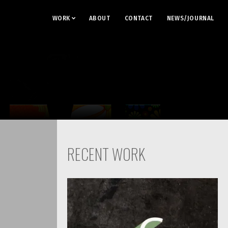
WORK
ABOUT
CONTACT
NEWS/JOURNAL
RECENT WORK