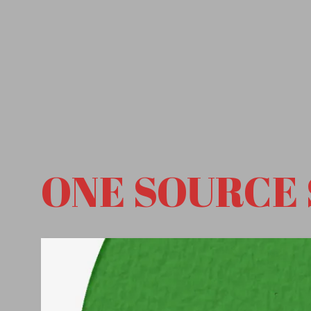
ONE SOURCE 