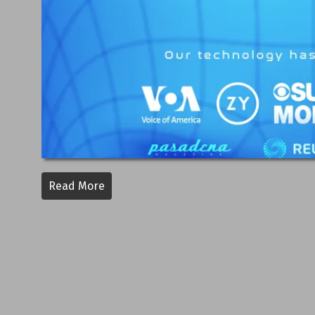
Read More