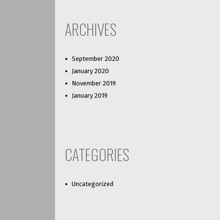
ARCHIVES
September 2020
January 2020
November 2019
January 2019
CATEGORIES
Uncategorized