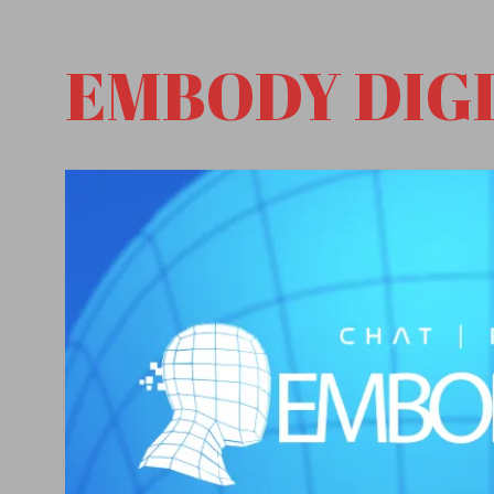
EMBODY DIG