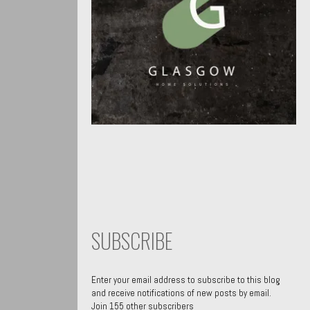
SUBSCRIBE
Enter your email address to subscribe to this blog
and receive notifications of new posts by email.
Join 155 other subscribers