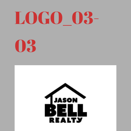
LOGO_03-
03