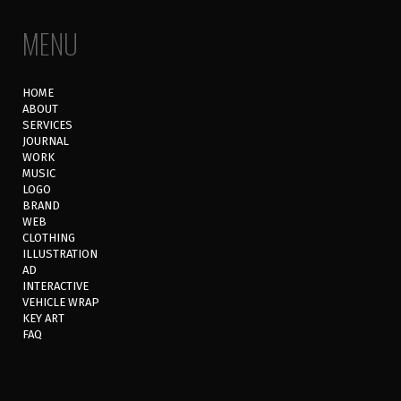
MENU
HOME
ABOUT
SERVICES
JOURNAL
WORK
MUSIC
LOGO
BRAND
WEB
CLOTHING
ILLUSTRATION
AD
INTERACTIVE
VEHICLE WRAP
KEY ART
FAQ