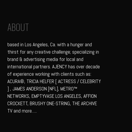
ABOUT
based in Los Angeles, Ca. with a hunger and
thirst for any creative challenge; specializing in
brand & advertising media for local and
international partners. AJENCY has over decade
of experience working with clients such as:
ACURA®, TRICIA HELFER [ ACTRESS / CELEBRITY
] , JAMES ANDERSON [NFL], METRO™
NETWORKS, EMPTYVASE LOS ANGELES, AFFION
CROCKETT, BRUSHY ONE-STRING, THE ARCHIVE
TV and more…..