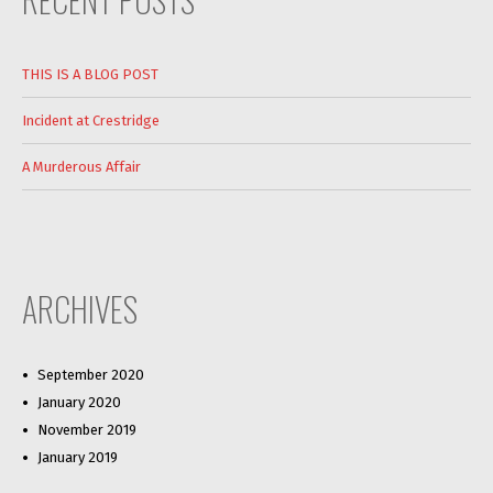
THIS IS A BLOG POST
Incident at Crestridge
A Murderous Affair
ARCHIVES
September 2020
January 2020
November 2019
January 2019