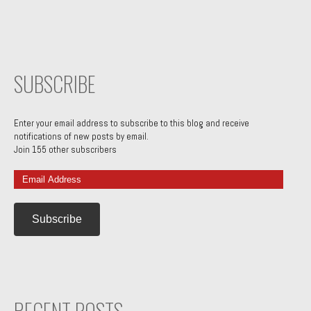
SUBSCRIBE
Enter your email address to subscribe to this blog and receive
notifications of new posts by email.
Join 155 other subscribers
Email
Address
RECENT POSTS