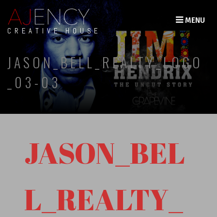
MENU
CREATIVE HOUSE
JASON_BELL_REALTY_LOGO
_03-03
JASON_BEL
L_REALTY_