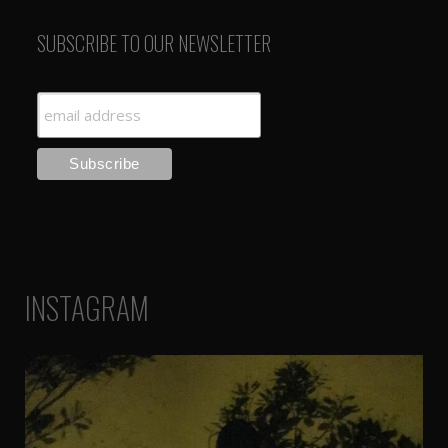
SUBSCRIBE TO OUR NEWSLETTER
INSTAGRAM