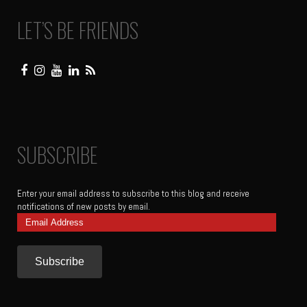
LET’S BE FRIENDS
SUBSCRIBE
Enter your email address to subscribe to this blog and receive
notifications of new posts by email.
Email
Address