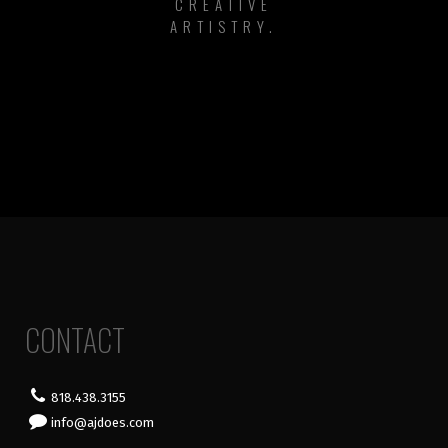
CREATIVE
ARTISTRY.
CONTACT
818.438.3155
info@ajdoes.com