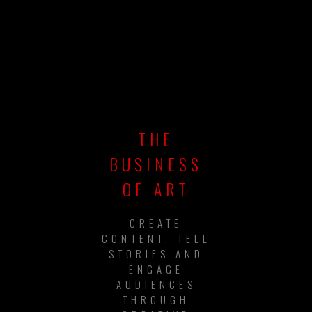
THE
BUSINESS
OF ART
CREATE
CONTENT, TELL
STORIES AND
ENGAGE
AUDIENCES
THROUGH