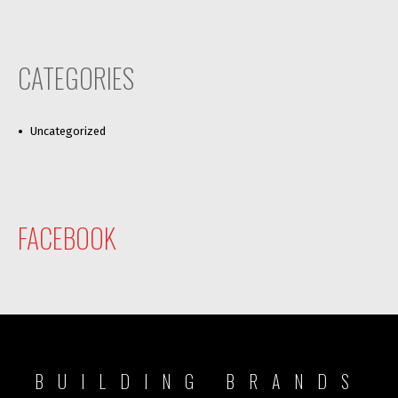
CATEGORIES
Uncategorized
FACEBOOK
BUILDING BRANDS