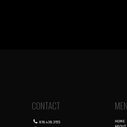
CONTACT
ME
HOME
818.438.3155
ABOUT