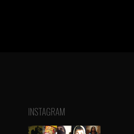
INSTAGRAM