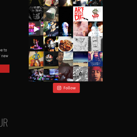
be to
of new
Follow
UR