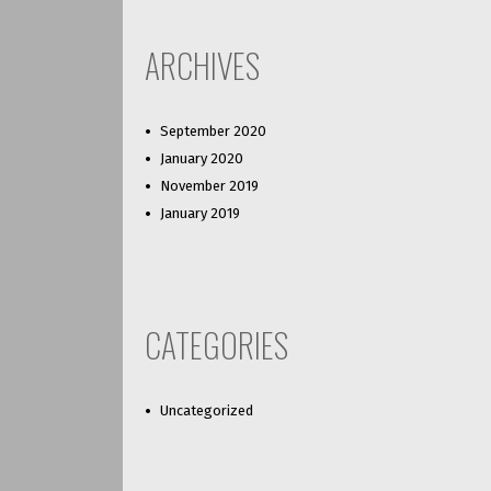
ARCHIVES
September 2020
January 2020
November 2019
January 2019
CATEGORIES
Uncategorized