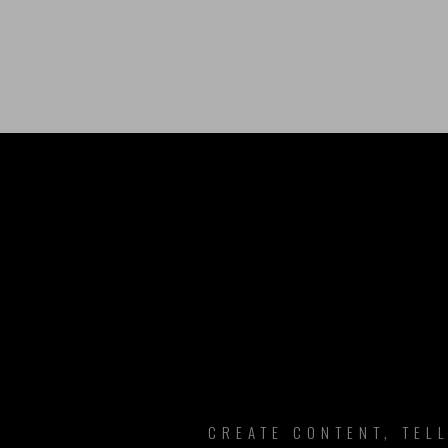
B
CREATE CONTENT, TEL