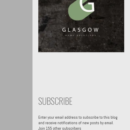
SUBSCRIBE
Enter your email address to subscribe to this blog
and receive notifications of new posts by email.
Join 155 other subscribers