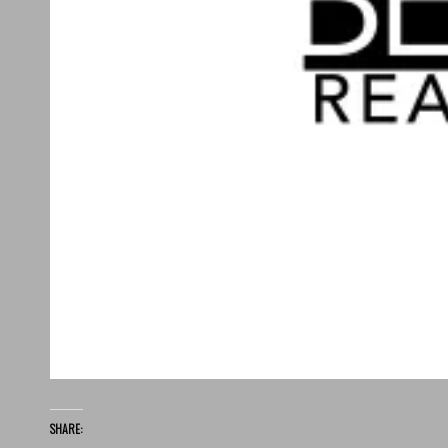
SHARE: