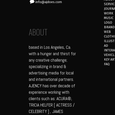
info@ajdoes.com
SERVIC
JOURN
WORK
MUSIC
LOGO
BRAND
ABOUT
WEB
CLOTH
ILLUST
AD
based in Los Angeles, Ca.
INTERA
with a hunger and thirst for
VEHICL
any creative challenge;
KEY AR
FAQ
specializing in brand &
advertising media for local
and international partners.
AJENCY has over decade of
experience working with
clients such as: ACURA®,
TRICIA HELFER [ ACTRESS /
CELEBRITY ] , JAMES