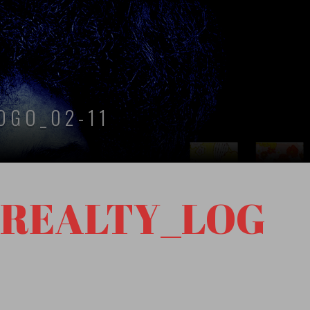
OGO_02-11
_REALTY_LOG