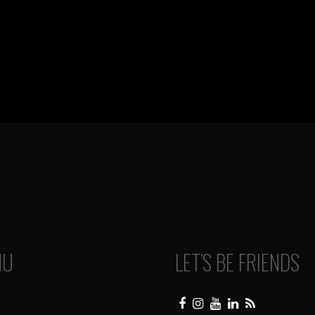
NU
LET’S BE FRIENDS