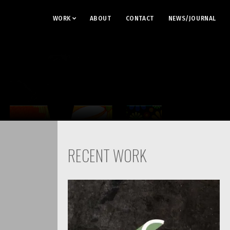
WORK
ABOUT
CONTACT
NEWS/JOURNAL
RECENT WORK