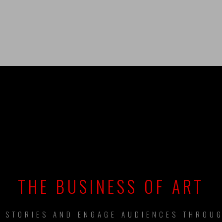
UILDING BRAN
THE BUSINESS OF ART
L STORIES AND ENGAGE AUDIENCES THROUG