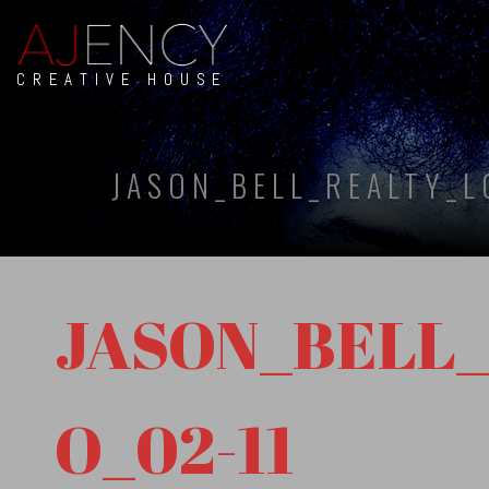
CREATIVE HOUSE
JASON_BELL_REALTY_L
JASON_BELL
O_02-11