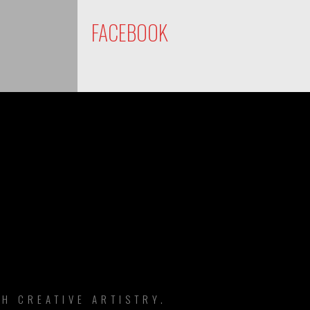
FACEBOOK
DS
H CREATIVE ARTISTRY.