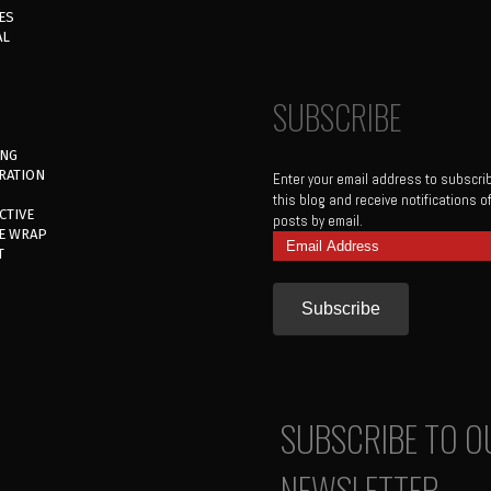
ES
AL
SUBSCRIBE
ING
RATION
Enter your email address to subscri
this blog and receive notifications 
CTIVE
posts by email.
E WRAP
Email
T
Address
SUBSCRIBE TO O
NEWSLETTER