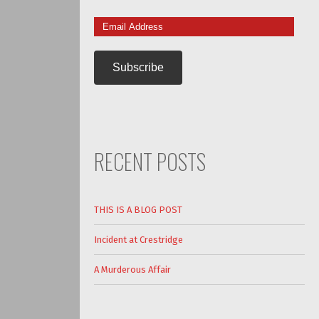
Email
Address
RECENT POSTS
THIS IS A BLOG POST
Incident at Crestridge
A Murderous Affair