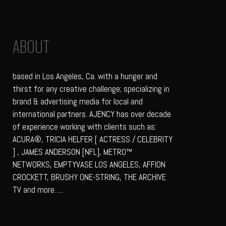
ABOUT
based in Los Angeles, Ca. with a hunger and
thirst for any creative challenge; specializing in
brand & advertising media for local and
international partners. AJENCY has over decade
of experience working with clients such as:
ACURA®, TRICIA HELFER [ ACTRESS / CELEBRITY
] , JAMES ANDERSON [NFL], METRO™
NETWORKS, EMPTYVASE LOS ANGELES, AFFION
CROCKETT, BRUSHY ONE-STRING, THE ARCHIVE
TV and more…..