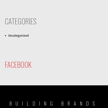
CATEGORIES
Uncategorized
FACEBOOK
BUILDING BRANDS