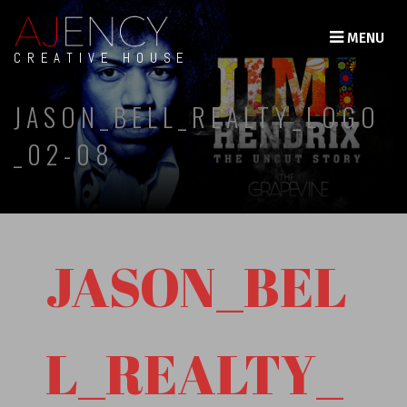
MENU
CREATIVE HOUSE
JASON_BELL_REALTY_LOGO
_02-08
JASON_BEL
L_REALTY_