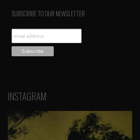
SUBSCRIBE TO OUR NEWSLETTER
INSTAGRAM