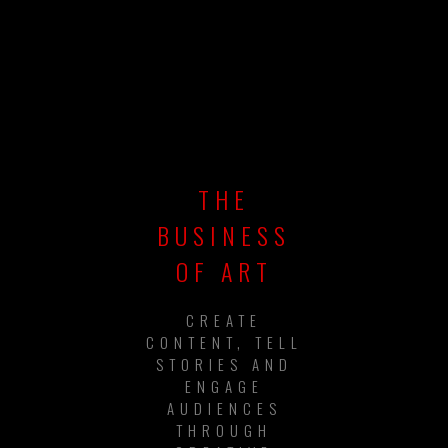
THE
BUSINESS
OF ART
CREATE
CONTENT, TELL
STORIES AND
ENGAGE
AUDIENCES
THROUGH