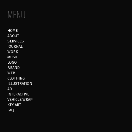
MENU
HOME
ABOUT
SERVICES
JOURNAL
WORK
MUSIC
LOGO
BRAND
WEB
CLOTHING
ILLUSTRATION
AD
INTERACTIVE
VEHICLE WRAP
KEY ART
FAQ