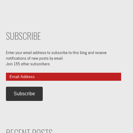
SUBSCRIBE
Enter your email address to subscribe to this blog and receive
notifications of new posts by email.
Join 155 other subscribers
Email
Address
RECENT POSTS