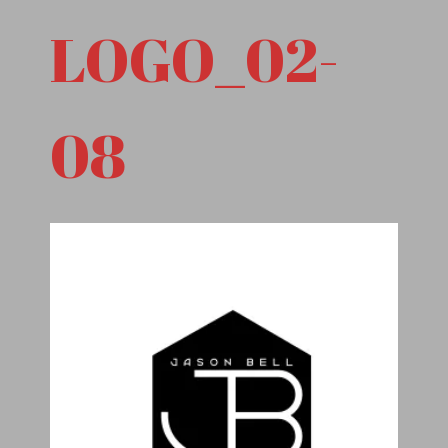
LOGO_02-
08