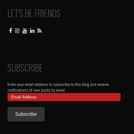
LET’S BE FRIENDS
SUBSCRIBE
Enter your email address to subscribe to this blog and receive
notifications of new posts by email.
Email
Address