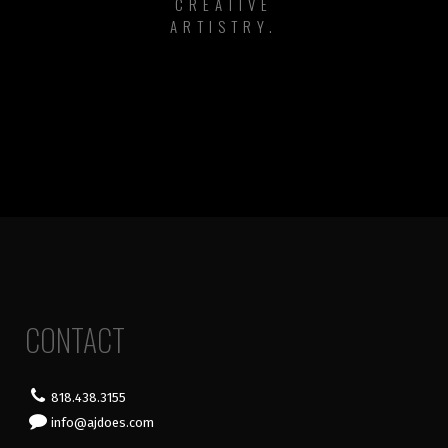
CREATIVE
ARTISTRY.
CONTACT
818.438.3155
info@ajdoes.com