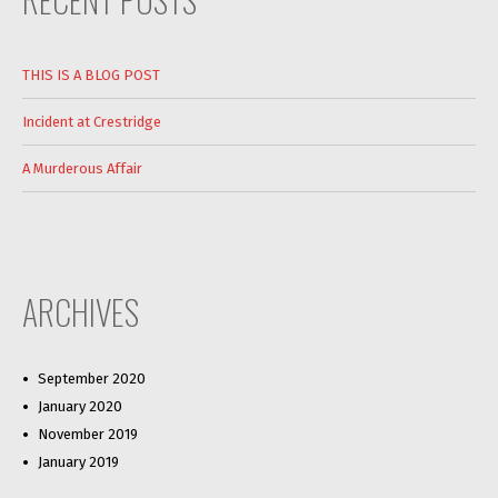
THIS IS A BLOG POST
Incident at Crestridge
A Murderous Affair
ARCHIVES
September 2020
January 2020
November 2019
January 2019