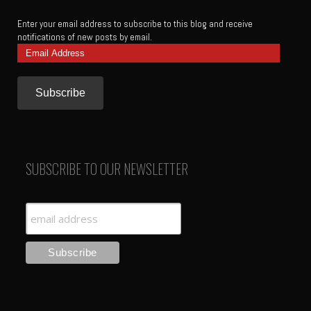
Enter your email address to subscribe to this blog and receive
notifications of new posts by email.
Email
Address
SUBSCRIBE TO OUR NEWSLETTER