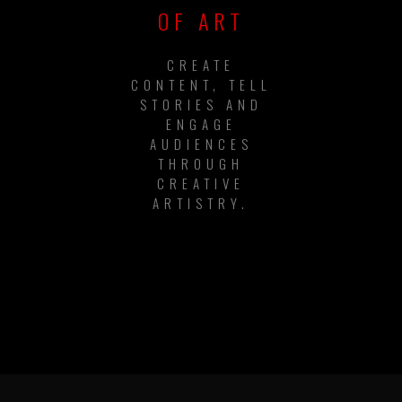
OF ART
CREATE
CONTENT, TELL
STORIES AND
ENGAGE
AUDIENCES
THROUGH
CREATIVE
ARTISTRY.