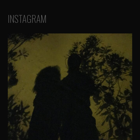
INSTAGRAM