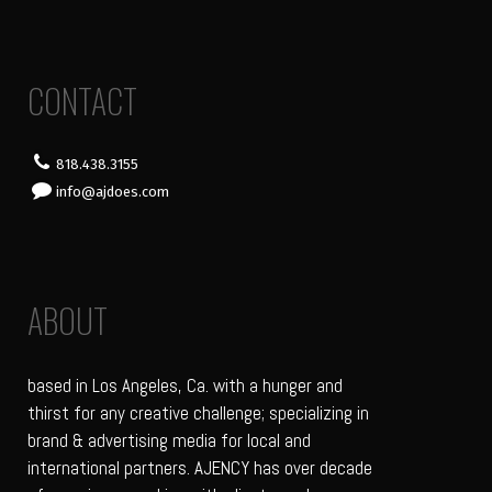
CONTACT
818.438.3155
info@ajdoes.com
ABOUT
based in Los Angeles, Ca. with a hunger and
thirst for any creative challenge; specializing in
brand & advertising media for local and
international partners. AJENCY has over decade