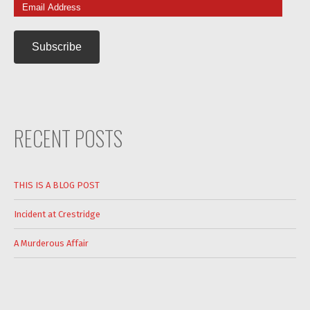
Email
Address
RECENT POSTS
THIS IS A BLOG POST
Incident at Crestridge
A Murderous Affair