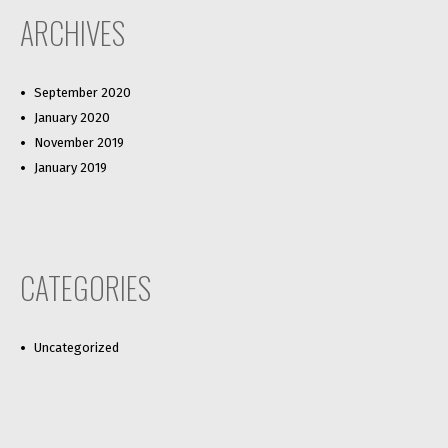
ARCHIVES
September 2020
January 2020
November 2019
January 2019
CATEGORIES
Uncategorized