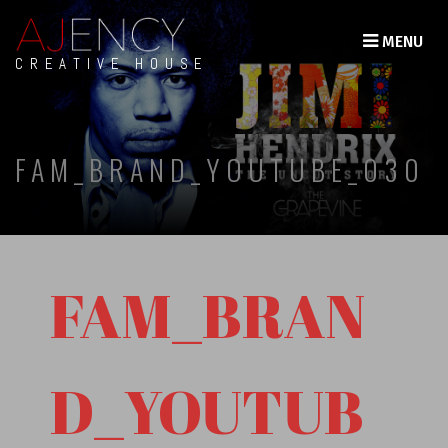
MENU
CREATIVE HOUSE
FAM_BRAND_YOUTUBE_030
FAM_BRAN
D_YOUTUB