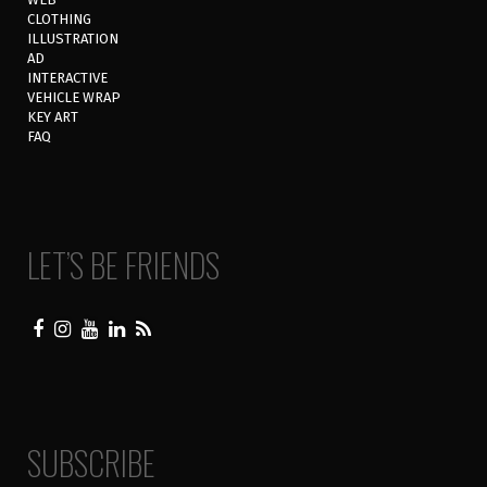
CLOTHING
ILLUSTRATION
AD
INTERACTIVE
VEHICLE WRAP
KEY ART
FAQ
LET’S BE FRIENDS
SUBSCRIBE