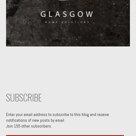
SUBSCRIBE
Enter your email address to subscribe to this blog and receive
notifications of new posts by email.
Join 155 other subscribers