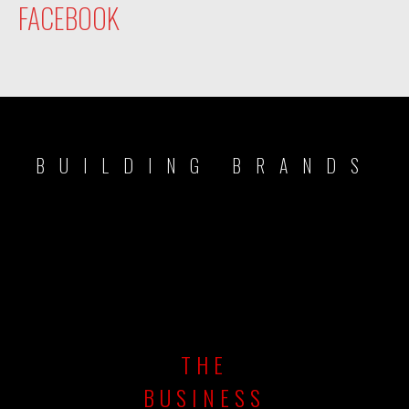
FACEBOOK
BUILDING BRANDS
THE
BUSINESS