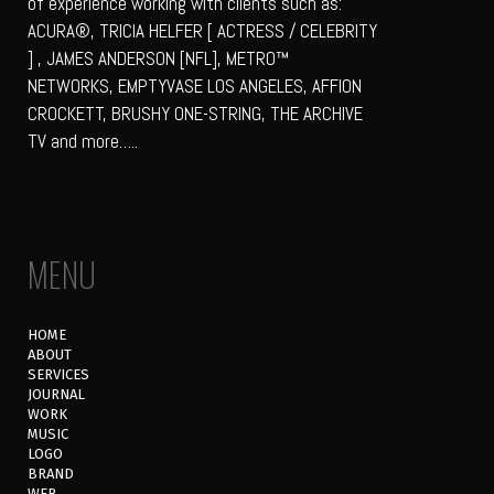
of experience working with clients such as:
ACURA®, TRICIA HELFER [ ACTRESS / CELEBRITY
] , JAMES ANDERSON [NFL], METRO™
NETWORKS, EMPTYVASE LOS ANGELES, AFFION
CROCKETT, BRUSHY ONE-STRING, THE ARCHIVE
TV and more…..
MENU
HOME
ABOUT
SERVICES
JOURNAL
WORK
MUSIC
LOGO
BRAND
WEB