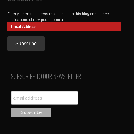
Enter your email address to subscribe to this blog and receive
notifications of new posts by email.
Email
Address
SUBSCRIBE TO OUR NEWSLETTER