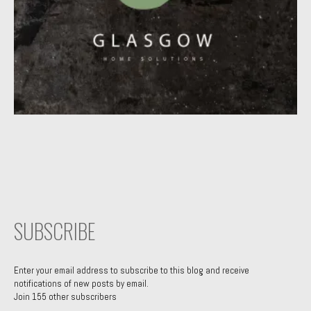
SUBSCRIBE
Enter your email address to subscribe to this blog and receive
notifications of new posts by email.
Join 155 other subscribers