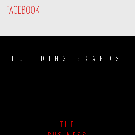
FACEBOOK
BUILDING BRANDS
THE
BUSINESS