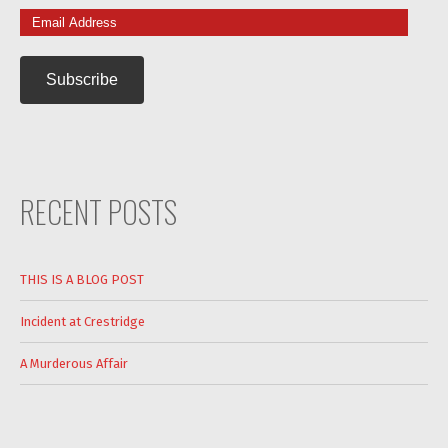
Email
Address
RECENT POSTS
THIS IS A BLOG POST
Incident at Crestridge
A Murderous Affair