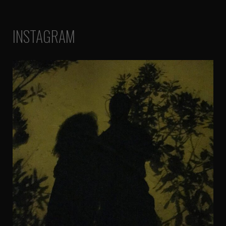
INSTAGRAM