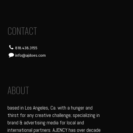
CONTACT
818.438.3155
info@ajdoes.com
ABOUT
based in Los Angeles, Ca. with a hunger and
thirst for any creative challenge; specializing in
brand & advertising media for local and
international partners. AJENCY has over decade