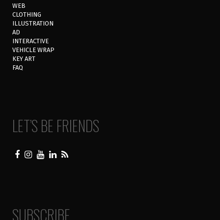
WEB
CLOTHING
ILLUSTRATION
AD
INTERACTIVE
VEHICLE WRAP
KEY ART
FAQ
LET’S BE FRIENDS
SUBSCRIBE