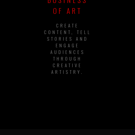
OF ART
CREATE
CONTENT, TELL
STORIES AND
ENGAGE
AUDIENCES
THROUGH
CREATIVE
ARTISTRY.