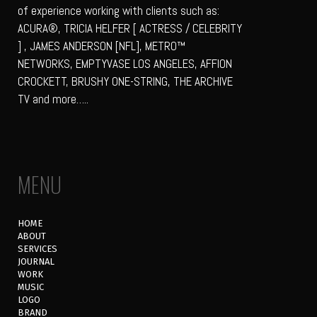
of experience working with clients such as:
ACURA®, TRICIA HELFER [ ACTRESS / CELEBRITY
] , JAMES ANDERSON [NFL], METRO™
NETWORKS, EMPTYVASE LOS ANGELES, AFFION
CROCKETT, BRUSHY ONE-STRING, THE ARCHIVE
TV and more…..
MENU
HOME
ABOUT
SERVICES
JOURNAL
WORK
MUSIC
LOGO
BRAND