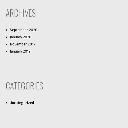
ARCHIVES
September 2020
January 2020
November 2019
January 2019
CATEGORIES
Uncategorized