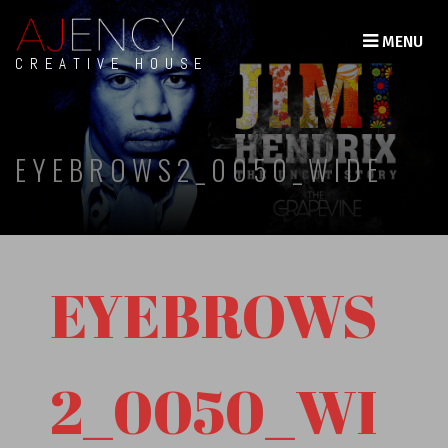
MENU
CREATIVE HOUSE
EYEBROWS2_0050_WIDE
EYEBROWS
2_0050_WI