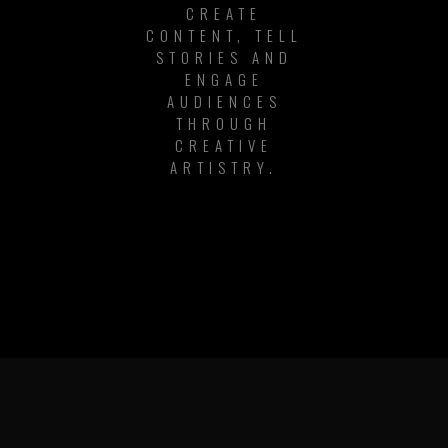
CREATE
CONTENT, TELL
STORIES AND
ENGAGE
AUDIENCES
THROUGH
CREATIVE
ARTISTRY.