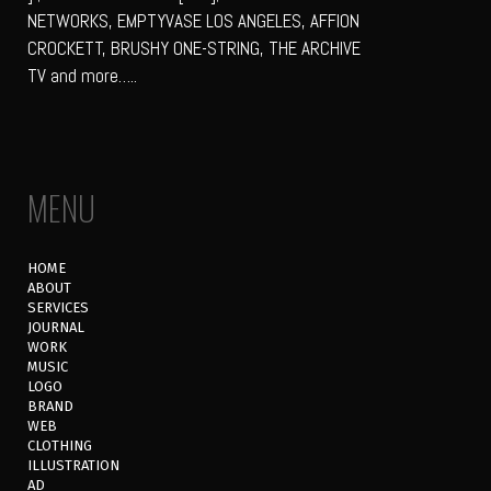
NETWORKS, EMPTYVASE LOS ANGELES, AFFION
CROCKETT, BRUSHY ONE-STRING, THE ARCHIVE
TV and more…..
MENU
HOME
ABOUT
SERVICES
JOURNAL
WORK
MUSIC
LOGO
BRAND
WEB
CLOTHING
ILLUSTRATION
AD