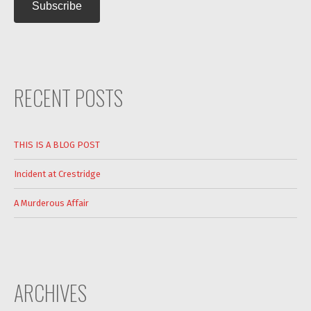
RECENT POSTS
THIS IS A BLOG POST
Incident at Crestridge
A Murderous Affair
ARCHIVES