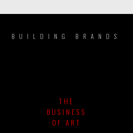
BUILDING BRANDS
THE
BUSINESS
OF ART