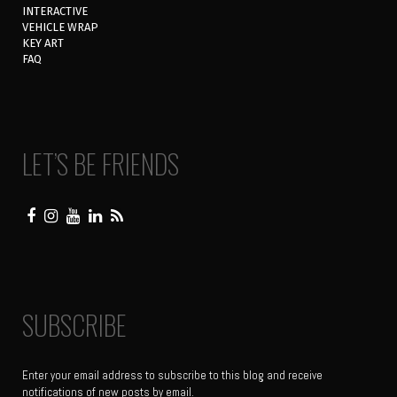
INTERACTIVE
VEHICLE WRAP
KEY ART
FAQ
LET’S BE FRIENDS
SUBSCRIBE
Enter your email address to subscribe to this blog and receive
notifications of new posts by email.