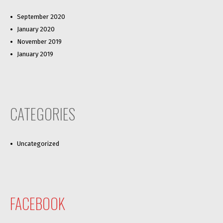
September 2020
January 2020
November 2019
January 2019
CATEGORIES
Uncategorized
FACEBOOK