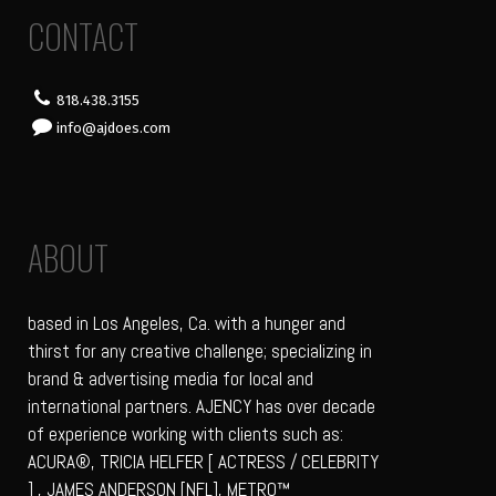
CONTACT
818.438.3155
info@ajdoes.com
ABOUT
based in Los Angeles, Ca. with a hunger and
thirst for any creative challenge; specializing in
brand & advertising media for local and
international partners. AJENCY has over decade
of experience working with clients such as:
ACURA®, TRICIA HELFER [ ACTRESS / CELEBRITY
] , JAMES ANDERSON [NFL], METRO™