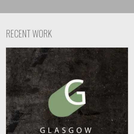
RECENT WORK