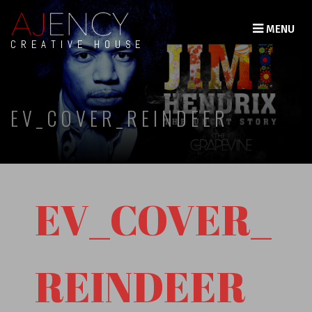
MENU
CREATIVE HOUSE
EV_COVER_REINDEER
EV_COVER_
REINDEER