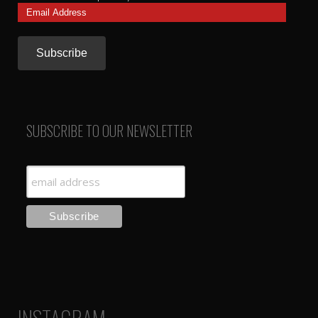
Email
Address
SUBSCRIBE TO OUR NEWSLETTER