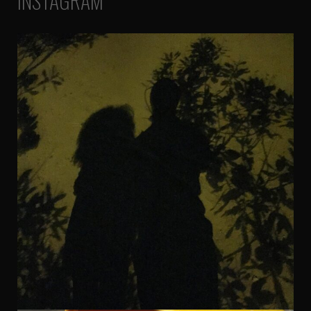
INSTAGRAM