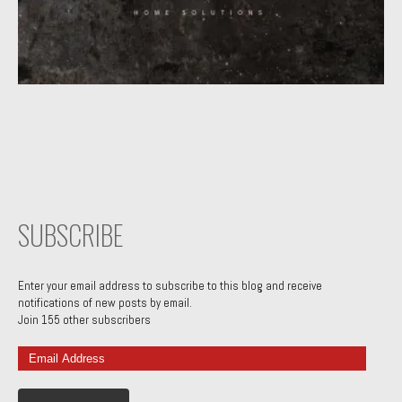
SUBSCRIBE
Enter your email address to subscribe to this blog and receive
notifications of new posts by email.
Join 155 other subscribers
Email
Address