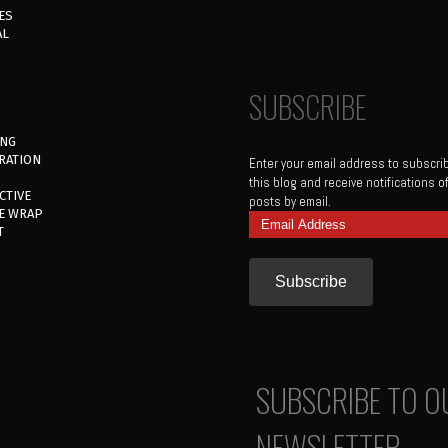
ES
AL
SUBSCRIBE
ING
RATION
Enter your email address to subscri
this blog and receive notifications 
CTIVE
posts by email.
E WRAP
Email
T
Address
SUBSCRIBE TO O
NEWSLETTER