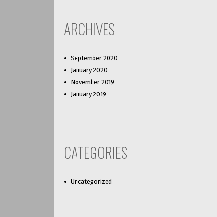
ARCHIVES
September 2020
January 2020
November 2019
January 2019
CATEGORIES
Uncategorized