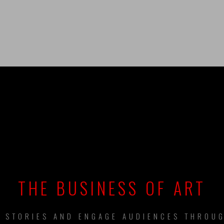
UILDING BRAN
THE BUSINESS OF ART
L STORIES AND ENGAGE AUDIENCES THROUG