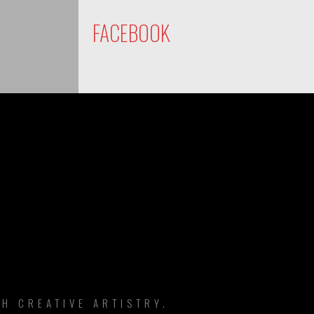
FACEBOOK
DS
H CREATIVE ARTISTRY.