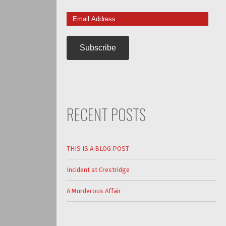
Email
Address
RECENT POSTS
THIS IS A BLOG POST
Incident at Crestridge
A Murderous Affair