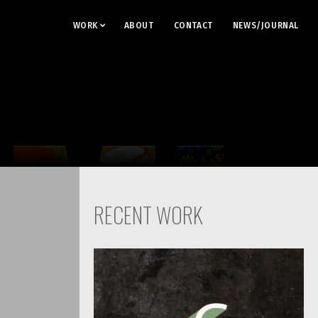
WORK
ABOUT
CONTACT
NEWS/JOURNAL
RECENT WORK