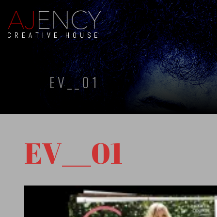
CREATIVE HOUSE
EV__01
EV__01