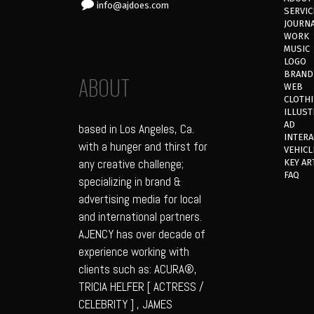
info@ajdoes.com
SERVIC
JOURN
WORK
MUSIC
LOGO
BRAND
ABOUT
WEB
CLOTH
ILLUST
AD
based in Los Angeles, Ca.
INTERA
with a hunger and thirst for
VEHICL
any creative challenge;
KEY AR
FAQ
specializing in brand &
advertising media for local
and international partners.
AJENCY has over decade of
experience working with
clients such as: ACURA®,
TRICIA HELFER [ ACTRESS /
CELEBRITY ] , JAMES