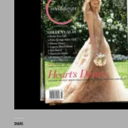
SHARE: