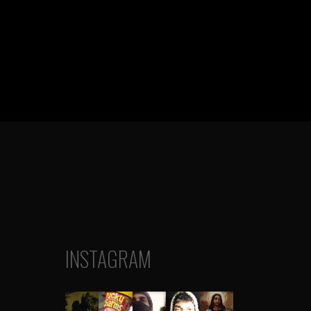
INSTAGRAM