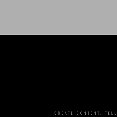
B
CREATE CONTENT, TEL