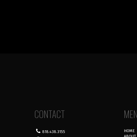
CONTACT
ME
HOME
818.438.3155
ABOUT