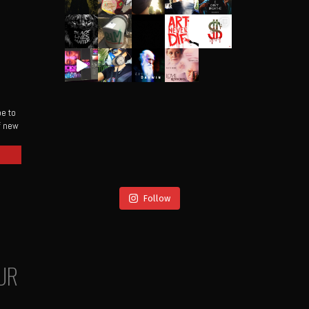
be to
of new
Follow
UR