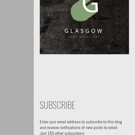
SUBSCRIBE
Enter your email address to subscribe to this blog
and receive notifications of new posts by email.
Join 155 other subscribers