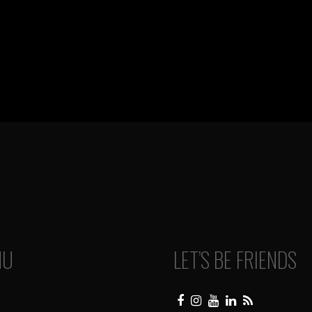
NU
LET’S BE FRIENDS