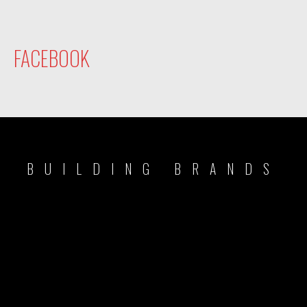
FACEBOOK
BUILDING BRANDS