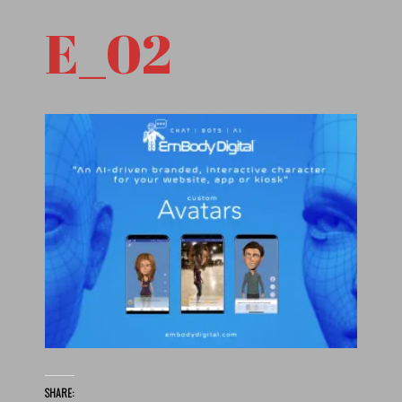
E_02
SHARE: