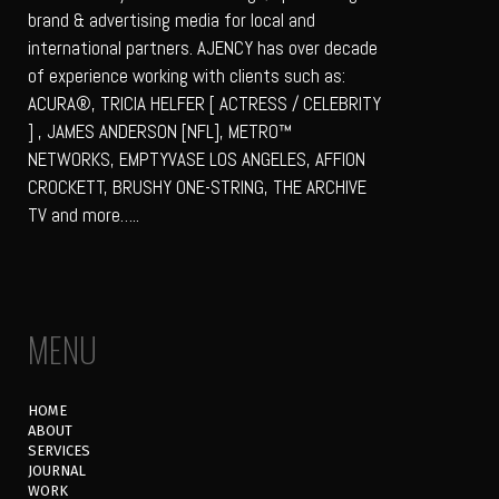
brand & advertising media for local and
international partners. AJENCY has over decade
of experience working with clients such as:
ACURA®, TRICIA HELFER [ ACTRESS / CELEBRITY
] , JAMES ANDERSON [NFL], METRO™
NETWORKS, EMPTYVASE LOS ANGELES, AFFION
CROCKETT, BRUSHY ONE-STRING, THE ARCHIVE
TV and more…..
MENU
HOME
ABOUT
SERVICES
JOURNAL
WORK