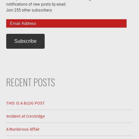
notifications of new posts by email.
Join 155 other subscribers
Email
Address
RECENT POSTS
THIS IS A BLOG POST
Incident at Crestridge
A Murderous Affair