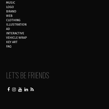
MUSIC
LOGO
BRAND
WEB
CLOTHING
ILLUSTRATION
AD
INTERACTIVE
VEHICLE WRAP
KEY ART
FAQ
LET’S BE FRIENDS