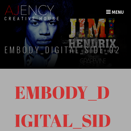
MENU
CREATIVE HOUSE
EMBODY_DIGITAL_SIDE_02
EMBODY_D
IGITAL_SID