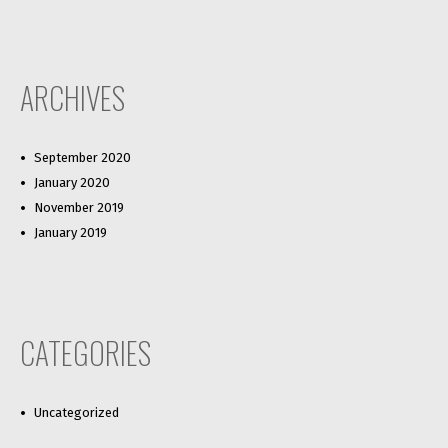
ARCHIVES
September 2020
January 2020
November 2019
January 2019
CATEGORIES
Uncategorized