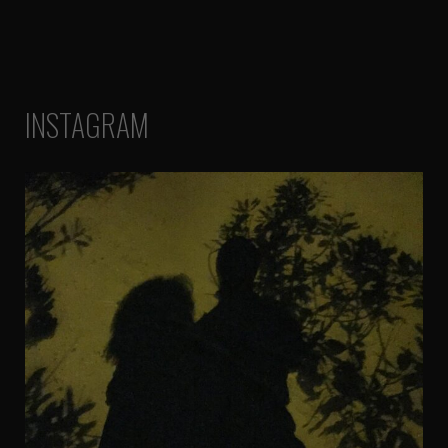
INSTAGRAM