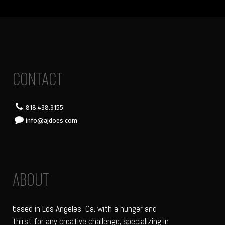
CONTACT
818.438.3155
info@ajdoes.com
ABOUT
based in Los Angeles, Ca. with a hunger and
thirst for any creative challenge; specializing in