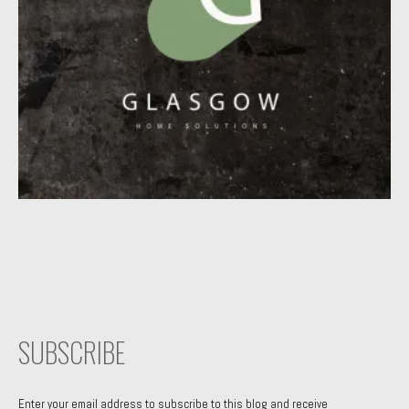
SUBSCRIBE
Enter your email address to subscribe to this blog and receive