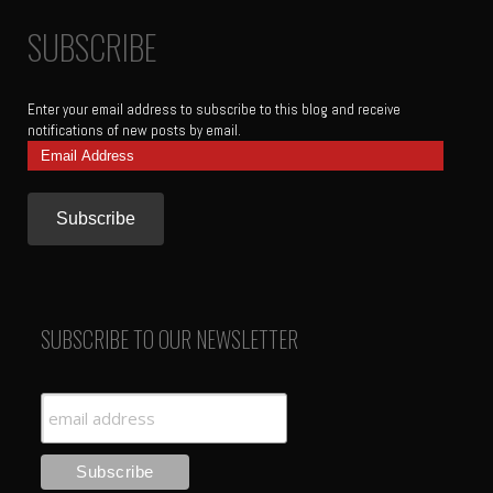
SUBSCRIBE
Enter your email address to subscribe to this blog and receive
notifications of new posts by email.
Email
Address
SUBSCRIBE TO OUR NEWSLETTER