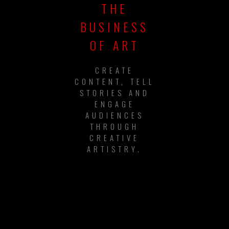
THE
BUSINESS
OF ART
CREATE
CONTENT, TELL
STORIES AND
ENGAGE
AUDIENCES
THROUGH
CREATIVE
ARTISTRY.