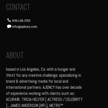
CONTACT
818.438.3155
info@ajdoes.com
ABOUT
based in Los Angeles, Ca. with a hunger and
thirst for any creative challenge; specializing in
brand & advertising media for local and
international partners. AJENCY has over decade
of experience working with clients such as:
ACURA®, TRICIA HELFER [ ACTRESS / CELEBRITY
] , JAMES ANDERSON [NFL], METRO™