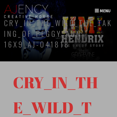
MENU
CREATIVE HOUSE
CRY_IN_THE_WILD_THE_TAK
ING_OF_PEGGY_ANN-
16X9_AJ-041818
CRY_IN_TH
E_WILD_T