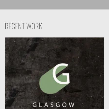
RECENT WORK