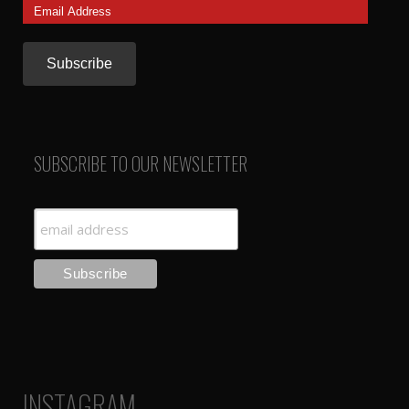
Email
Address
SUBSCRIBE TO OUR NEWSLETTER
INSTAGRAM