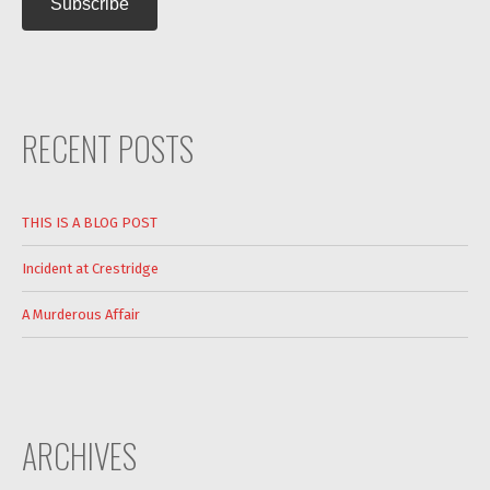
RECENT POSTS
THIS IS A BLOG POST
Incident at Crestridge
A Murderous Affair
ARCHIVES