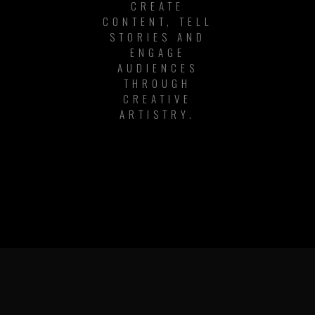
CREATE
CONTENT, TELL
STORIES AND
ENGAGE
AUDIENCES
THROUGH
CREATIVE
ARTISTRY.