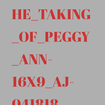
HE_TAKING
_OF_PEGGY
_ANN-
16X9_AJ-
041818