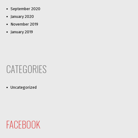
September 2020
January 2020
November 2019
January 2019
CATEGORIES
Uncategorized
FACEBOOK