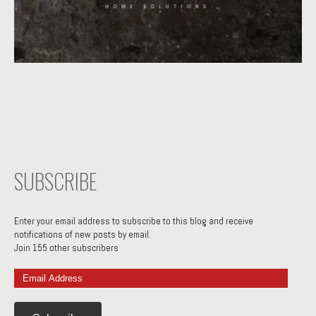
SUBSCRIBE
Enter your email address to subscribe to this blog and receive
notifications of new posts by email.
Join 155 other subscribers
Email
Address