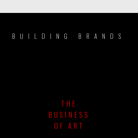
BUILDING BRANDS
THE
BUSINESS
OF ART