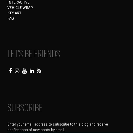
INTERACTIVE
VEHICLE WRAP
KEY ART
FAQ
LET’S BE FRIENDS
SUBSCRIBE
Enter your email address to subscribe to this blog and receive
notifications of new posts by email.