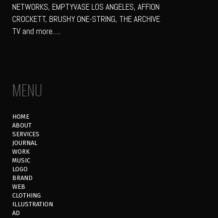
NETWORKS, EMPTYVASE LOS ANGELES, AFFION
CROCKETT, BRUSHY ONE-STRING, THE ARCHIVE
TV and more…..
MENU
HOME
ABOUT
SERVICES
JOURNAL
WORK
MUSIC
LOGO
BRAND
WEB
CLOTHING
ILLUSTRATION
AD