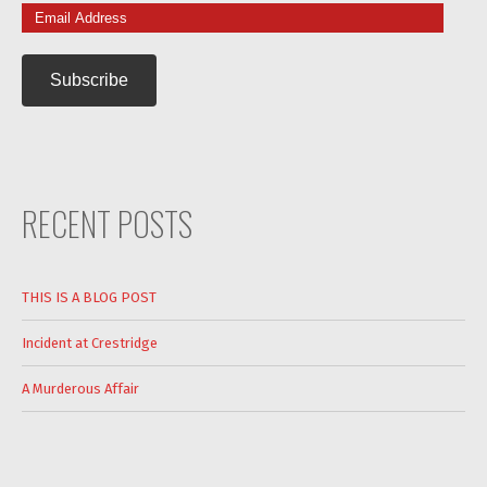
Email
Address
RECENT POSTS
THIS IS A BLOG POST
Incident at Crestridge
A Murderous Affair