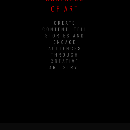
OF ART
CREATE
CONTENT, TELL
STORIES AND
ENGAGE
AUDIENCES
THROUGH
CREATIVE
ARTISTRY.