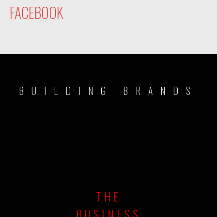
FACEBOOK
BUILDING BRANDS
THE
BUSINESS