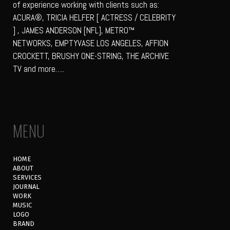
of experience working with clients such as:
ACURA®, TRICIA HELFER [ ACTRESS / CELEBRITY
] , JAMES ANDERSON [NFL], METRO™
NETWORKS, EMPTYVASE LOS ANGELES, AFFION
CROCKETT, BRUSHY ONE-STRING, THE ARCHIVE
TV and more…..
MENU
HOME
ABOUT
SERVICES
JOURNAL
WORK
MUSIC
LOGO
BRAND