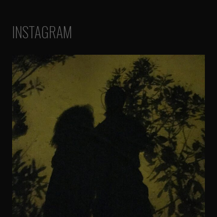
INSTAGRAM