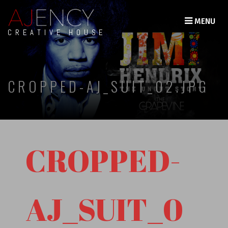
MENU
CREATIVE HOUSE
CROPPED-AJ_SUIT_02.JPG
CROPPED-
AJ_SUIT_0