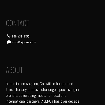
CONTACT
818.438.3155
info@ajdoes.com
ABOUT
based in Los Angeles, Ca. with a hunger and
thirst for any creative challenge; specializing in
brand & advertising media for local and
international partners. AJENCY has over decade