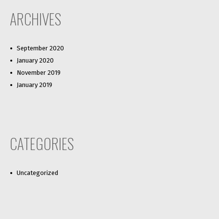
ARCHIVES
September 2020
January 2020
November 2019
January 2019
CATEGORIES
Uncategorized