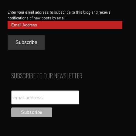
Enter your email address to subscribe to this blog and receive
notifications of new posts by email.
Email
Address
SUBSCRIBE TO OUR NEWSLETTER