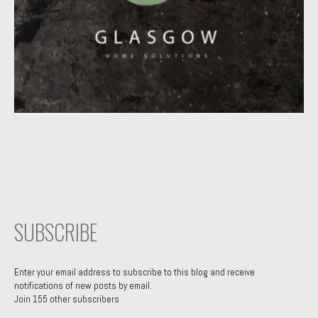
SUBSCRIBE
Enter your email address to subscribe to this blog and receive
notifications of new posts by email.
Join 155 other subscribers