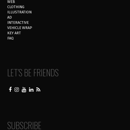
WEB
CLOTHING
ILLUSTRATION
AD
INTERACTIVE
VEHICLE WRAP
KEY ART
FAQ
LET’S BE FRIENDS
SUBSCRIBE