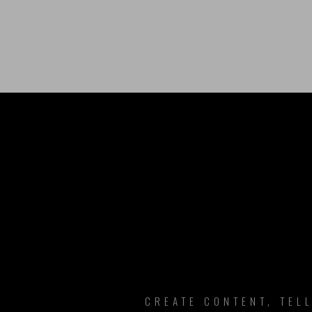
B
CREATE CONTENT, TEL