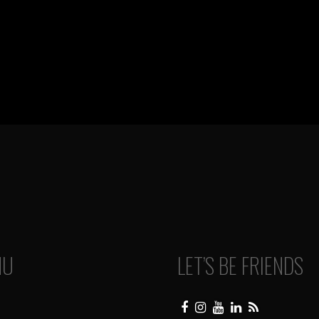
NU
LET’S BE FRIENDS