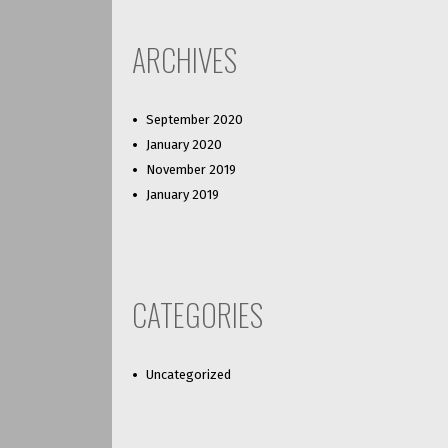
ARCHIVES
September 2020
January 2020
November 2019
January 2019
CATEGORIES
Uncategorized