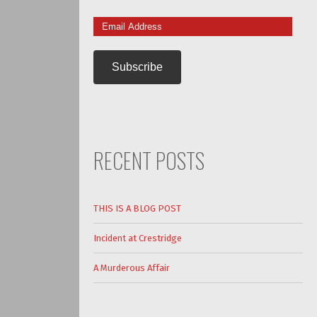
Email
Address
RECENT POSTS
THIS IS A BLOG POST
Incident at Crestridge
A Murderous Affair