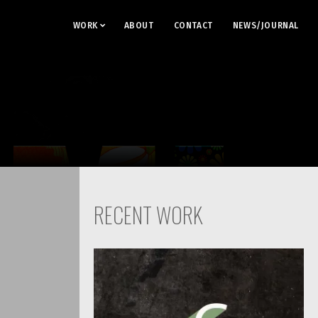
WORK
ABOUT
CONTACT
NEWS/JOURNAL
RECENT WORK