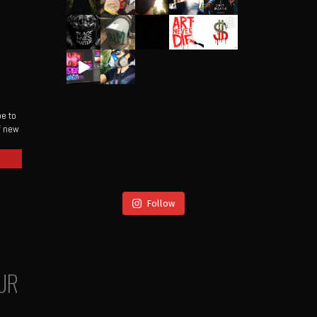
be to
of new
Follow
UR