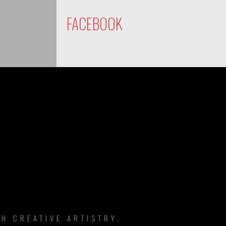
FACEBOOK
DS
H CREATIVE ARTISTRY.