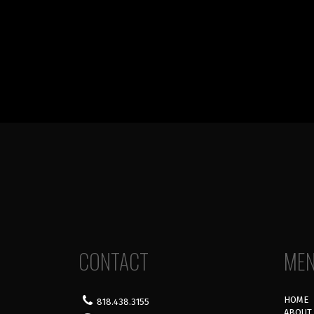
CONTACT
ME
HOME
818.438.3155
ABOUT