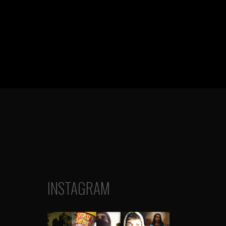
INSTAGRAM