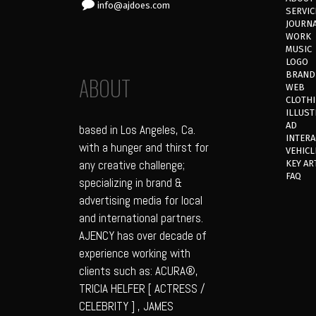
info@ajdoes.com
SERVIC
JOURN
WORK
MUSIC
LOGO
BRAND
ABOUT
WEB
CLOTH
ILLUST
AD
based in Los Angeles, Ca.
INTERA
with a hunger and thirst for
VEHICL
any creative challenge;
KEY AR
FAQ
specializing in brand &
advertising media for local
and international partners.
AJENCY has over decade of
experience working with
clients such as: ACURA®,
TRICIA HELFER [ ACTRESS /
CELEBRITY ] , JAMES