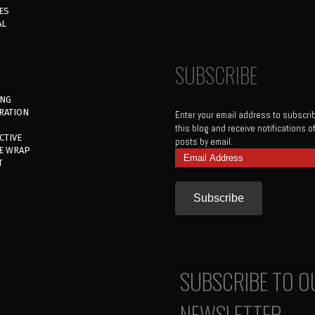
ES
AL
SUBSCRIBE
ING
RATION
Enter your email address to subscri
this blog and receive notifications 
CTIVE
posts by email.
E WRAP
Email
T
Address
SUBSCRIBE TO O
NEWSLETTER