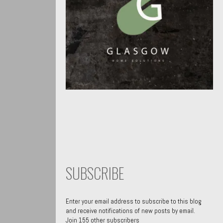
SUBSCRIBE
Enter your email address to subscribe to this blog
and receive notifications of new posts by email.
Join 155 other subscribers