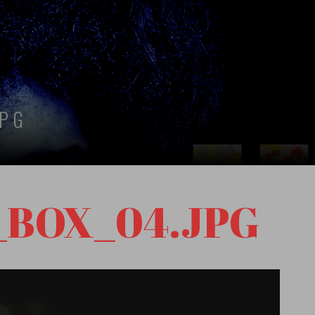
JPG
_BOX_04.JPG