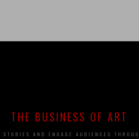
UILDING BRAN
THE BUSINESS OF ART
L STORIES AND ENGAGE AUDIENCES THROUG