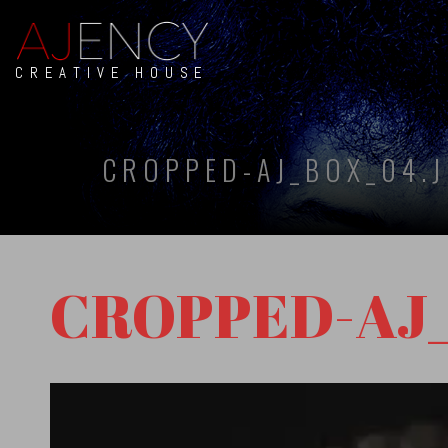
CREATIVE HOUSE
CROPPED-AJ_BOX_04.
CROPPED-AJ