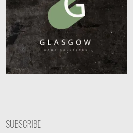
SUBSCRIBE