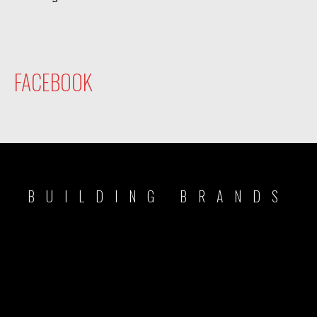
FACEBOOK
BUILDING BRANDS