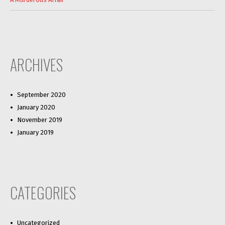
ARCHIVES
September 2020
January 2020
November 2019
January 2019
CATEGORIES
Uncategorized