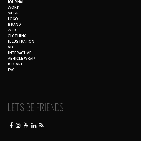
JOURNAL
WORK
MUSIC
LOGO
BRAND
WEB
CLOTHING
ILLUSTRATION
AD
INTERACTIVE
VEHICLE WRAP
KEY ART
FAQ
LET’S BE FRIENDS