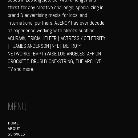
thirst for any creative challenge; specializing in
brand & advertising media for local and
international partners. AJENCY has over decade
of experience working with clients such as:
ACURA®, TRICIA HELFER [ ACTRESS / CELEBRITY
] , JAMES ANDERSON [NFL], METRO™
NETWORKS, EMPTYVASE LOS ANGELES, AFFION
CROCKETT, BRUSHY ONE-STRING, THE ARCHIVE
TV and more…..
MENU
HOME
ABOUT
SERVICES