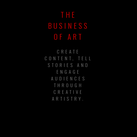
THE
BUSINESS
OF ART
CREATE
CONTENT, TELL
STORIES AND
ENGAGE
AUDIENCES
THROUGH
CREATIVE
ARTISTRY.