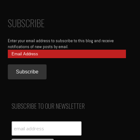
SUBSCRIBE
Enter your email address to subscribe to this blog and receive
notifications of new posts by email.
Email
Address
SUBSCRIBE TO OUR NEWSLETTER