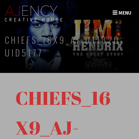
MENU
CREATIVE HOUSE
CHIEFS_16X9_AJ-011320-
UID5177
CHIEFS_16
X9_AJ-