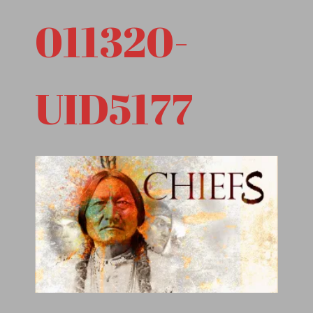
011320-
UID5177