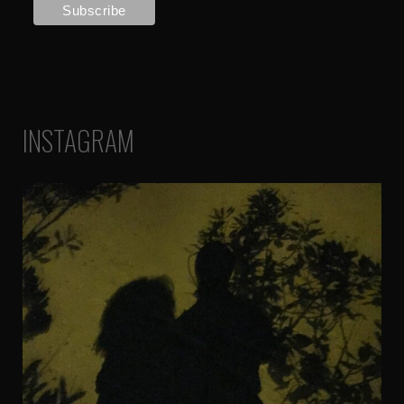
INSTAGRAM