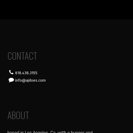
CONTACT
818.438.3155
info@ajdoes.com
ABOUT
based in Los Angeles, Ca. with a hunger and