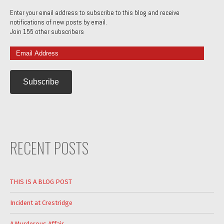
Enter your email address to subscribe to this blog and receive
notifications of new posts by email.
Join 155 other subscribers
Email
Address
RECENT POSTS
THIS IS A BLOG POST
Incident at Crestridge
A Murderous Affair