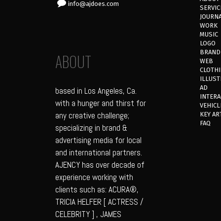
info@ajdoes.com
SERVIC
JOURN
WORK
MUSIC
LOGO
BRAND
ABOUT
WEB
CLOTH
ILLUST
AD
based in Los Angeles, Ca.
INTERA
with a hunger and thirst for
VEHICL
any creative challenge;
KEY AR
FAQ
specializing in brand &
advertising media for local
and international partners.
AJENCY has over decade of
experience working with
clients such as: ACURA®,
TRICIA HELFER [ ACTRESS /
CELEBRITY ] , JAMES