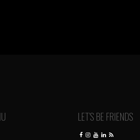
NU
LET’S BE FRIENDS