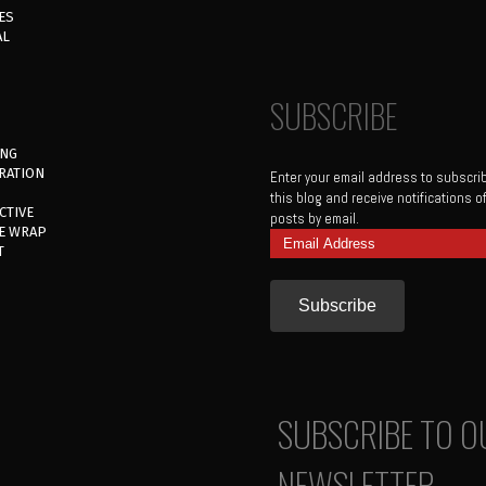
ES
AL
SUBSCRIBE
ING
RATION
Enter your email address to subscri
this blog and receive notifications 
CTIVE
posts by email.
E WRAP
Email
T
Address
SUBSCRIBE TO O
NEWSLETTER