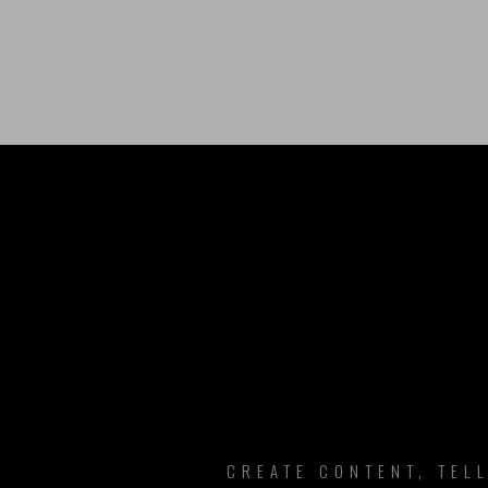
B
CREATE CONTENT, TEL