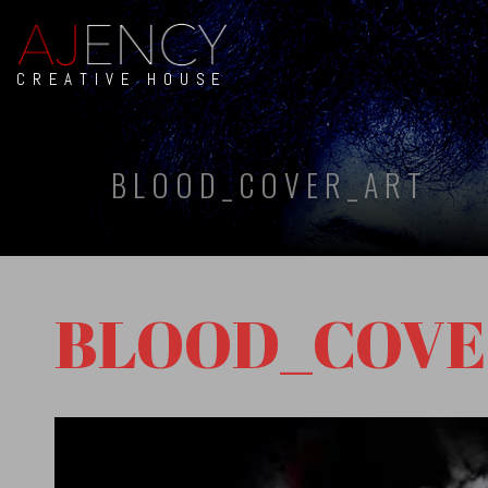
CREATIVE HOUSE
BLOOD_COVER_ART
BLOOD_COVE