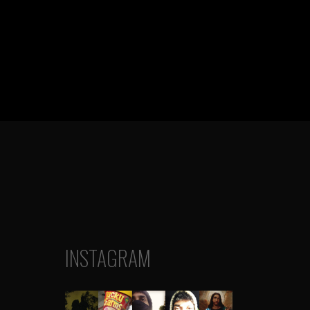
INSTAGRAM