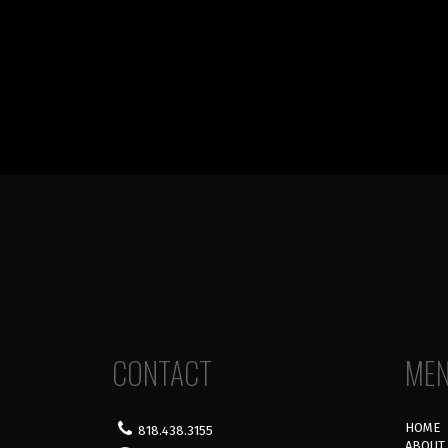
CONTACT
ME
HOME
818.438.3155
ABOUT