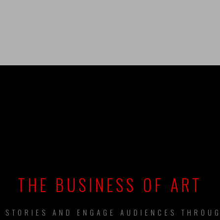
UILDING BRAN
THE BUSINESS OF ART
L STORIES AND ENGAGE AUDIENCES THROUG