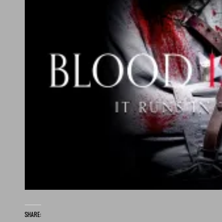
SHARE: