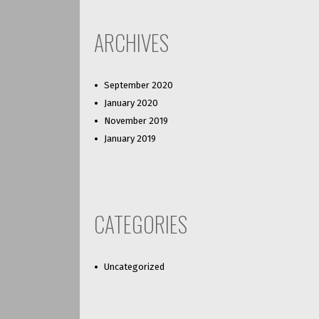
ARCHIVES
September 2020
January 2020
November 2019
January 2019
CATEGORIES
Uncategorized