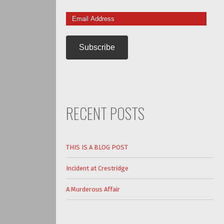
Email
Address
RECENT POSTS
THIS IS A BLOG POST
Incident at Crestridge
A Murderous Affair