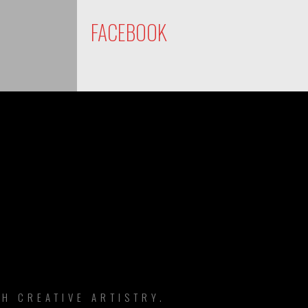
FACEBOOK
DS
H CREATIVE ARTISTRY.