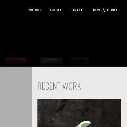
WORK
ABOUT
CONTACT
NEWS/JOURNAL
RECENT WORK