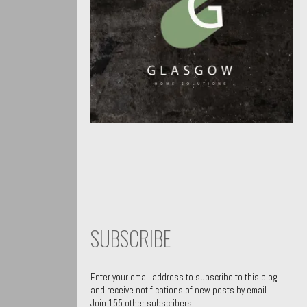
SUBSCRIBE
Enter your email address to subscribe to this blog
and receive notifications of new posts by email.
Join 155 other subscribers