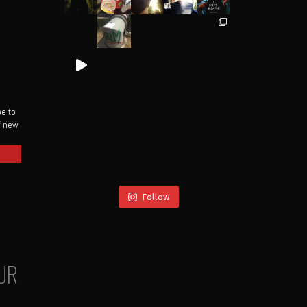
be to
of new
Follow
UR