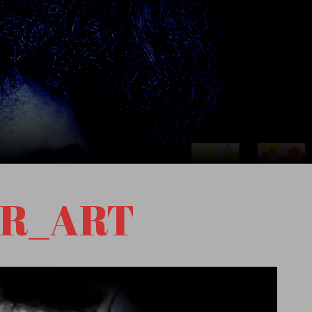
R_ART