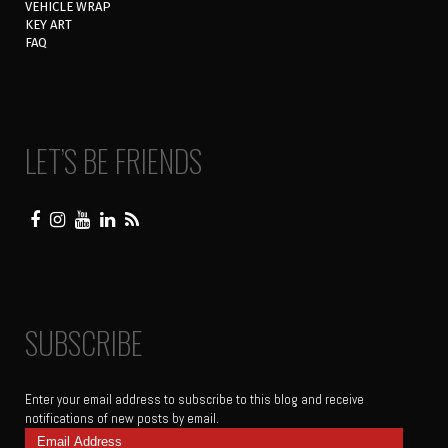
VEHICLE WRAP
KEY ART
FAQ
LET’S BE FRIENDS
SUBSCRIBE
Enter your email address to subscribe to this blog and receive
notifications of new posts by email.
Email