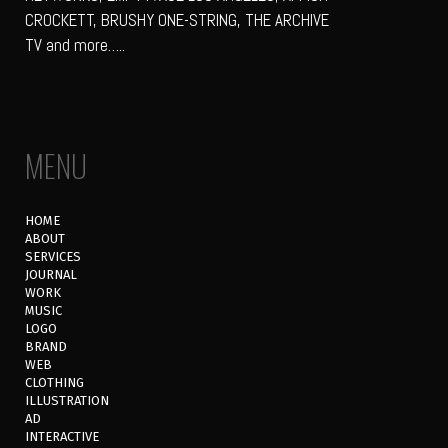
CROCKETT, BRUSHY ONE-STRING, THE ARCHIVE
TV and more…..
MENU
HOME
ABOUT
SERVICES
JOURNAL
WORK
MUSIC
LOGO
BRAND
WEB
CLOTHING
ILLUSTRATION
AD
INTERACTIVE