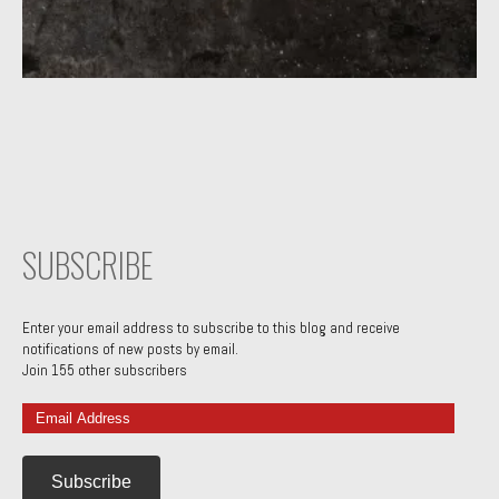
SUBSCRIBE
Enter your email address to subscribe to this blog and receive
notifications of new posts by email.
Join 155 other subscribers
Email
Address