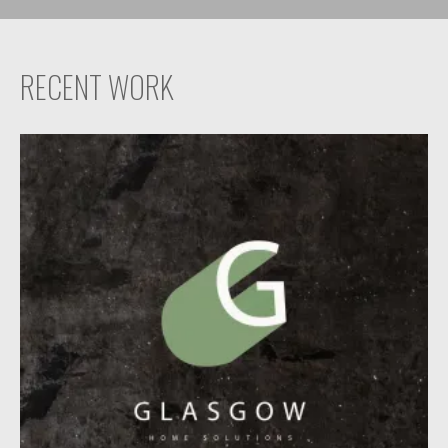
RECENT WORK