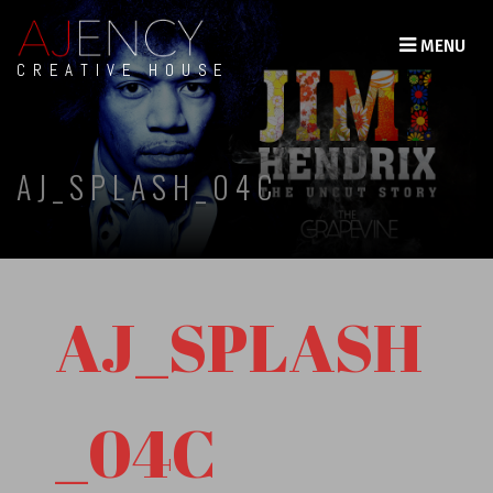
MENU
CREATIVE HOUSE
AJ_SPLASH_04C
AJ_SPLASH
_04C