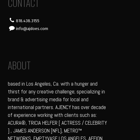
CONTACT
818.438.3155
info@ajdoes.com
ABOUT
based in Los Angeles, Ca. with a hunger and
thirst for any creative challenge; specializing in
brand & advertising media for local and
international partners. AJENCY has over decade
of experience working with clients such as:
ACURA®, TRICIA HELFER [ ACTRESS / CELEBRITY
] , JAMES ANDERSON [NFL], METRO™
NETWORKS, EMPTYVASE LOS ANGELES, AFFION