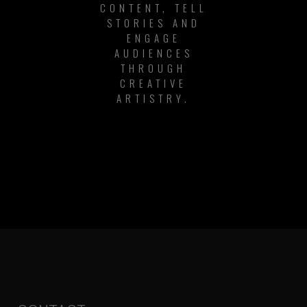
CONTENT, TELL
STORIES AND
ENGAGE
AUDIENCES
THROUGH
CREATIVE
ARTISTRY.