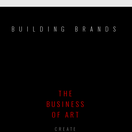
BUILDING BRANDS
THE
BUSINESS
OF ART
CREATE