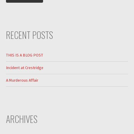
RECENT POSTS
THIS IS A BLOG POST
Incident at Crestridge
A Murderous Affair
ARCHIVES