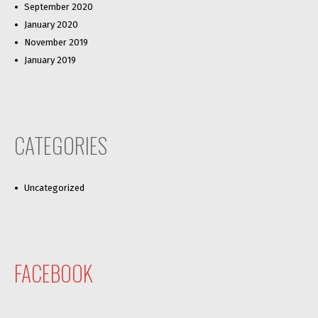
September 2020
January 2020
November 2019
January 2019
CATEGORIES
Uncategorized
FACEBOOK