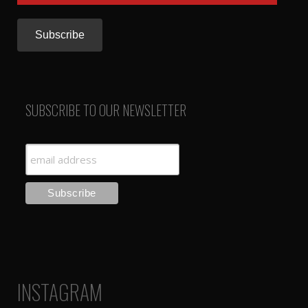
Address
SUBSCRIBE TO OUR NEWSLETTER
INSTAGRAM