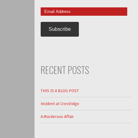
Email
Address
RECENT POSTS
THIS IS A BLOG POST
Incident at Crestridge
A Murderous Affair