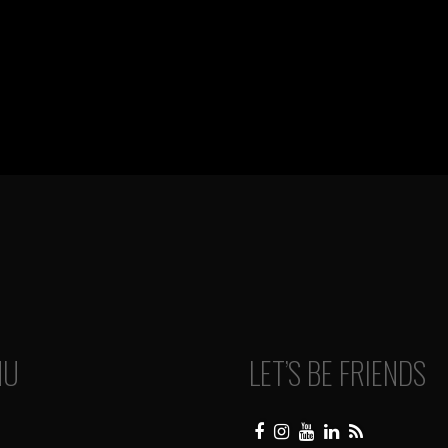
NU
LET’S BE FRIENDS