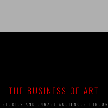
UILDING BRAN
THE BUSINESS OF ART
L STORIES AND ENGAGE AUDIENCES THROUG