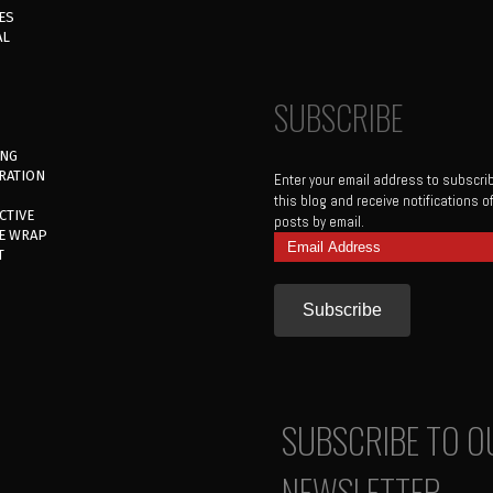
ES
AL
SUBSCRIBE
ING
RATION
Enter your email address to subscri
this blog and receive notifications 
CTIVE
posts by email.
E WRAP
Email
T
Address
SUBSCRIBE TO O
NEWSLETTER