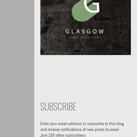
SUBSCRIBE
Enter your email address to subscribe to this blog
and receive notifications of new posts by email.
Join 155 other subscribers