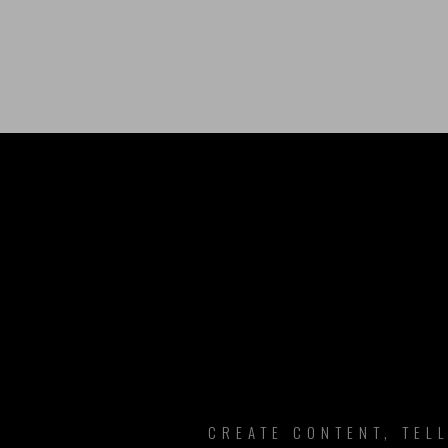
B
CREATE CONTENT, TEL