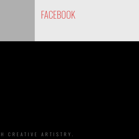
FACEBOOK
DS
H CREATIVE ARTISTRY.