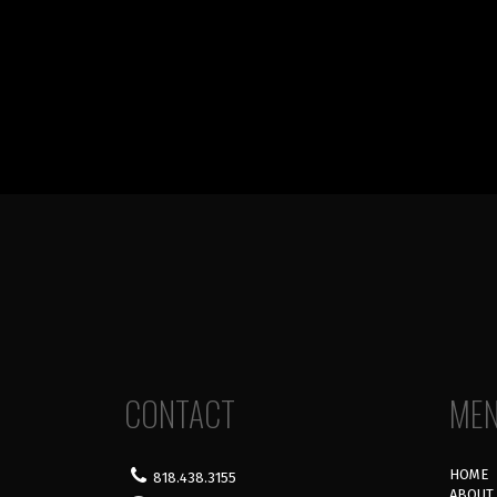
CONTACT
ME
HOME
818.438.3155
ABOUT