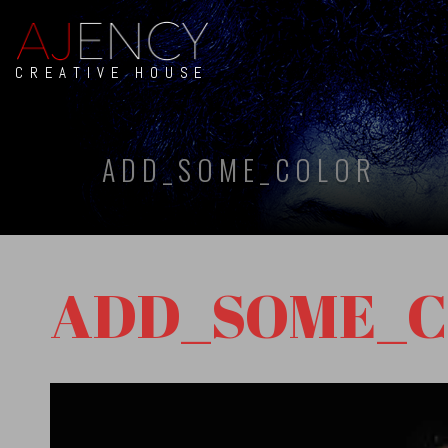
CREATIVE HOUSE
ADD_SOME_COLOR
ADD_SOME_