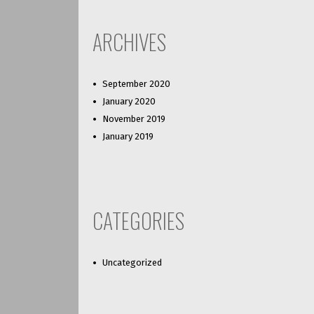
ARCHIVES
September 2020
January 2020
November 2019
January 2019
CATEGORIES
Uncategorized