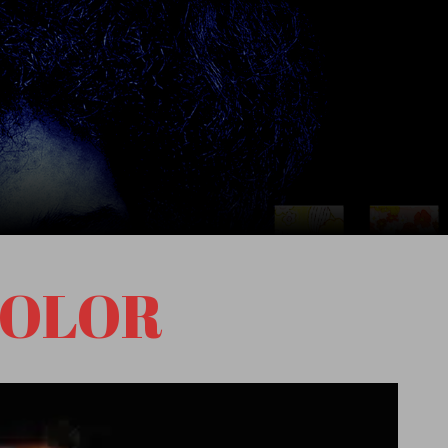
COLOR