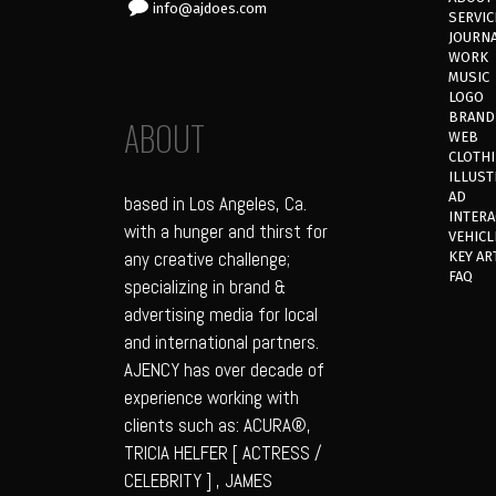
info@ajdoes.com
SERVIC
JOURN
WORK
MUSIC
LOGO
BRAND
ABOUT
WEB
CLOTH
ILLUST
AD
based in Los Angeles, Ca.
INTERA
with a hunger and thirst for
VEHICL
any creative challenge;
KEY AR
FAQ
specializing in brand &
advertising media for local
and international partners.
AJENCY has over decade of
experience working with
clients such as: ACURA®,
TRICIA HELFER [ ACTRESS /
CELEBRITY ] , JAMES