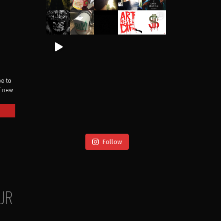
be to
of new
Follow
UR