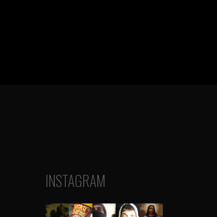
INSTAGRAM