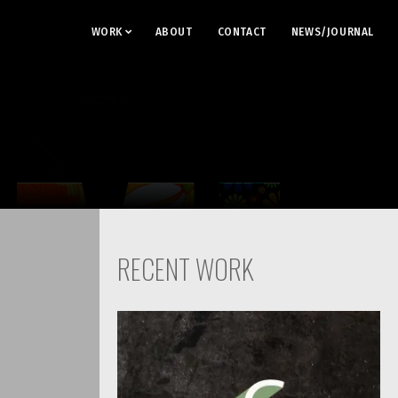
WORK
ABOUT
CONTACT
NEWS/JOURNAL
RECENT WORK