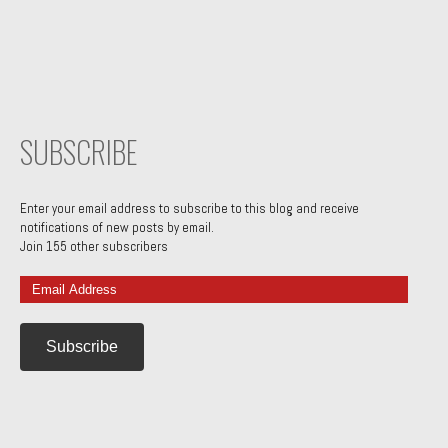
SUBSCRIBE
Enter your email address to subscribe to this blog and receive
notifications of new posts by email.
Join 155 other subscribers
Email
Address