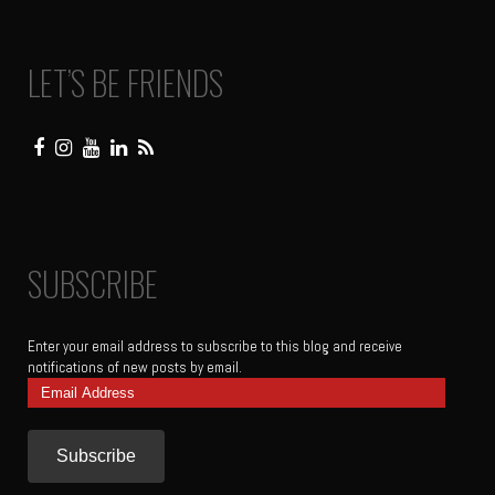
LET’S BE FRIENDS
SUBSCRIBE
Enter your email address to subscribe to this blog and receive
notifications of new posts by email.
Email
Address