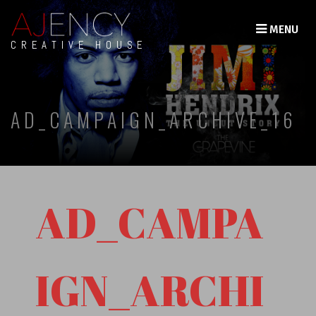
MENU
CREATIVE HOUSE
AD_CAMPAIGN_ARCHIVE_16
AD_CAMPA
IGN_ARCHI