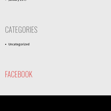
CATEGORIES
Uncategorized
FACEBOOK