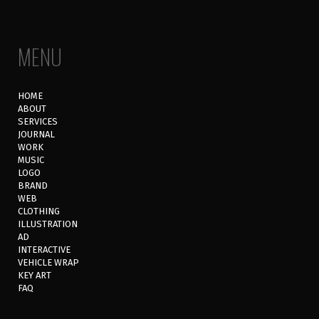
MENU
HOME
ABOUT
SERVICES
JOURNAL
WORK
MUSIC
LOGO
BRAND
WEB
CLOTHING
ILLUSTRATION
AD
INTERACTIVE
VEHICLE WRAP
KEY ART
FAQ