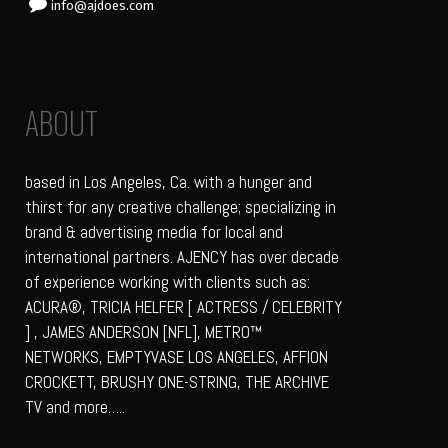
info@ajdoes.com
ABOUT
based in Los Angeles, Ca. with a hunger and
thirst for any creative challenge; specializing in
brand & advertising media for local and
international partners. AJENCY has over decade
of experience working with clients such as:
ACURA®, TRICIA HELFER [ ACTRESS / CELEBRITY
] , JAMES ANDERSON [NFL], METRO™
NETWORKS, EMPTYVASE LOS ANGELES, AFFION
CROCKETT, BRUSHY ONE-STRING, THE ARCHIVE
TV and more…..