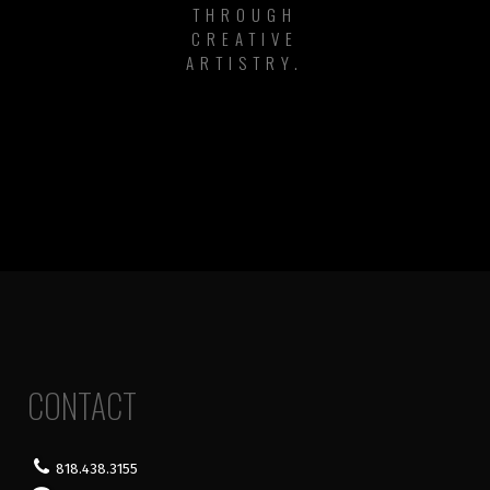
THROUGH
CREATIVE
ARTISTRY.
CONTACT
818.438.3155