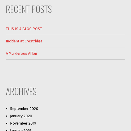
RECENT POSTS
THIS IS A BLOG POST
Incident at Crestridge
A Murderous Affair
ARCHIVES
September 2020
January 2020
November 2019
January 2019