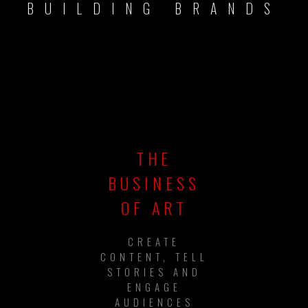
BUILDING BRANDS
THE
BUSINESS
OF ART
CREATE
CONTENT, TELL
STORIES AND
ENGAGE
AUDIENCES