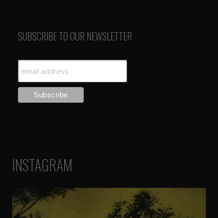
SUBSCRIBE TO OUR NEWSLETTER
INSTAGRAM