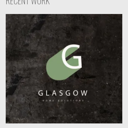
RECENT WORK