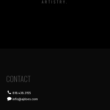
ARTISTRY.
CONTACT
818.438.3155
info@ajdoes.com