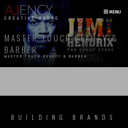
MENU
CREATIVE HOUSE
MASTER TOUCH BEAUTY &
BARBER
MASTER TOUCH BEAUTY & BARBER
BUILDING BRANDS