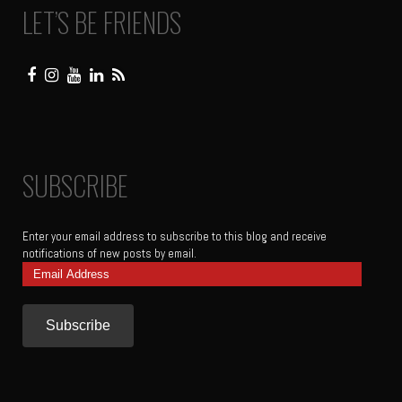
LET’S BE FRIENDS
SUBSCRIBE
Enter your email address to subscribe to this blog and receive
notifications of new posts by email.
Email
Address