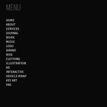
MENU
HOME
ABOUT
SERVICES
JOURNAL
WORK
MUSIC
LOGO
BRAND
WEB
CLOTHING
ILLUSTRATION
AD
INTERACTIVE
VEHICLE WRAP
KEY ART
FAQ