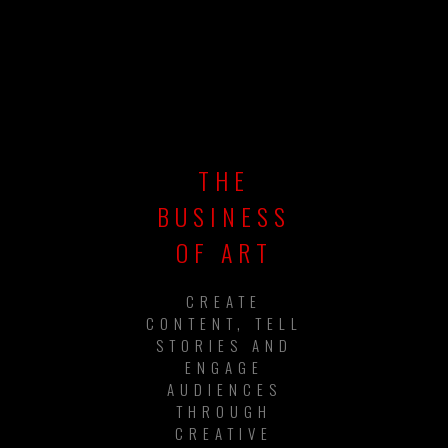
THE
BUSINESS
OF ART
CREATE
CONTENT, TELL
STORIES AND
ENGAGE
AUDIENCES
THROUGH
CREATIVE