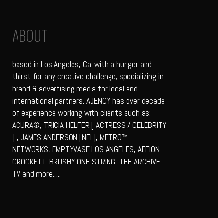
ABOUT
based in Los Angeles, Ca. with a hunger and
thirst for any creative challenge; specializing in
brand & advertising media for local and
international partners. AJENCY has over decade
of experience working with clients such as:
ACURA®, TRICIA HELFER [ ACTRESS / CELEBRITY
] , JAMES ANDERSON [NFL], METRO™
NETWORKS, EMPTYVASE LOS ANGELES, AFFION
CROCKETT, BRUSHY ONE-STRING, THE ARCHIVE
TV and more…..