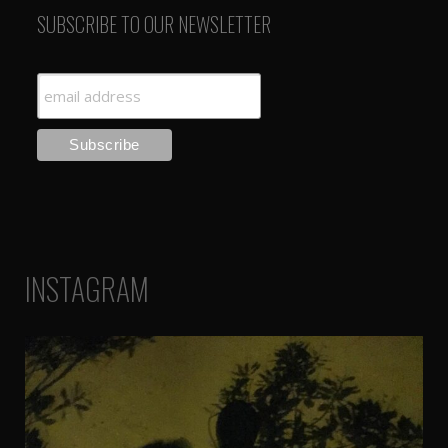
SUBSCRIBE TO OUR NEWSLETTER
INSTAGRAM